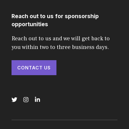
Reach out to us for sponsorship
opportunities
Reach out to us and we will get back to
you within two to three business days.
CONTACT US