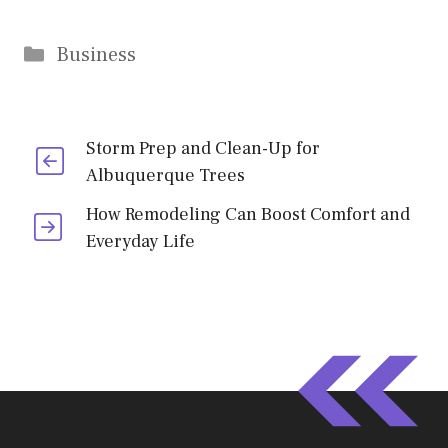
Categories
Business
Storm Prep and Clean-Up for
Albuquerque Trees
How Remodeling Can Boost Comfort and
Everyday Life