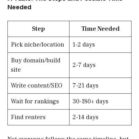
Needed
Step
Time Needed
Pick niche/location
1-2 days
Buy domain/build
2-7 days
site
Write content/SEO
7-21 days
Wait for rankings
30-180+ days
Find renters
2-14 days