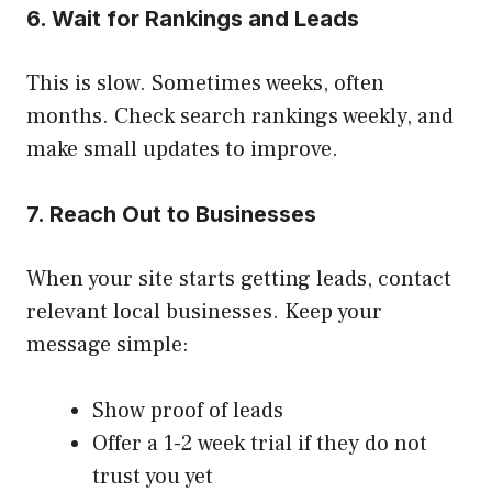
6. Wait for Rankings and Leads
This is slow. Sometimes weeks, often
months. Check search rankings weekly, and
make small updates to improve.
7. Reach Out to Businesses
When your site starts getting leads, contact
relevant local businesses. Keep your
message simple:
Show proof of leads
Offer a 1-2 week trial if they do not
trust you yet