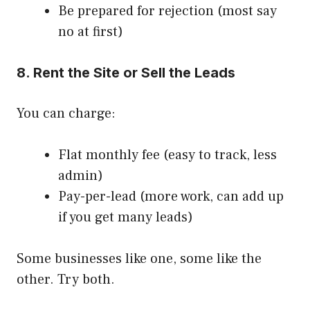
Be prepared for rejection (most say
no at first)
8. Rent the Site or Sell the Leads
You can charge:
Flat monthly fee (easy to track, less
admin)
Pay-per-lead (more work, can add up
if you get many leads)
Some businesses like one, some like the
other. Try both.