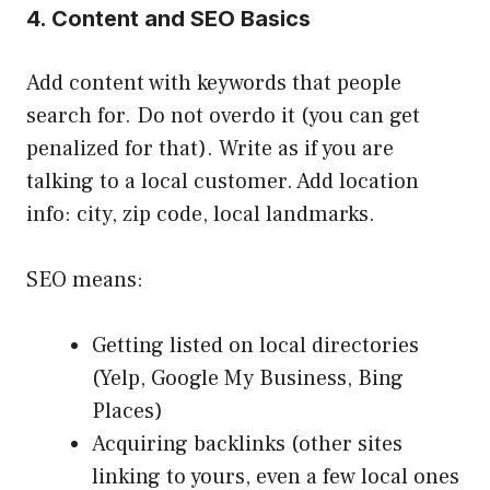
4. Content and SEO Basics
Add content with keywords that people
search for. Do not overdo it (you can get
penalized for that). Write as if you are
talking to a local customer. Add location
info: city, zip code, local landmarks.
SEO means:
Getting listed on local directories
(Yelp, Google My Business, Bing
Places)
Acquiring backlinks (other sites
linking to yours, even a few local ones