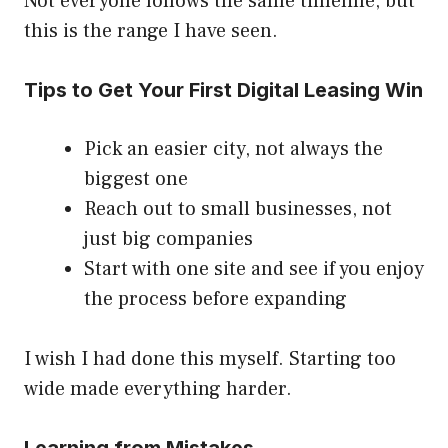
Not everyone follows the same timeline, but
this is the range I have seen.
Tips to Get Your First Digital Leasing Win
Pick an easier city, not always the
biggest one
Reach out to small businesses, not
just big companies
Start with one site and see if you enjoy
the process before expanding
I wish I had done this myself. Starting too
wide made everything harder.