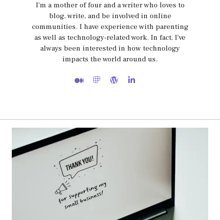
I'm a mother of four and a writer who loves to
blog, write, and be involved in online
communities. I have experience with parenting
as well as technology-related work. In fact, I've
always been interested in how technology
impacts the world around us.