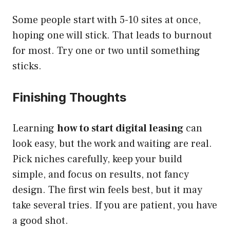
Some people start with 5-10 sites at once,
hoping one will stick. That leads to burnout
for most. Try one or two until something
sticks.
Finishing Thoughts
Learning
how to start digital leasing
can
look easy, but the work and waiting are real.
Pick niches carefully, keep your build
simple, and focus on results, not fancy
design. The first win feels best, but it may
take several tries. If you are patient, you have
a good shot.