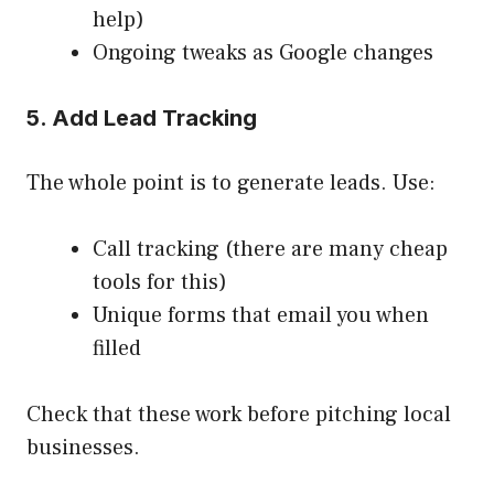
help)
Ongoing tweaks as Google changes
5. Add Lead Tracking
The whole point is to generate leads. Use:
Call tracking (there are many cheap
tools for this)
Unique forms that email you when
filled
Check that these work before pitching local
businesses.