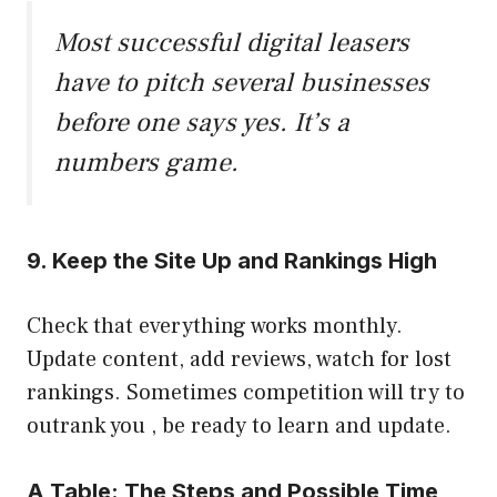
Most successful digital leasers
have to pitch several businesses
before one says yes. It’s a
numbers game.
9. Keep the Site Up and Rankings High
Check that everything works monthly.
Update content, add reviews, watch for lost
rankings. Sometimes competition will try to
outrank you , be ready to learn and update.
A Table: The Steps and Possible Time