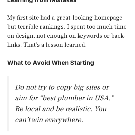
Learning from Mistakes
My first site had a great-looking homepage
but terrible rankings. I spent too much time
on design, not enough on keywords or back-
links. That’s a lesson learned.
What to Avoid When Starting
Do not try to copy big sites or
aim for “best plumber in USA.”
Be local and be realistic. You
can’t win everywhere.