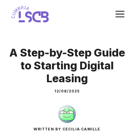
Skip
M
to
content
A Step-by-Step Guide
to Starting Digital
Leasing
12/08/2025
WRITTEN BY CECILIA CAMILLE