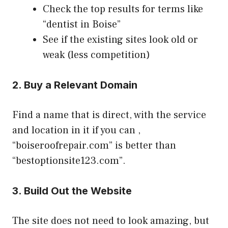
Check the top results for terms like
“dentist in Boise”
See if the existing sites look old or
weak (less competition)
2. Buy a Relevant Domain
Find a name that is direct, with the service
and location in it if you can ,
“boiseroofrepair.com” is better than
“bestoptionsite123.com”.
3. Build Out the Website
The site does not need to look amazing, but