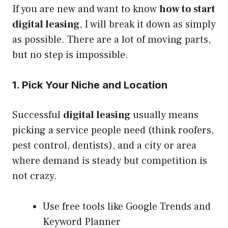
If you are new and want to know
how to start
digital leasing
, I will break it down as simply
as possible. There are a lot of moving parts,
but no step is impossible.
1. Pick Your Niche and Location
Successful
digital leasing
usually means
picking a service people need (think roofers,
pest control, dentists), and a city or area
where demand is steady but competition is
not crazy.
Use free tools like Google Trends and
Keyword Planner