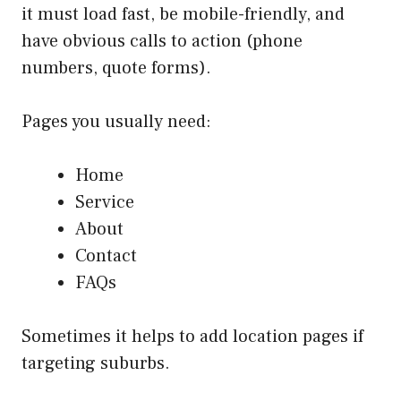
it must load fast, be mobile-friendly, and
have obvious calls to action (phone
numbers, quote forms).
Pages you usually need:
Home
Service
About
Contact
FAQs
Sometimes it helps to add location pages if
targeting suburbs.