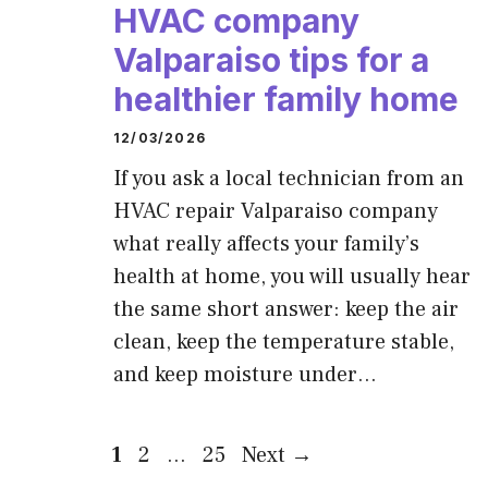
HVAC company
Valparaiso tips for a
healthier family home
12/03/2026
If you ask a local technician from an
HVAC repair Valparaiso company
what really affects your family’s
health at home, you will usually hear
the same short answer: keep the air
clean, keep the temperature stable,
and keep moisture under…
Page
Page
Page
1
2
…
25
Next
→