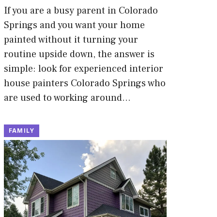
If you are a busy parent in Colorado
Springs and you want your home
painted without it turning your
routine upside down, the answer is
simple: look for experienced interior
house painters Colorado Springs who
are used to working around…
FAMILY