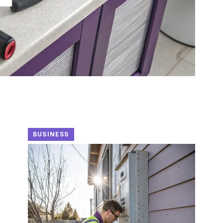
BUSINESS