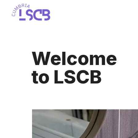
Skip
to
content
Welcome
to LSCB