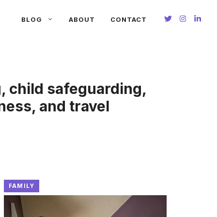
BLOG
ABOUT
CONTACT
g, child safeguarding,
ness, and travel
FAMILY