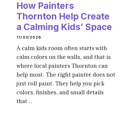
How Painters
Thornton Help Create
a Calming Kids’ Space
11/03/2026
A calm kids room often starts with
calm colors on the walls, and that is
where local painters Thornton can
help most. The right painter does not
just roll paint. They help you pick
colors, finishes, and small details
that…