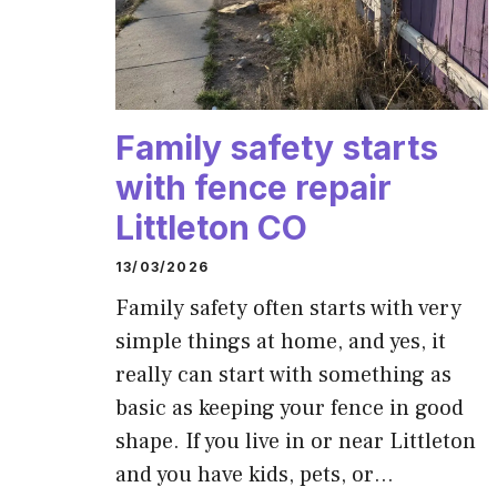
Family safety starts
with fence repair
Littleton CO
13/03/2026
Family safety often starts with very
simple things at home, and yes, it
really can start with something as
basic as keeping your fence in good
shape. If you live in or near Littleton
and you have kids, pets, or…