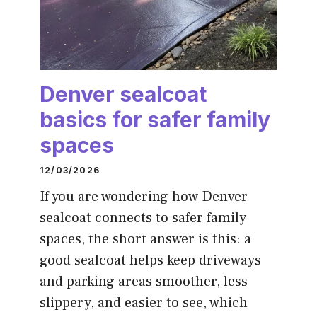
Denver sealcoat
basics for safer family
spaces
12/03/2026
If you are wondering how Denver
sealcoat connects to safer family
spaces, the short answer is this: a
good sealcoat helps keep driveways
and parking areas smoother, less
slippery, and easier to see, which