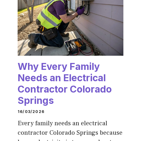
Why Every Family
Needs an Electrical
Contractor Colorado
Springs
16/03/2026
Every family needs an electrical
contractor Colorado Springs because