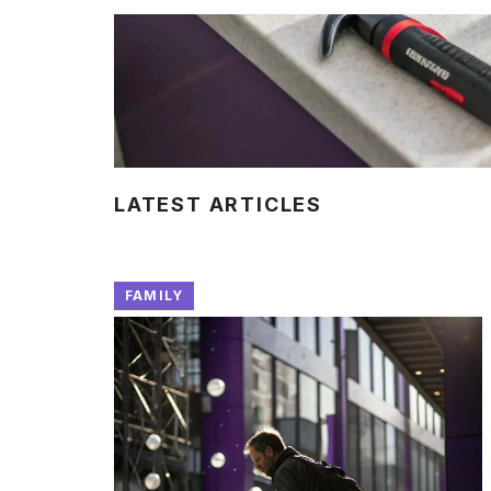
LATEST ARTICLES
FAMILY