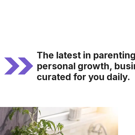
The latest in parentin
personal growth, busi
curated for you daily.