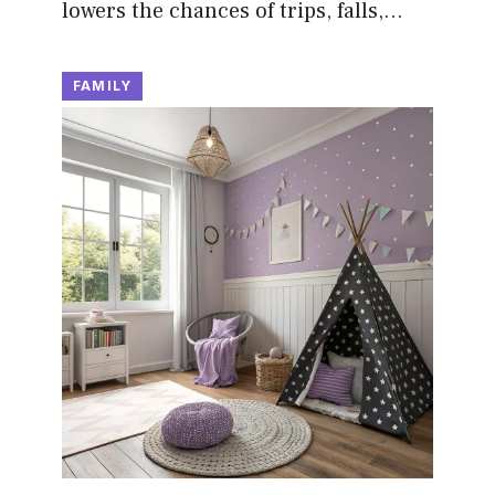
lowers the chances of trips, falls,…
FAMILY