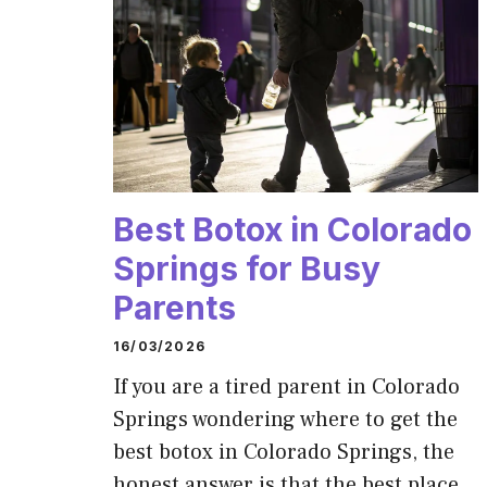
Best Botox in Colorado
Springs for Busy
Parents
16/03/2026
If you are a tired parent in Colorado
Springs wondering where to get the
best botox in Colorado Springs, the
honest answer is that the best place