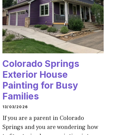
Colorado Springs
Exterior House
Painting for Busy
Families
13/03/2026
If you are a parent in Colorado
Springs and you are wondering how