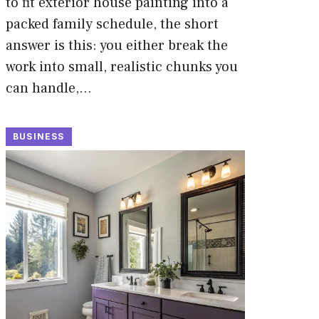
to fit exterior house painting into a
packed family schedule, the short
answer is this: you either break the
work into small, realistic chunks you
can handle,…
BUSINESS