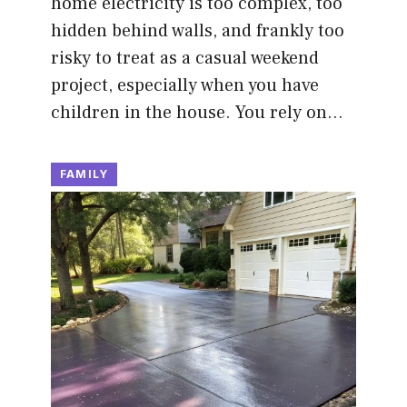
home electricity is too complex, too
hidden behind walls, and frankly too
risky to treat as a casual weekend
project, especially when you have
children in the house. You rely on…
FAMILY