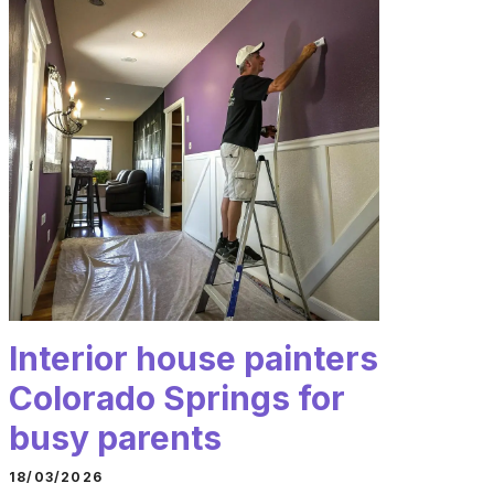
Interior house painters
Colorado Springs for
busy parents
18/03/2026