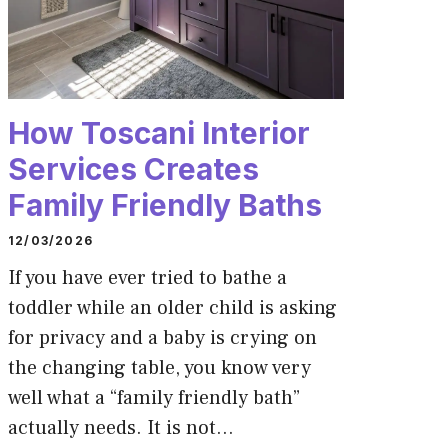
How Toscani Interior
Services Creates
Family Friendly Baths
12/03/2026
If you have ever tried to bathe a
toddler while an older child is asking
for privacy and a baby is crying on
the changing table, you know very
well what a “family friendly bath”
actually needs. It is not…