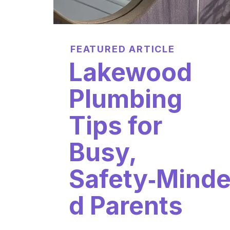
FEATURED ARTICLE
Lakewood
Plumbing
Tips for
Busy,
Safety‑Mind
d Parents