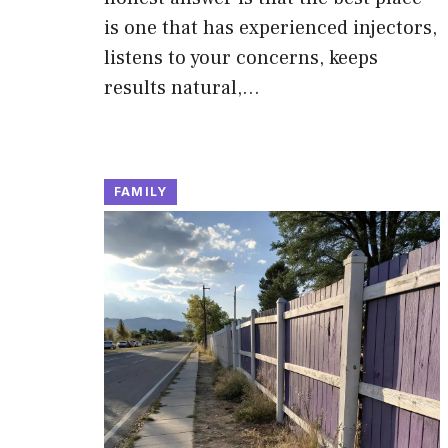
is one that has experienced injectors,
listens to your concerns, keeps
results natural,…
FAMILY