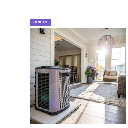
FAMILY