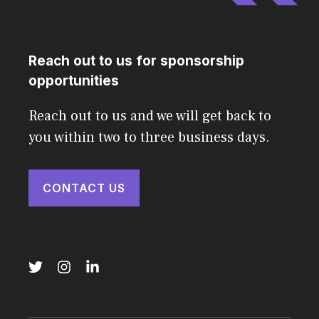
Reach out to us for sponsorship
opportunities
Reach out to us and we will get back to
you within two to three business days.
CONTACT US