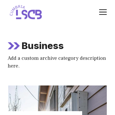
Skip
M
to
content
Business
Add a custom archive category description
here.