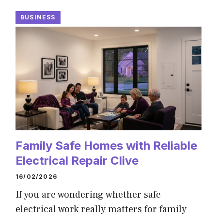
BUSINESS
Family Safe Homes with Reliable
Electrical Repair Clive
16/02/2026
If you are wondering whether safe
electrical work really matters for family