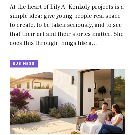
At the heart of Lily A. Konkoly projects is a
simple idea: give young people real space
to create, to be taken seriously, and to see
that their art and their stories matter. She
does this through things like a…
BUSINESS