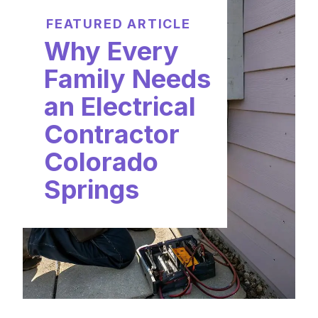
FEATURED ARTICLE
Why Every
Family Needs
an Electrical
Contractor
Colorado
Springs