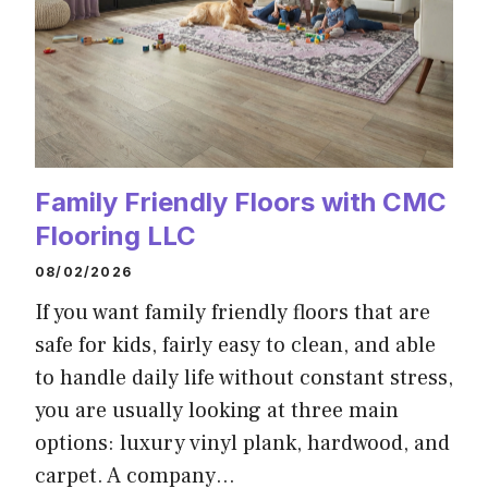
Family Friendly Floors with CMC
Flooring LLC
08/02/2026
If you want family friendly floors that are
safe for kids, fairly easy to clean, and able
to handle daily life without constant stress,
you are usually looking at three main
options: luxury vinyl plank, hardwood, and
carpet. A company…