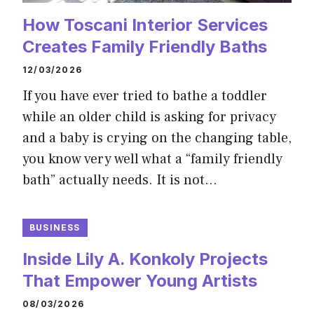
How Toscani Interior Services
Creates Family Friendly Baths
12/03/2026
If you have ever tried to bathe a toddler
while an older child is asking for privacy
and a baby is crying on the changing table,
you know very well what a “family friendly
bath” actually needs. It is not…
BUSINESS
Inside Lily A. Konkoly Projects
That Empower Young Artists
08/03/2026