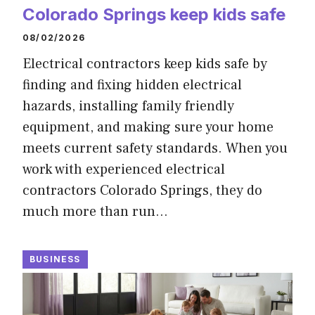
Colorado Springs keep kids safe
08/02/2026
Electrical contractors keep kids safe by
finding and fixing hidden electrical
hazards, installing family friendly
equipment, and making sure your home
meets current safety standards. When you
work with experienced electrical
contractors Colorado Springs, they do
much more than run…
BUSINESS