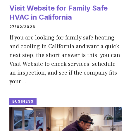
Visit Website for Family Safe
HVAC in California
27/02/2026
If you are looking for family safe heating
and cooling in California and want a quick
next step, the short answer is this: you can
Visit Website to check services, schedule
an inspection, and see if the company fits
your…
BUSINESS