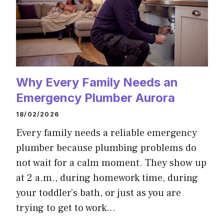
Why Every Family Needs an
Emergency Plumber Aurora
18/02/2026
Every family needs a reliable emergency
plumber because plumbing problems do
not wait for a calm moment. They show up
at 2 a.m., during homework time, during
your toddler’s bath, or just as you are
trying to get to work…