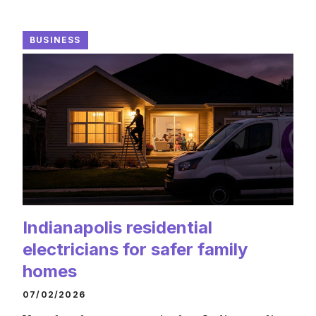
BUSINESS
Indianapolis residential
electricians for safer family
homes
07/02/2026