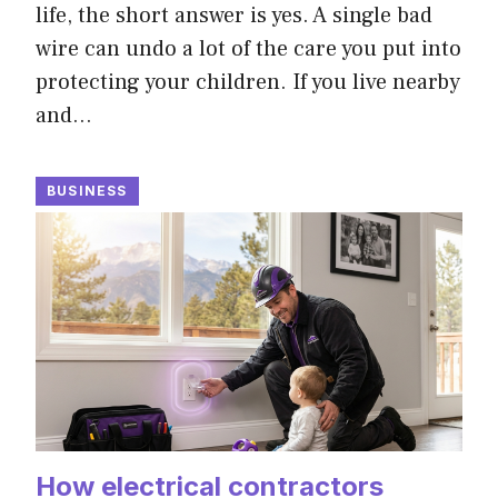
life, the short answer is yes. A single bad
wire can undo a lot of the care you put into
protecting your children. If you live nearby
and…
BUSINESS
How electrical contractors