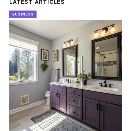
LATEST ARTICLES
BUSINESS