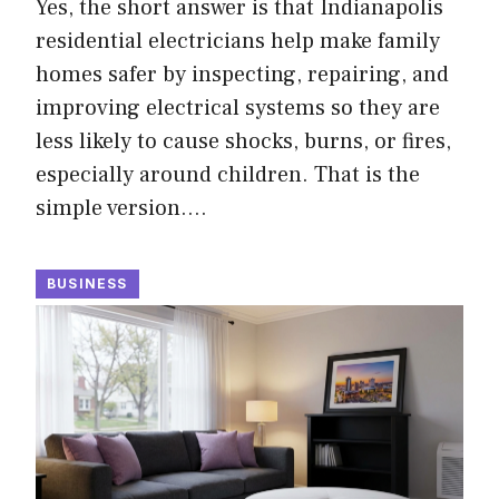
Yes, the short answer is that Indianapolis
residential electricians help make family
homes safer by inspecting, repairing, and
improving electrical systems so they are
less likely to cause shocks, burns, or fires,
especially around children. That is the
simple version.…
BUSINESS