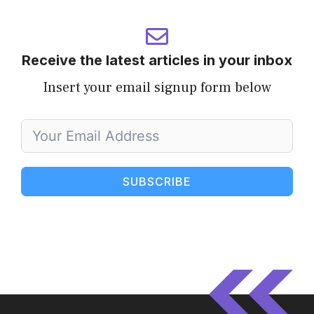
Receive the latest articles in your inbox
Insert your email signup form below
SUBSCRIBE