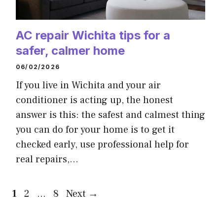
AC repair Wichita tips for a
safer, calmer home
06/02/2026
If you live in Wichita and your air
conditioner is acting up, the honest
answer is this: the safest and calmest thing
you can do for your home is to get it
checked early, use professional help for
real repairs,…
Page
Page
Page
1
2
…
8
Next
→