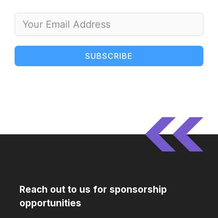
SUBSCRIBE
Reach out to us for sponsorship
opportunities