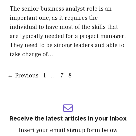
The senior business analyst role is an
important one, as it requires the
individual to have most of the skills that
are typically needed for a project manager.
They need to be strong leaders and able to
take charge of…
Page
Page
Page
←
Previous
1
…
7
8
Receive the latest articles in your inbox
Insert your email signup form below