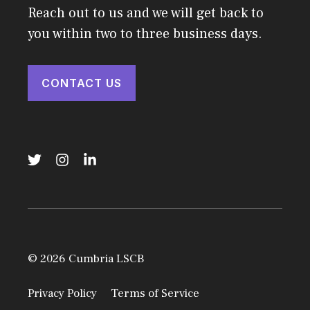
Reach out to us and we will get back to
you within two to three business days.
CONTACT US
© 2026 Cumbria LSCB
Privacy Policy
Terms of Service