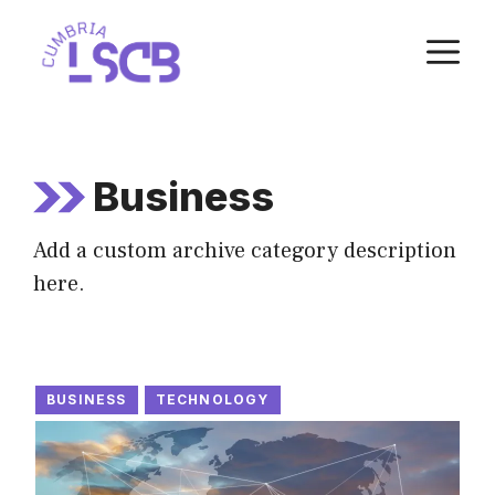
Skip
M
to
content
Business
Add a custom archive category description
here.
BUSINESS
TECHNOLOGY