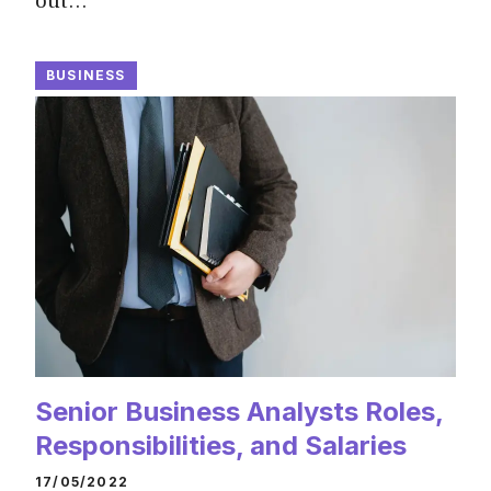
out…
BUSINESS
Senior Business Analysts Roles,
Responsibilities, and Salaries
17/05/2022