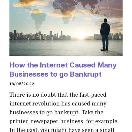
How the Internet Caused Many
Businesses to go Bankrupt
18/05/2022
There is no doubt that the fast-paced
internet revolution has caused many
businesses to go bankrupt. Take the
printed newspaper business, for example.
In the past, you might have seen a small