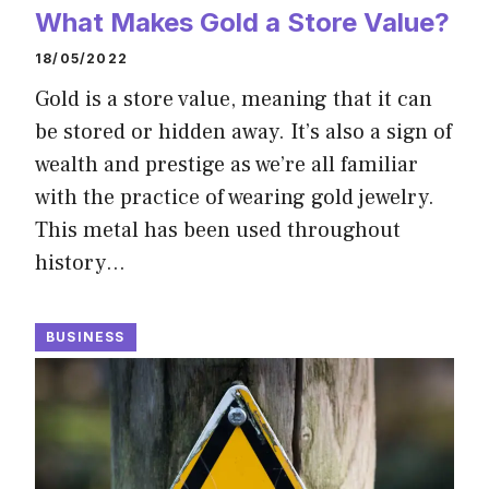
What Makes Gold a Store Value?
18/05/2022
Gold is a store value, meaning that it can
be stored or hidden away. It’s also a sign of
wealth and prestige as we’re all familiar
with the practice of wearing gold jewelry.
This metal has been used throughout
history…
BUSINESS