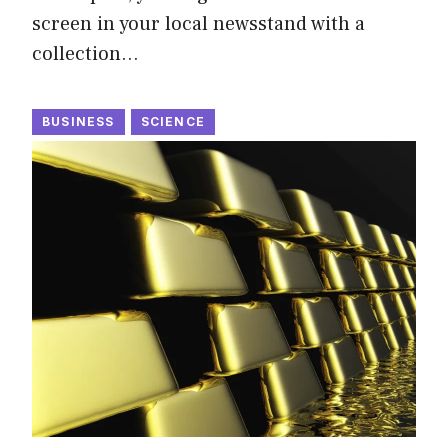
screen in your local newsstand with a
collection…
BUSINESS
SCIENCE