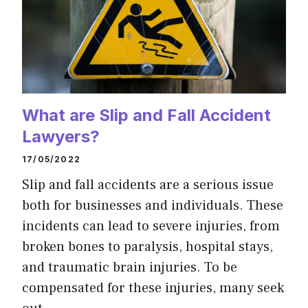
What are Slip and Fall Accident
Lawyers?
17/05/2022
Slip and fall accidents are a serious issue
both for businesses and individuals. These
incidents can lead to severe injuries, from
broken bones to paralysis, hospital stays,
and traumatic brain injuries. To be
compensated for these injuries, many seek