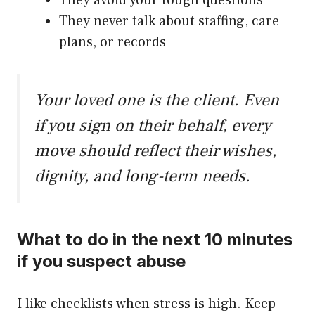
They avoid your tough questions
They never talk about staffing, care
plans, or records
Your loved one is the client. Even
if you sign on their behalf, every
move should reflect their wishes,
dignity, and long-term needs.
What to do in the next 10 minutes
if you suspect abuse
I like checklists when stress is high. Keep