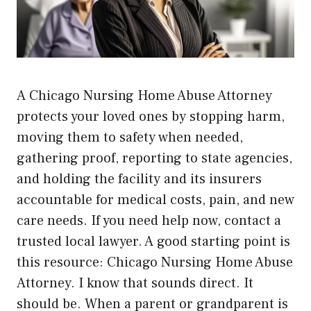
A Chicago Nursing Home Abuse Attorney
protects your loved ones by stopping harm,
moving them to safety when needed,
gathering proof, reporting to state agencies,
and holding the facility and its insurers
accountable for medical costs, pain, and new
care needs. If you need help now, contact a
trusted local lawyer. A good starting point is
this resource:
Chicago Nursing Home Abuse
Attorney
. I know that sounds direct. It
should be. When a parent or grandparent is