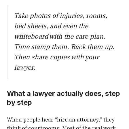
Take photos of injuries, rooms,
bed sheets, and even the
whiteboard with the care plan.
Time stamp them. Back them up.
Then share copies with your
lawyer.
What a lawyer actually does, step
by step
When people hear “hire an attorney,” they
think of courtrooms. Most of the real work