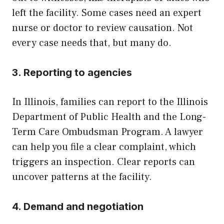
left the facility. Some cases need an expert
nurse or doctor to review causation. Not
every case needs that, but many do.
3. Reporting to agencies
In Illinois, families can report to the Illinois
Department of Public Health and the Long-
Term Care Ombudsman Program. A lawyer
can help you file a clear complaint, which
triggers an inspection. Clear reports can
uncover patterns at the facility.
4. Demand and negotiation