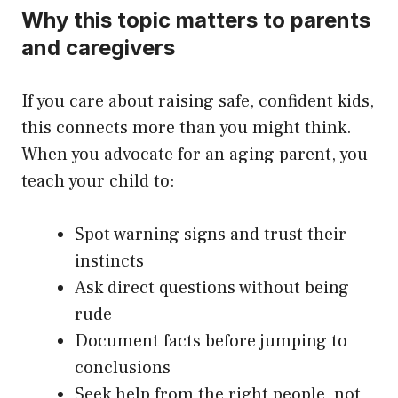
Why this topic matters to parents
and caregivers
If you care about raising safe, confident kids,
this connects more than you might think.
When you advocate for an aging parent, you
teach your child to:
Spot warning signs and trust their
instincts
Ask direct questions without being
rude
Document facts before jumping to
conclusions
Seek help from the right people, not