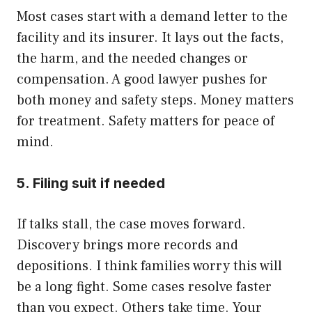
Most cases start with a demand letter to the
facility and its insurer. It lays out the facts,
the harm, and the needed changes or
compensation. A good lawyer pushes for
both money and safety steps. Money matters
for treatment. Safety matters for peace of
mind.
5. Filing suit if needed
If talks stall, the case moves forward.
Discovery brings more records and
depositions. I think families worry this will
be a long fight. Some cases resolve faster
than you expect. Others take time. Your