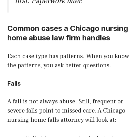
first. Paperwork later.
Common cases a Chicago nursing
home abuse law firm handles
Each case type has patterns. When you know
the patterns, you ask better questions.
Falls
A fall is not always abuse. Still, frequent or
severe falls point to missed care. A Chicago
nursing home falls attorney will look at: