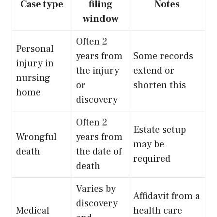
Case type
filing
Notes
window
Often 2
Personal
years from
Some records
injury in
the injury
extend or
nursing
or
shorten this
home
discovery
Often 2
Estate setup
Wrongful
years from
may be
death
the date of
required
death
Varies by
Affidavit from a
discovery
Medical
health care