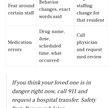
Behavior
Fear around
staffing
changes, exact
certain staff
change for
words said
that resident
Drug name,
Call
dose,
Medication
physician
scheduled
errors
and request
time, what
med review
occurred
If you think your loved one is in
danger right now, call 911 and
request a hospital transfer. Safety