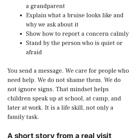
a grandparent
Explain what a bruise looks like and
why we ask about it
Show how to report a concern calmly
Stand by the person who is quiet or
afraid
You send a message. We care for people who
need help. We do not shame them. We do
not ignore signs. That mindset helps
children speak up at school, at camp, and
later at work. It is a life skill, not only a
family task.
A short story from a real visit