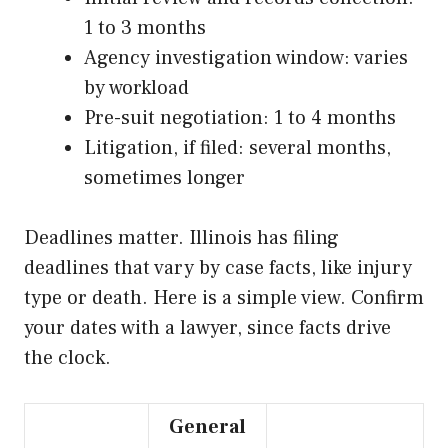
1 to 3 months
Agency investigation window: varies
by workload
Pre-suit negotiation: 1 to 4 months
Litigation, if filed: several months,
sometimes longer
Deadlines matter. Illinois has filing
deadlines that vary by case facts, like injury
type or death. Here is a simple view. Confirm
your dates with a lawyer, since facts drive
the clock.
General