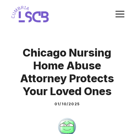
Skip
M
to
content
Chicago Nursing
Home Abuse
Attorney Protects
Your Loved Ones
01/10/2025