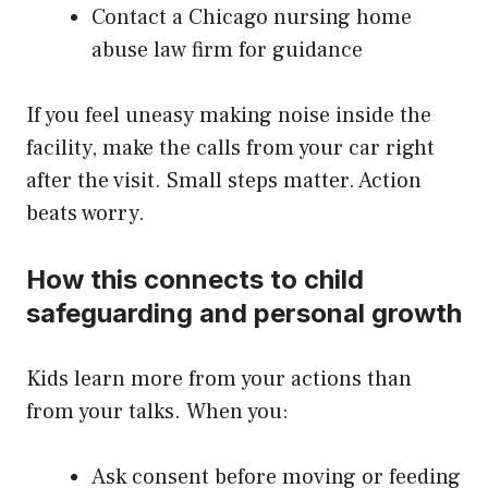
Contact a Chicago nursing home
abuse law firm for guidance
If you feel uneasy making noise inside the
facility, make the calls from your car right
after the visit. Small steps matter. Action
beats worry.
How this connects to child
safeguarding and personal growth
Kids learn more from your actions than
from your talks. When you:
Ask consent before moving or feeding