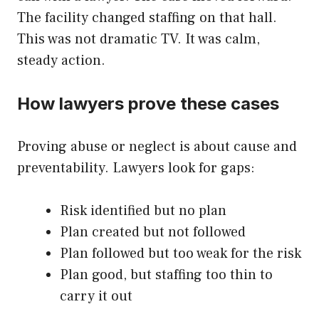
The facility changed staffing on that hall.
This was not dramatic TV. It was calm,
steady action.
How lawyers prove these cases
Proving abuse or neglect is about cause and
preventability. Lawyers look for gaps:
Risk identified but no plan
Plan created but not followed
Plan followed but too weak for the risk
Plan good, but staffing too thin to
carry it out