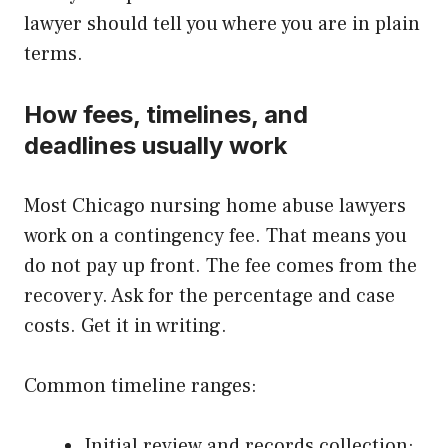
lawyer should tell you where you are in plain
terms.
How fees, timelines, and
deadlines usually work
Most Chicago nursing home abuse lawyers
work on a contingency fee. That means you
do not pay up front. The fee comes from the
recovery. Ask for the percentage and case
costs. Get it in writing.
Common timeline ranges:
Initial review and records collection: