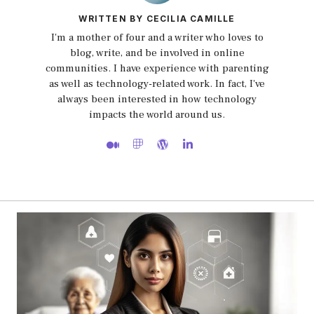
WRITTEN BY CECILIA CAMILLE
I'm a mother of four and a writer who loves to
blog, write, and be involved in online
communities. I have experience with parenting
as well as technology-related work. In fact, I've
always been interested in how technology
impacts the world around us.