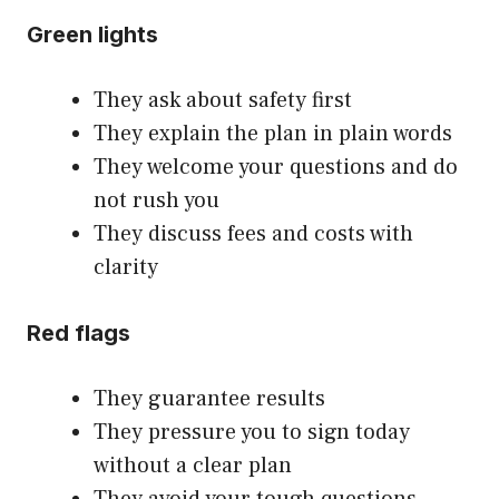
Green lights
They ask about safety first
They explain the plan in plain words
They welcome your questions and do
not rush you
They discuss fees and costs with
clarity
Red flags
They guarantee results
They pressure you to sign today
without a clear plan