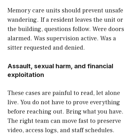
Memory care units should prevent unsafe
wandering. If a resident leaves the unit or
the building, questions follow. Were doors
alarmed. Was supervision active. Was a
sitter requested and denied.
Assault, sexual harm, and financial
exploitation
These cases are painful to read, let alone
live. You do not have to prove everything
before reaching out. Bring what you have.
The right team can move fast to preserve
video, access logs, and staff schedules.