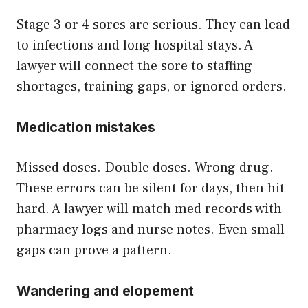
Stage 3 or 4 sores are serious. They can lead
to infections and long hospital stays. A
lawyer will connect the sore to staffing
shortages, training gaps, or ignored orders.
Medication mistakes
Missed doses. Double doses. Wrong drug.
These errors can be silent for days, then hit
hard. A lawyer will match med records with
pharmacy logs and nurse notes. Even small
gaps can prove a pattern.
Wandering and elopement