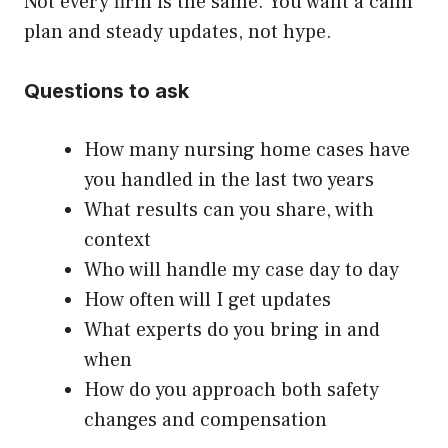
Not every firm is the same. You want a calm
plan and steady updates, not hype.
Questions to ask
How many nursing home cases have
you handled in the last two years
What results can you share, with
context
Who will handle my case day to day
How often will I get updates
What experts do you bring in and
when
How do you approach both safety
changes and compensation