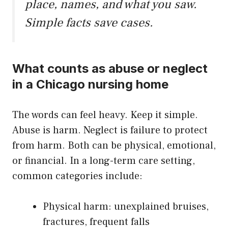
place, names, and what you saw.
Simple facts save cases.
What counts as abuse or neglect
in a Chicago nursing home
The words can feel heavy. Keep it simple.
Abuse is harm. Neglect is failure to protect
from harm. Both can be physical, emotional,
or financial. In a long-term care setting,
common categories include:
Physical harm: unexplained bruises,
fractures, frequent falls