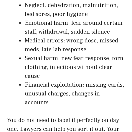
Neglect: dehydration, malnutrition,
bed sores, poor hygiene
Emotional harm: fear around certain
staff, withdrawal, sudden silence
Medical errors: wrong dose, missed
meds, late lab response
Sexual harm: new fear response, torn
clothing, infections without clear
cause
Financial exploitation: missing cards,
unusual charges, changes in
accounts
You do not need to label it perfectly on day
one. Lawyers can help you sort it out. Your