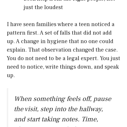
just the loudest
I have seen families where a teen noticed a
pattern first. A set of falls that did not add
up. A change in hygiene that no one could
explain. That observation changed the case.
You do not need to be a legal expert. You just
need to notice, write things down, and speak
up.
When something feels off, pause
the visit, step into the hallway,
and start taking notes. Time,