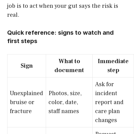
job is to act when your gut says the risk is
real.
Quick reference: signs to watch and
first steps
What to
Immediate
Sign
document
step
Ask for
Unexplained
Photos, size,
incident
bruise or
color, date,
report and
fracture
staff names
care plan
changes