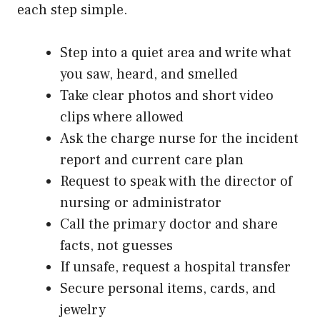
each step simple.
Step into a quiet area and write what
you saw, heard, and smelled
Take clear photos and short video
clips where allowed
Ask the charge nurse for the incident
report and current care plan
Request to speak with the director of
nursing or administrator
Call the primary doctor and share
facts, not guesses
If unsafe, request a hospital transfer
Secure personal items, cards, and
jewelry