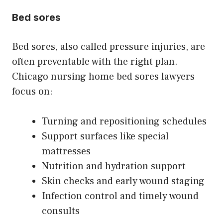
Bed sores
Bed sores, also called pressure injuries, are
often preventable with the right plan.
Chicago nursing home bed sores lawyers
focus on:
Turning and repositioning schedules
Support surfaces like special
mattresses
Nutrition and hydration support
Skin checks and early wound staging
Infection control and timely wound
consults