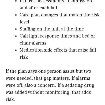
Fall risk assessments at admission
and after each fall
Care plan changes that match the risk
level
Staffing on the unit at the time
Call light response times and bed or
chair alarms
Medication side effects that raise fall
risk
If the plan says one person assist but two
were needed, that gap matters. If alarms
were off, also a concern. If a sedating drug
was added without monitoring, that adds
risk.