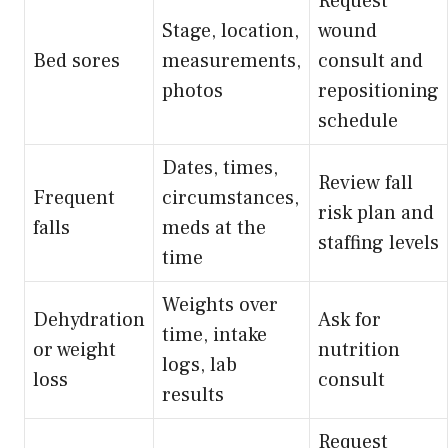
Request
Stage, location,
wound
Bed sores
measurements,
consult and
photos
repositioning
schedule
Dates, times,
Review fall
Frequent
circumstances,
risk plan and
falls
meds at the
staffing levels
time
Weights over
Dehydration
Ask for
time, intake
or weight
nutrition
logs, lab
loss
consult
results
Request