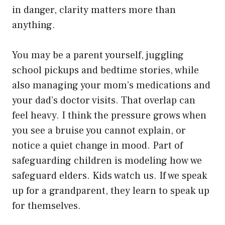
in danger, clarity matters more than
anything.
You may be a parent yourself, juggling
school pickups and bedtime stories, while
also managing your mom’s medications and
your dad’s doctor visits. That overlap can
feel heavy. I think the pressure grows when
you see a bruise you cannot explain, or
notice a quiet change in mood. Part of
safeguarding children is modeling how we
safeguard elders. Kids watch us. If we speak
up for a grandparent, they learn to speak up
for themselves.