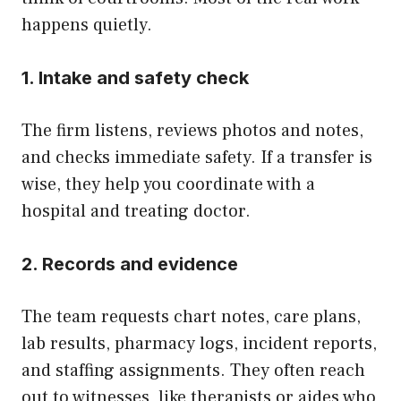
happens quietly.
1. Intake and safety check
The firm listens, reviews photos and notes,
and checks immediate safety. If a transfer is
wise, they help you coordinate with a
hospital and treating doctor.
2. Records and evidence
The team requests chart notes, care plans,
lab results, pharmacy logs, incident reports,
and staffing assignments. They often reach
out to witnesses, like therapists or aides who