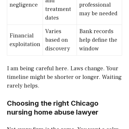
and
negligence
professional
treatment
may be needed
dates
Varies
Bank records
Financial
based on
help define the
exploitation
discovery
window
I am being careful here. Laws change. Your
timeline might be shorter or longer. Waiting
rarely helps.
Choosing the right Chicago
nursing home abuse lawyer