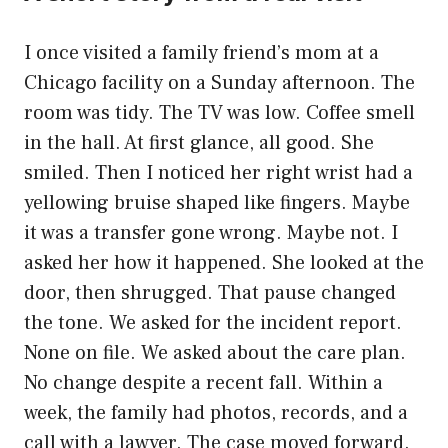
I once visited a family friend’s mom at a
Chicago facility on a Sunday afternoon. The
room was tidy. The TV was low. Coffee smell
in the hall. At first glance, all good. She
smiled. Then I noticed her right wrist had a
yellowing bruise shaped like fingers. Maybe
it was a transfer gone wrong. Maybe not. I
asked her how it happened. She looked at the
door, then shrugged. That pause changed
the tone. We asked for the incident report.
None on file. We asked about the care plan.
No change despite a recent fall. Within a
week, the family had photos, records, and a
call with a lawyer. The case moved forward.