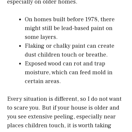
especially on older homes.
On homes built before 1978, there
might still be lead-based paint on
some layers.
Flaking or chalky paint can create
dust children touch or breathe.
Exposed wood can rot and trap
moisture, which can feed mold in
certain areas.
Every situation is different, so I do not want
to scare you. But if your house is older and
you see extensive peeling, especially near
places children touch, it is worth taking