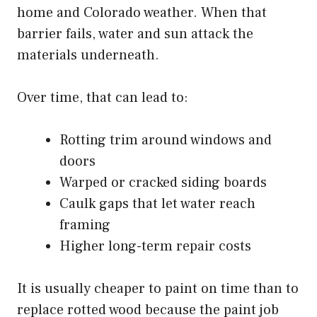
home and Colorado weather. When that
barrier fails, water and sun attack the
materials underneath.
Over time, that can lead to:
Rotting trim around windows and
doors
Warped or cracked siding boards
Caulk gaps that let water reach
framing
Higher long-term repair costs
It is usually cheaper to paint on time than to
replace rotted wood because the paint job