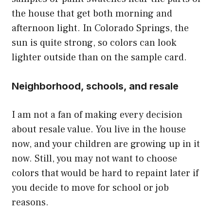
the house that get both morning and
afternoon light. In Colorado Springs, the
sun is quite strong, so colors can look
lighter outside than on the sample card.
Neighborhood, schools, and resale
I am not a fan of making every decision
about resale value. You live in the house
now, and your children are growing up in it
now. Still, you may not want to choose
colors that would be hard to repaint later if
you decide to move for school or job
reasons.