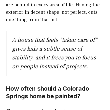
are behind in every area of life. Having the
exterior in decent shape, not perfect, cuts
one thing from that list.
A house that feels “taken care of”
gives kids a subtle sense of
stability, and it frees you to focus
on people instead of projects.
How often should a Colorado
Springs home be painted?