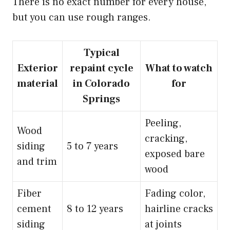
There is no exact number for every house,
but you can use rough ranges.
Typical
Exterior
repaint cycle
What to watch
material
in Colorado
for
Springs
Peeling,
Wood
cracking,
siding
5 to 7 years
exposed bare
and trim
wood
Fiber
Fading color,
cement
8 to 12 years
hairline cracks
siding
at joints