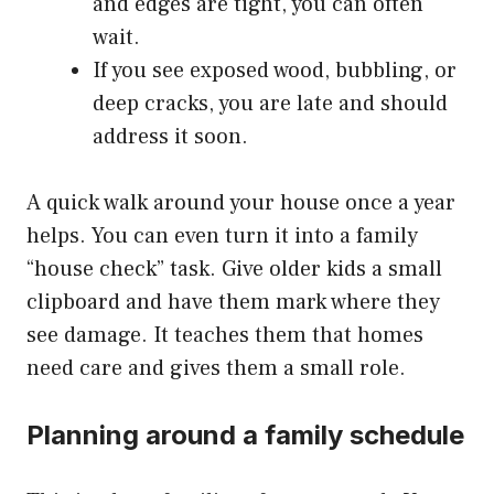
and edges are tight, you can often
wait.
If you see exposed wood, bubbling, or
deep cracks, you are late and should
address it soon.
A quick walk around your house once a year
helps. You can even turn it into a family
“house check” task. Give older kids a small
clipboard and have them mark where they
see damage. It teaches them that homes
need care and gives them a small role.
Planning around a family schedule