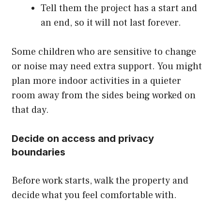
Tell them the project has a start and
an end, so it will not last forever.
Some children who are sensitive to change
or noise may need extra support. You might
plan more indoor activities in a quieter
room away from the sides being worked on
that day.
Decide on access and privacy
boundaries
Before work starts, walk the property and
decide what you feel comfortable with.