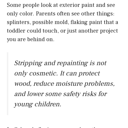
Some people look at exterior paint and see
only color. Parents often see other things:
splinters, possible mold, flaking paint that a
toddler could touch, or just another project
you are behind on.
Stripping and repainting is not
only cosmetic. It can protect
wood, reduce moisture problems,
and lower some safety risks for
young children.