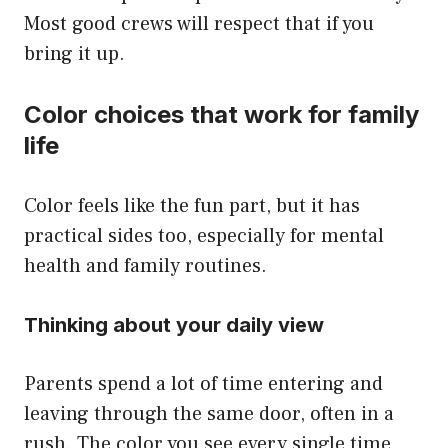
Most good crews will respect that if you
bring it up.
Color choices that work for family
life
Color feels like the fun part, but it has
practical sides too, especially for mental
health and family routines.
Thinking about your daily view
Parents spend a lot of time entering and
leaving through the same door, often in a
rush. The color you see every single time