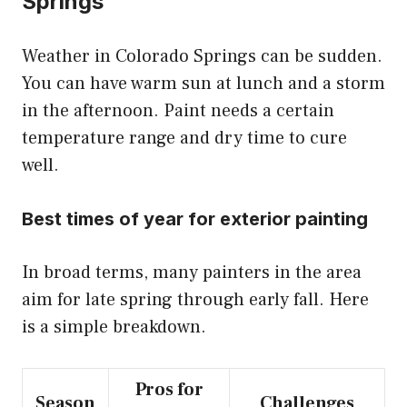
Springs
Weather in Colorado Springs can be sudden.
You can have warm sun at lunch and a storm
in the afternoon. Paint needs a certain
temperature range and dry time to cure
well.
Best times of year for exterior painting
In broad terms, many painters in the area
aim for late spring through early fall. Here
is a simple breakdown.
Pros for
Season
Challenges