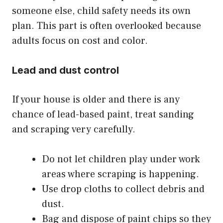
someone else, child safety needs its own
plan. This part is often overlooked because
adults focus on cost and color.
Lead and dust control
If your house is older and there is any
chance of lead-based paint, treat sanding
and scraping very carefully.
Do not let children play under work
areas where scraping is happening.
Use drop cloths to collect debris and
dust.
Bag and dispose of paint chips so they