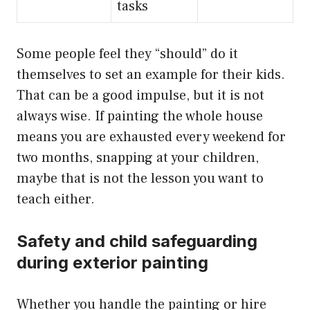
tasks
Some people feel they “should” do it
themselves to set an example for their kids.
That can be a good impulse, but it is not
always wise. If painting the whole house
means you are exhausted every weekend for
two months, snapping at your children,
maybe that is not the lesson you want to
teach either.
Safety and child safeguarding
during exterior painting
Whether you handle the painting or hire