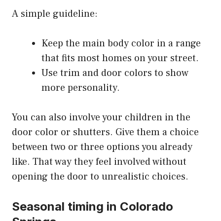
A simple guideline:
Keep the main body color in a range
that fits most homes on your street.
Use trim and door colors to show
more personality.
You can also involve your children in the
door color or shutters. Give them a choice
between two or three options you already
like. That way they feel involved without
opening the door to unrealistic choices.
Seasonal timing in Colorado