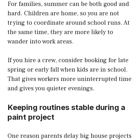
For families, summer can be both good and
hard. Children are home, so you are not
trying to coordinate around school runs. At
the same time, they are more likely to
wander into work areas.
If you hire a crew, consider booking for late
spring or early fall when kids are in school.
That gives workers more uninterrupted time
and gives you quieter evenings.
Keeping routines stable during a
paint project
One reason parents delay big house projects