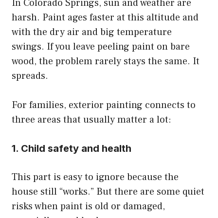
In Colorado Springs, sun and weather are
harsh. Paint ages faster at this altitude and
with the dry air and big temperature
swings. If you leave peeling paint on bare
wood, the problem rarely stays the same. It
spreads.
For families, exterior painting connects to
three areas that usually matter a lot:
1. Child safety and health
This part is easy to ignore because the
house still “works.” But there are some quiet
risks when paint is old or damaged,