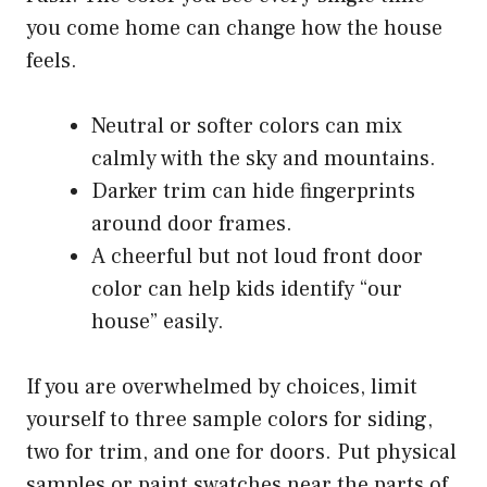
you come home can change how the house
feels.
Neutral or softer colors can mix
calmly with the sky and mountains.
Darker trim can hide fingerprints
around door frames.
A cheerful but not loud front door
color can help kids identify “our
house” easily.
If you are overwhelmed by choices, limit
yourself to three sample colors for siding,
two for trim, and one for doors. Put physical
samples or paint swatches near the parts of