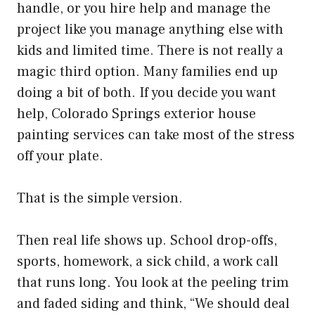
handle, or you hire help and manage the
project like you manage anything else with
kids and limited time. There is not really a
magic third option. Many families end up
doing a bit of both. If you decide you want
help,
Colorado Springs exterior house
painting
services can take most of the stress
off your plate.
That is the simple version.
Then real life shows up. School drop-offs,
sports, homework, a sick child, a work call
that runs long. You look at the peeling trim
and faded siding and think, “We should deal