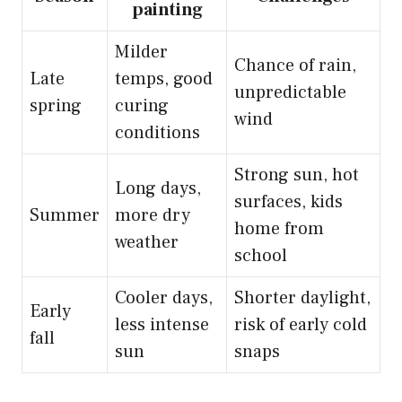
painting
Milder
Chance of rain,
Late
temps, good
unpredictable
spring
curing
wind
conditions
Strong sun, hot
Long days,
surfaces, kids
Summer
more dry
home from
weather
school
Cooler days,
Shorter daylight,
Early
less intense
risk of early cold
fall
sun
snaps