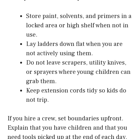
Store paint, solvents, and primers in a
locked area or high shelf when not in
use.
Lay ladders down flat when you are
not actively using them.
Do not leave scrapers, utility knives,
or sprayers where young children can
grab them.
Keep extension cords tidy so kids do
not trip.
If you hire a crew, set boundaries upfront.
Explain that you have children and that you
need tools picked up at the end of each day.