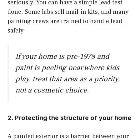
seriously. You can have a simple lead test
done. Some labs sell mail-in kits, and many
painting crews are trained to handle lead
safely.
If your home is pre-1978 and
paint is peeling near where kids
play, treat that area as a priority,
not a cosmetic choice.
2. Protecting the structure of your home
A painted exterior is a barrier between your