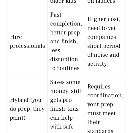
older kids
on ladders
Fast
Higher cost,
completion,
need to vet
better prep
Hire
companies,
and finish,
professionals
short period
less
of noise and
disruption
activity
to routines
Saves some
Requires
money, still
coordination,
Hybrid (you
gets pro
your prep
do prep, they
finish, kids
must meet
paint)
can help
their
with safe
standards