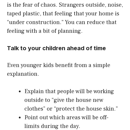
is the fear of chaos. Strangers outside, noise,
taped plastic, that feeling that your home is
“under construction.” You can reduce that
feeling with a bit of planning.
Talk to your children ahead of time
Even younger kids benefit from a simple
explanation.
Explain that people will be working
outside to “give the house new
clothes” or “protect the house skin.”
Point out which areas will be off-
limits during the day.