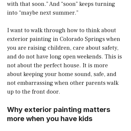
with that soon.” And “soon” keeps turning
into “maybe next summer.”
I want to walk through how to think about
exterior painting in Colorado Springs when
you are raising children, care about safety,
and do not have long open weekends. This is
not about the perfect house. It is more
about keeping your home sound, safe, and
not embarrassing when other parents walk
up to the front door.
Why exterior painting matters
more when you have kids