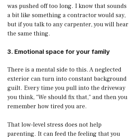
was pushed off too long. I know that sounds
a bit like something a contractor would say,
but if you talk to any carpenter, you will hear
the same thing.
3. Emotional space for your family
There is a mental side to this. A neglected
exterior can turn into constant background
guilt. Every time you pull into the driveway
you think, “We should fix that,” and then you
remember how tired you are.
That low-level stress does not help
parenting. It can feed the feeling that you