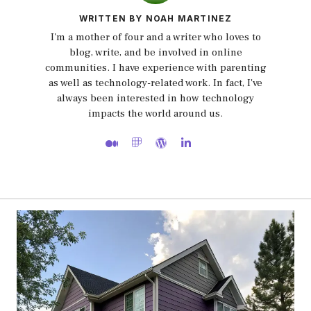
WRITTEN BY NOAH MARTINEZ
I'm a mother of four and a writer who loves to
blog, write, and be involved in online
communities. I have experience with parenting
as well as technology-related work. In fact, I've
always been interested in how technology
impacts the world around us.