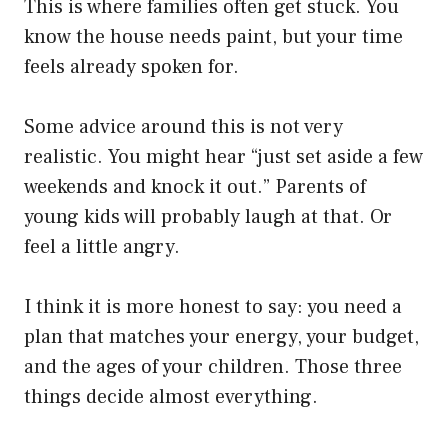
This is where families often get stuck. You
know the house needs paint, but your time
feels already spoken for.
Some advice around this is not very
realistic. You might hear “just set aside a few
weekends and knock it out.” Parents of
young kids will probably laugh at that. Or
feel a little angry.
I think it is more honest to say: you need a
plan that matches your energy, your budget,
and the ages of your children. Those three
things decide almost everything.