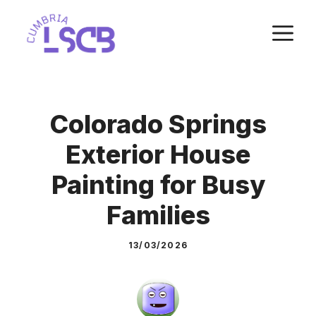
Skip
M
to
content
Colorado Springs
Exterior House
Painting for Busy
Families
13/03/2026