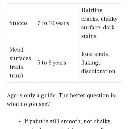
Hairline
cracks, chalky
Stucco
7 to 10 years
surface, dark
stains
Metal
Rust spots,
surfaces
5 to 8 years
flaking,
(rails,
discoloration
trim)
Age is only a guide. The better question is:
what do you see?
If paint is still smooth, not chalky,