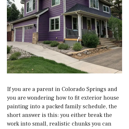
If you are a parent in Colorado Springs and
you are wondering how to fit exterior house
painting into a packed family schedule, the
short answer is this: you either break the
work into small, realistic chunks you can