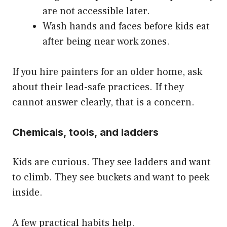
are not accessible later.
Wash hands and faces before kids eat
after being near work zones.
If you hire painters for an older home, ask
about their lead-safe practices. If they
cannot answer clearly, that is a concern.
Chemicals, tools, and ladders
Kids are curious. They see ladders and want
to climb. They see buckets and want to peek
inside.
A few practical habits help.