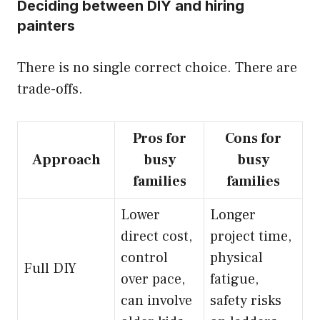
Deciding between DIY and hiring
painters
There is no single correct choice. There are
trade-offs.
Pros for
Cons for
Approach
busy
busy
families
families
Lower
Longer
direct cost,
project time,
control
physical
Full DIY
over pace,
fatigue,
can involve
safety risks