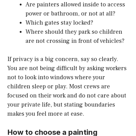
Are painters allowed inside to access
power or bathroom, or not at all?
Which gates stay locked?
Where should they park so children
are not crossing in front of vehicles?
If privacy is a big concern, say so clearly.
You are not being difficult by asking workers
not to look into windows where your
children sleep or play. Most crews are
focused on their work and do not care about
your private life, but stating boundaries
makes you feel more at ease.
How to choose a painting