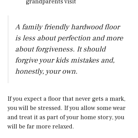
grandparents visit
A family friendly hardwood floor
is less about perfection and more
about forgiveness. It should
forgive your kids mistakes and,
honestly, your own.
If you expect a floor that never gets a mark,
you will be stressed. If you allow some wear
and treat it as part of your home story, you
will be far more relaxed.