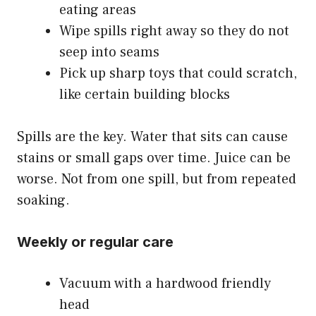
eating areas
Wipe spills right away so they do not
seep into seams
Pick up sharp toys that could scratch,
like certain building blocks
Spills are the key. Water that sits can cause
stains or small gaps over time. Juice can be
worse. Not from one spill, but from repeated
soaking.
Weekly or regular care
Vacuum with a hardwood friendly
head