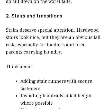
do cut down on the worst falls.
2. Stairs and transitions
Stairs deserve special attention. Hardwood
stairs look nice, but they are an obvious fall
risk, especially for toddlers and tired
parents carrying laundry.
Think about:
Adding stair runners with secure
fasteners
Installing handrails at kid height
where possible