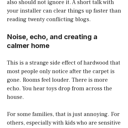
also should not ignore it. A short talk with
your installer can clear things up faster than
reading twenty conflicting blogs.
Noise, echo, and creating a
calmer home
This is a strange side effect of hardwood that
most people only notice after the carpet is
gone. Rooms feel louder. There is more
echo. You hear toys drop from across the
house.
For some families, that is just annoying. For
others, especially with kids who are sensitive