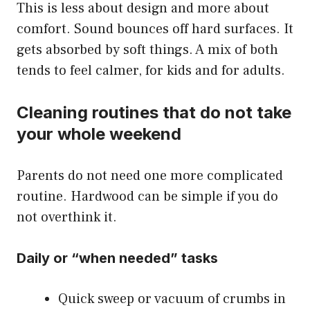
This is less about design and more about
comfort. Sound bounces off hard surfaces. It
gets absorbed by soft things. A mix of both
tends to feel calmer, for kids and for adults.
Cleaning routines that do not take
your whole weekend
Parents do not need one more complicated
routine. Hardwood can be simple if you do
not overthink it.
Daily or “when needed” tasks
Quick sweep or vacuum of crumbs in