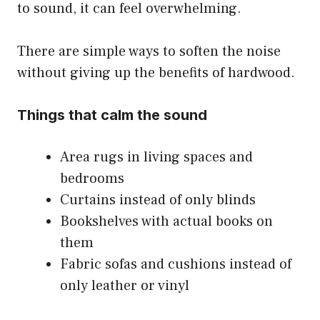
to sound, it can feel overwhelming.
There are simple ways to soften the noise
without giving up the benefits of hardwood.
Things that calm the sound
Area rugs in living spaces and
bedrooms
Curtains instead of only blinds
Bookshelves with actual books on
them
Fabric sofas and cushions instead of
only leather or vinyl