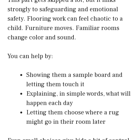
strongly to safeguarding and emotional
safety. Flooring work can feel chaotic to a
child. Furniture moves. Familiar rooms
change color and sound.
You can help by:
Showing them a sample board and
letting them touch it
Explaining, in simple words, what will
happen each day
Letting them choose where a rug
might go in their room later