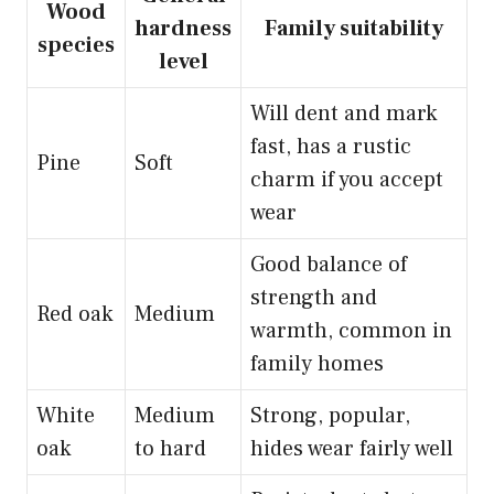
Wood
hardness
Family suitability
species
level
Will dent and mark
fast, has a rustic
Pine
Soft
charm if you accept
wear
Good balance of
strength and
Red oak
Medium
warmth, common in
family homes
White
Medium
Strong, popular,
oak
to hard
hides wear fairly well