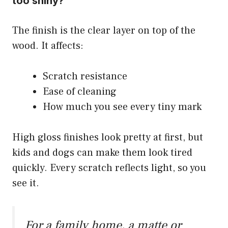
too shiny?
The finish is the clear layer on top of the
wood. It affects:
Scratch resistance
Ease of cleaning
How much you see every tiny mark
High gloss finishes look pretty at first, but
kids and dogs can make them look tired
quickly. Every scratch reflects light, so you
see it.
For a family home, a matte or