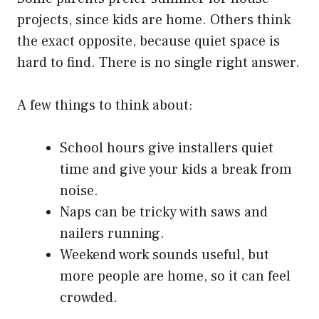
projects, since kids are home. Others think
the exact opposite, because quiet space is
hard to find. There is no single right answer.
A few things to think about:
School hours give installers quiet
time and give your kids a break from
noise.
Naps can be tricky with saws and
nailers running.
Weekend work sounds useful, but
more people are home, so it can feel
crowded.