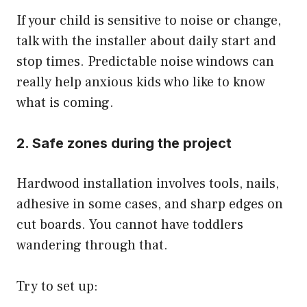
If your child is sensitive to noise or change,
talk with the installer about daily start and
stop times. Predictable noise windows can
really help anxious kids who like to know
what is coming.
2. Safe zones during the project
Hardwood installation involves tools, nails,
adhesive in some cases, and sharp edges on
cut boards. You cannot have toddlers
wandering through that.
Try to set up: