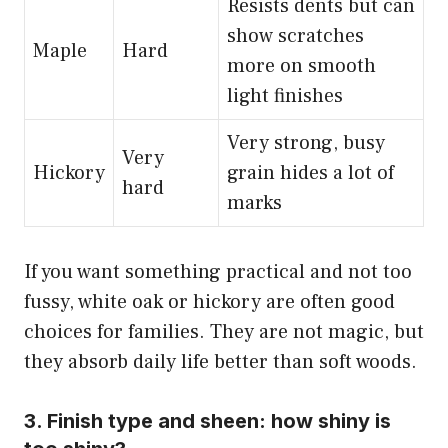
Resists dents but can
show scratches
Maple
Hard
more on smooth
light finishes
Very strong, busy
Very
Hickory
grain hides a lot of
hard
marks
If you want something practical and not too
fussy, white oak or hickory are often good
choices for families. They are not magic, but
they absorb daily life better than soft woods.
3. Finish type and sheen: how shiny is