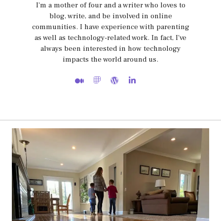
I'm a mother of four and a writer who loves to
blog, write, and be involved in online
communities. I have experience with parenting
as well as technology-related work. In fact, I've
always been interested in how technology
impacts the world around us.