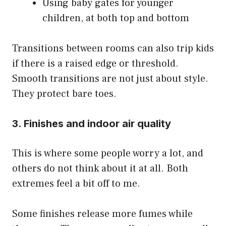
Using baby gates for younger
children, at both top and bottom
Transitions between rooms can also trip kids
if there is a raised edge or threshold.
Smooth transitions are not just about style.
They protect bare toes.
3. Finishes and indoor air quality
This is where some people worry a lot, and
others do not think about it at all. Both
extremes feel a bit off to me.
Some finishes release more fumes while