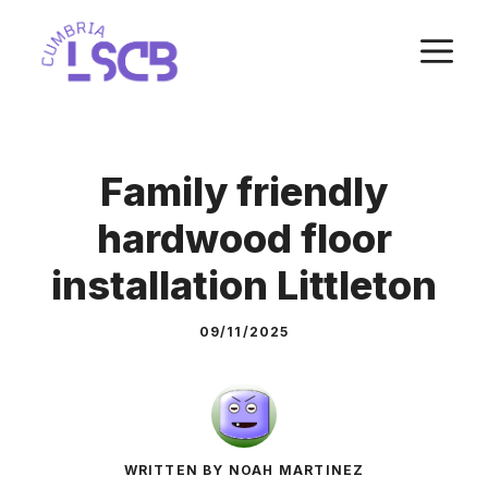
Skip
M
to
content
Family friendly
hardwood floor
installation Littleton
09/11/2025
WRITTEN BY NOAH MARTINEZ