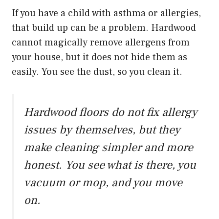
If you have a child with asthma or allergies,
that build up can be a problem. Hardwood
cannot magically remove allergens from
your house, but it does not hide them as
easily. You see the dust, so you clean it.
Hardwood floors do not fix allergy
issues by themselves, but they
make cleaning simpler and more
honest. You see what is there, you
vacuum or mop, and you move
on.