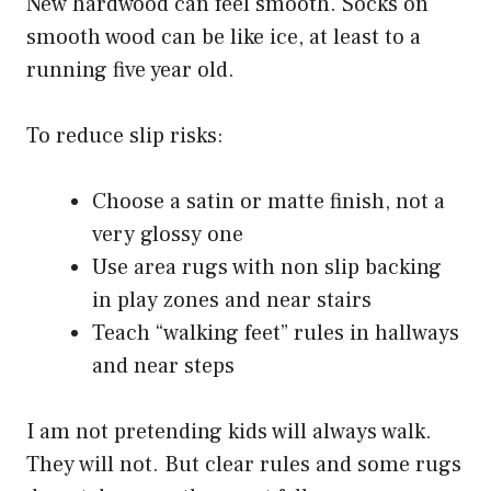
New hardwood can feel smooth. Socks on
smooth wood can be like ice, at least to a
running five year old.
To reduce slip risks:
Choose a satin or matte finish, not a
very glossy one
Use area rugs with non slip backing
in play zones and near stairs
Teach “walking feet” rules in hallways
and near steps
I am not pretending kids will always walk.
They will not. But clear rules and some rugs