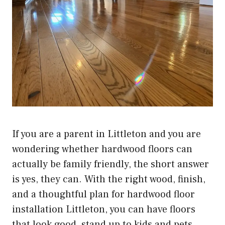
If you are a parent in Littleton and you are
wondering whether hardwood floors can
actually be family friendly, the short answer
is yes, they can. With the right wood, finish,
and a thoughtful plan for
hardwood floor
installation Littleton
, you can have floors
that look good, stand up to kids and pets,