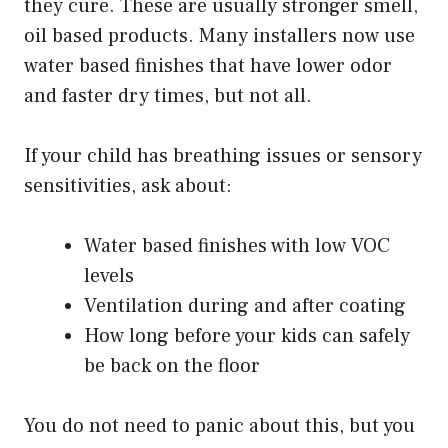
they cure. These are usually stronger smell,
oil based products. Many installers now use
water based finishes that have lower odor
and faster dry times, but not all.
If your child has breathing issues or sensory
sensitivities, ask about:
Water based finishes with low VOC
levels
Ventilation during and after coating
How long before your kids can safely
be back on the floor
You do not need to panic about this, but you