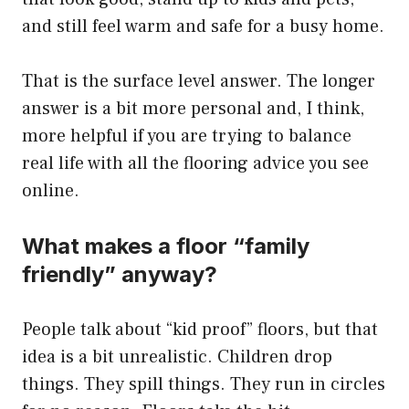
and still feel warm and safe for a busy home.
That is the surface level answer. The longer
answer is a bit more personal and, I think,
more helpful if you are trying to balance
real life with all the flooring advice you see
online.
What makes a floor “family
friendly” anyway?
People talk about “kid proof” floors, but that
idea is a bit unrealistic. Children drop
things. They spill things. They run in circles