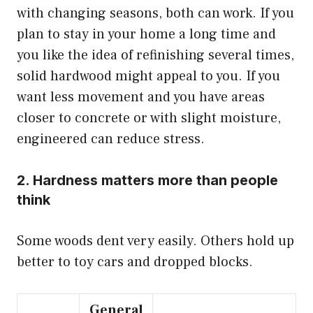
with changing seasons, both can work. If you
plan to stay in your home a long time and
you like the idea of refinishing several times,
solid hardwood might appeal to you. If you
want less movement and you have areas
closer to concrete or with slight moisture,
engineered can reduce stress.
2. Hardness matters more than people
think
Some woods dent very easily. Others hold up
better to toy cars and dropped blocks.
General