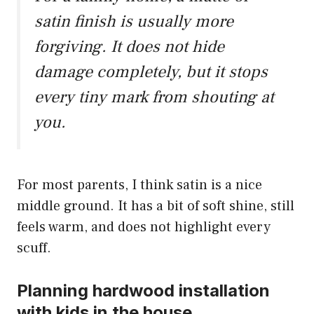
satin finish is usually more
forgiving. It does not hide
damage completely, but it stops
every tiny mark from shouting at
you.
For most parents, I think satin is a nice
middle ground. It has a bit of soft shine, still
feels warm, and does not highlight every
scuff.
Planning hardwood installation
with kids in the house