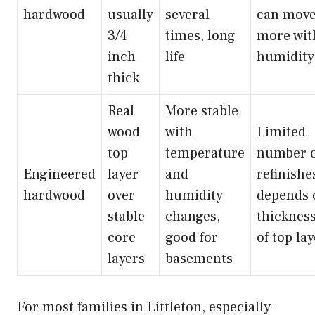
hardwood
usually
several
can mov
3/4
times, long
more wit
inch
life
humidity
thick
Real
More stable
wood
with
Limited
top
temperature
number o
Engineered
layer
and
refinishe
hardwood
over
humidity
depends 
stable
changes,
thicknes
core
good for
of top la
layers
basements
For most families in Littleton, especially