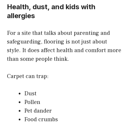
Health, dust, and kids with
allergies
For a site that talks about parenting and
safeguarding, flooring is not just about
style. It does affect health and comfort more
than some people think.
Carpet can trap:
Dust
Pollen
Pet dander
Food crumbs