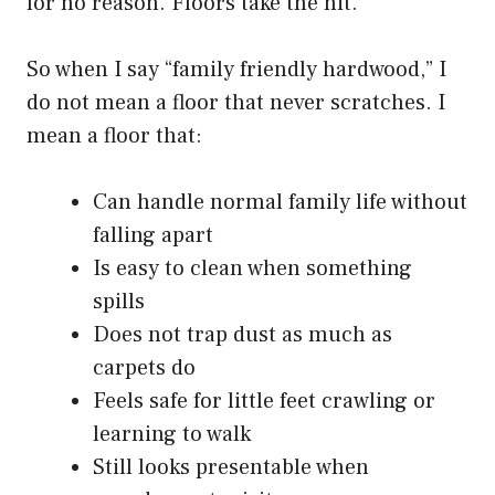
for no reason. Floors take the hit.
So when I say “family friendly hardwood,” I
do not mean a floor that never scratches. I
mean a floor that:
Can handle normal family life without
falling apart
Is easy to clean when something
spills
Does not trap dust as much as
carpets do
Feels safe for little feet crawling or
learning to walk
Still looks presentable when