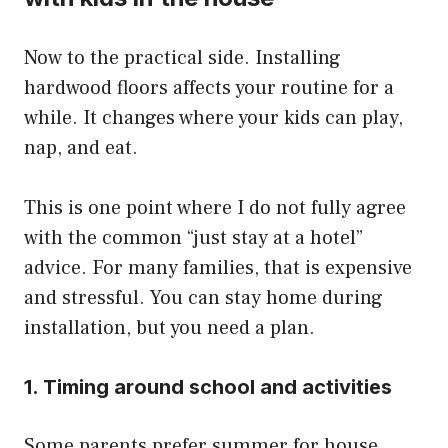
Now to the practical side. Installing
hardwood floors affects your routine for a
while. It changes where your kids can play,
nap, and eat.
This is one point where I do not fully agree
with the common “just stay at a hotel”
advice. For many families, that is expensive
and stressful. You can stay home during
installation, but you need a plan.
1. Timing around school and activities
Some parents prefer summer for house