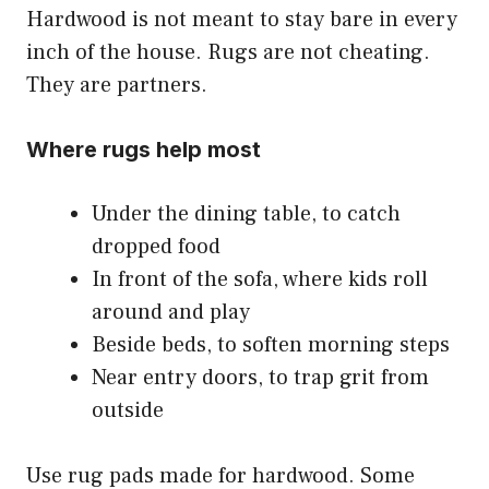
Hardwood is not meant to stay bare in every
inch of the house. Rugs are not cheating.
They are partners.
Where rugs help most
Under the dining table, to catch
dropped food
In front of the sofa, where kids roll
around and play
Beside beds, to soften morning steps
Near entry doors, to trap grit from
outside
Use rug pads made for hardwood. Some