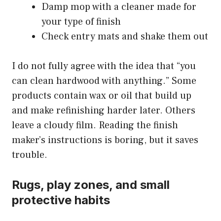
Damp mop with a cleaner made for
your type of finish
Check entry mats and shake them out
I do not fully agree with the idea that “you
can clean hardwood with anything.” Some
products contain wax or oil that build up
and make refinishing harder later. Others
leave a cloudy film. Reading the finish
maker’s instructions is boring, but it saves
trouble.
Rugs, play zones, and small
protective habits