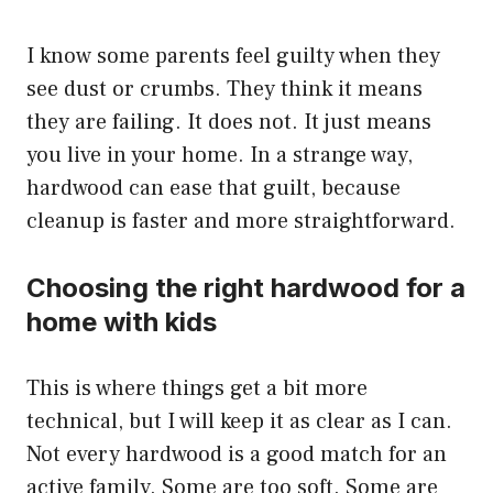
I know some parents feel guilty when they
see dust or crumbs. They think it means
they are failing. It does not. It just means
you live in your home. In a strange way,
hardwood can ease that guilt, because
cleanup is faster and more straightforward.
Choosing the right hardwood for a
home with kids
This is where things get a bit more
technical, but I will keep it as clear as I can.
Not every hardwood is a good match for an
active family. Some are too soft. Some are