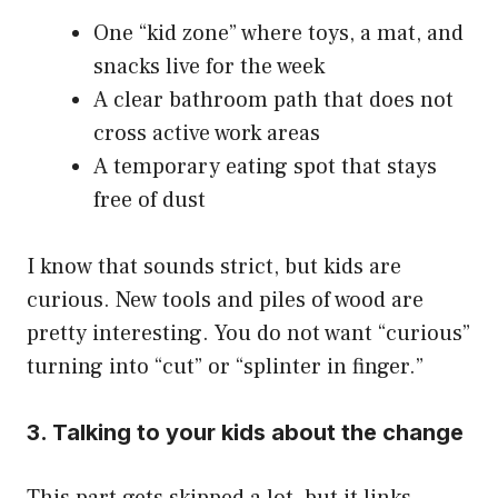
One “kid zone” where toys, a mat, and
snacks live for the week
A clear bathroom path that does not
cross active work areas
A temporary eating spot that stays
free of dust
I know that sounds strict, but kids are
curious. New tools and piles of wood are
pretty interesting. You do not want “curious”
turning into “cut” or “splinter in finger.”
3. Talking to your kids about the change
This part gets skipped a lot, but it links