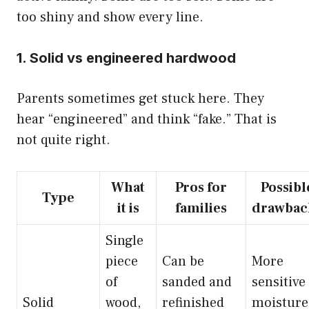
too shiny and show every line.
1. Solid vs engineered hardwood
Parents sometimes get stuck here. They
hear “engineered” and think “fake.” That is
not quite right.
What
Pros for
Possibl
Type
it is
families
drawbac
Single
piece
Can be
More
of
sanded and
sensitive
Solid
wood,
refinished
moisture