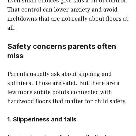
Even small choices give kids a bit of control.
That control can lower anxiety and avoid
meltdowns that are not really about floors at
all.
Safety concerns parents often
miss
Parents usually ask about slipping and
splinters. Those are valid. But there are a
few more subtle points connected with
hardwood floors that matter for child safety.
1. Slipperiness and falls