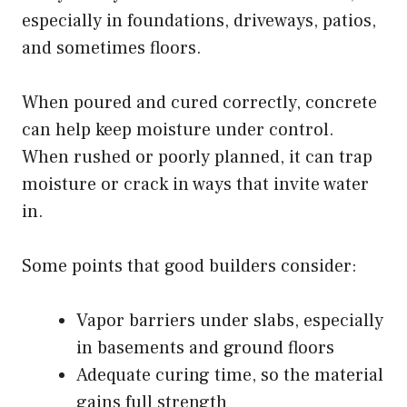
especially in foundations, driveways, patios,
and sometimes floors.
When poured and cured correctly, concrete
can help keep moisture under control.
When rushed or poorly planned, it can trap
moisture or crack in ways that invite water
in.
Some points that good builders consider:
Vapor barriers under slabs, especially
in basements and ground floors
Adequate curing time, so the material
gains full strength