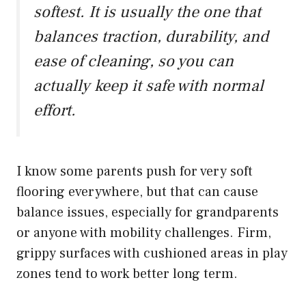
softest. It is usually the one that
balances traction, durability, and
ease of cleaning, so you can
actually keep it safe with normal
effort.
I know some parents push for very soft
flooring everywhere, but that can cause
balance issues, especially for grandparents
or anyone with mobility challenges. Firm,
grippy surfaces with cushioned areas in play
zones tend to work better long term.