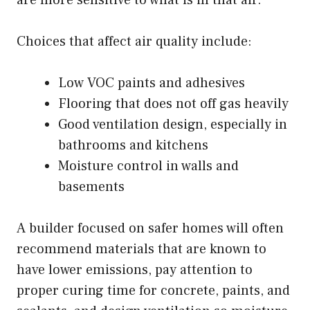
Choices that affect air quality include:
Low VOC paints and adhesives
Flooring that does not off gas heavily
Good ventilation design, especially in
bathrooms and kitchens
Moisture control in walls and
basements
A builder focused on safer homes will often
recommend materials that are known to
have lower emissions, pay attention to
proper curing time for concrete, paints, and