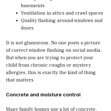
basements
Ventilation in attics and crawl spaces
Quality flashing around windows and
doors
It is not glamorous. No one posts a picture
of correct window flashing on social media.
But when you are trying to protect your
child from chronic coughs or mystery
allergies, this is exactly the kind of thing
that matters.
Concrete and moisture control
Many family homes use a lot of concrete,