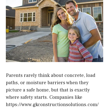
Parents rarely think about concrete, load
paths, or moisture barriers when they
picture a safe home, but that is exactly
where safety starts. Companies like
https://www.gkconstructionsolutions.com/