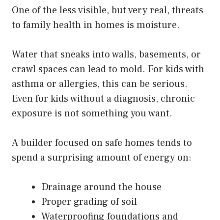
One of the less visible, but very real, threats
to family health in homes is moisture.
Water that sneaks into walls, basements, or
crawl spaces can lead to mold. For kids with
asthma or allergies, this can be serious.
Even for kids without a diagnosis, chronic
exposure is not something you want.
A builder focused on safe homes tends to
spend a surprising amount of energy on:
Drainage around the house
Proper grading of soil
Waterproofing foundations and