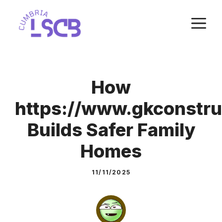
Skip
M
to
content
How
https://www.gkconstru
Builds Safer Family
Homes
11/11/2025