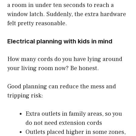
a room in under ten seconds to reach a
window latch. Suddenly, the extra hardware
felt pretty reasonable.
Electrical planning with kids in mind
How many cords do you have lying around
your living room now? Be honest.
Good planning can reduce the mess and
tripping risk:
Extra outlets in family areas, so you
do not need extension cords
Outlets placed higher in some zones,