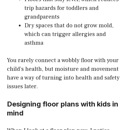
trip hazards for toddlers and
grandparents
Dry spaces that do not grow mold,
which can trigger allergies and
asthma
You rarely connect a wobbly floor with your
child’s health, but moisture and movement
have a way of turning into health and safety
issues later.
Designing floor plans with kids in
mind