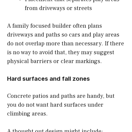
from driveways or streets
A family focused builder often plans
driveways and paths so cars and play areas
do not overlap more than necessary. If there
is no way to avoid that, they may suggest
physical barriers or clear markings.
Hard surfaces and fall zones
Concrete patios and paths are handy, but
you do not want hard surfaces under
climbing areas.
A thought out design might include: