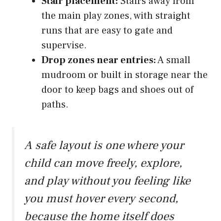
Stair placement:
Stairs away from
the main play zones, with straight
runs that are easy to gate and
supervise.
Drop zones near entries:
A small
mudroom or built in storage near the
door to keep bags and shoes out of
paths.
A safe layout is one where your
child can move freely, explore,
and play without you feeling like
you must hover every second,
because the home itself does