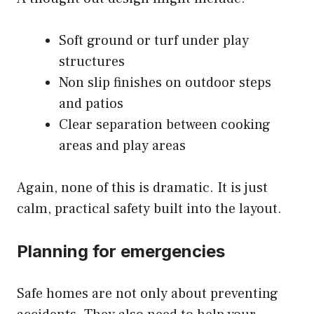
Soft ground or turf under play
structures
Non slip finishes on outdoor steps
and patios
Clear separation between cooking
areas and play areas
Again, none of this is dramatic. It is just
calm, practical safety built into the layout.
Planning for emergencies
Safe homes are not only about preventing