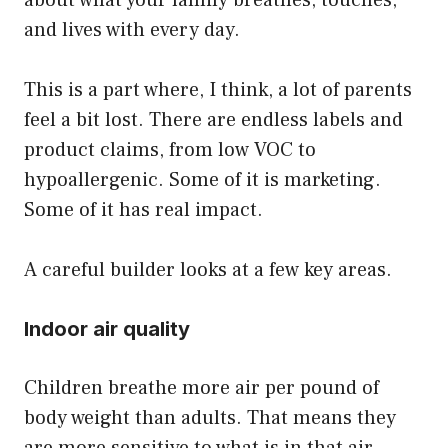
and lives with every day.
This is a part where, I think, a lot of parents
feel a bit lost. There are endless labels and
product claims, from low VOC to
hypoallergenic. Some of it is marketing.
Some of it has real impact.
A careful builder looks at a few key areas.
Indoor air quality
Children breathe more air per pound of
body weight than adults. That means they
are more sensitive to what is in that air.