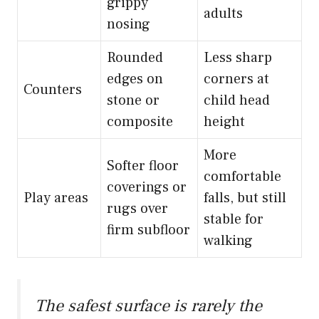
grippy
adults
nosing
Rounded
Less sharp
edges on
corners at
Counters
stone or
child head
composite
height
More
Softer floor
comfortable
coverings or
Play areas
falls, but still
rugs over
stable for
firm subfloor
walking
The safest surface is rarely the