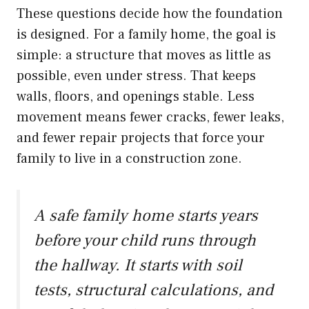
These questions decide how the foundation
is designed. For a family home, the goal is
simple: a structure that moves as little as
possible, even under stress. That keeps
walls, floors, and openings stable. Less
movement means fewer cracks, fewer leaks,
and fewer repair projects that force your
family to live in a construction zone.
A safe family home starts years
before your child runs through
the hallway. It starts with soil
tests, structural calculations, and