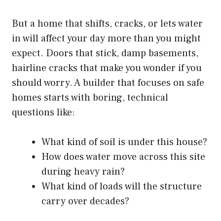
But a home that shifts, cracks, or lets water
in will affect your day more than you might
expect. Doors that stick, damp basements,
hairline cracks that make you wonder if you
should worry. A builder that focuses on safe
homes starts with boring, technical
questions like:
What kind of soil is under this house?
How does water move across this site
during heavy rain?
What kind of loads will the structure
carry over decades?