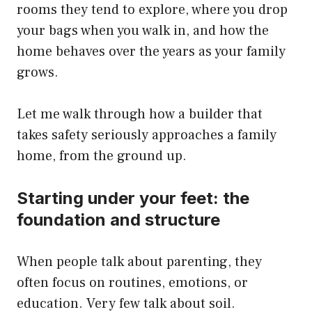
rooms they tend to explore, where you drop
your bags when you walk in, and how the
home behaves over the years as your family
grows.
Let me walk through how a builder that
takes safety seriously approaches a family
home, from the ground up.
Starting under your feet: the
foundation and structure
When people talk about parenting, they
often focus on routines, emotions, or
education. Very few talk about soil.