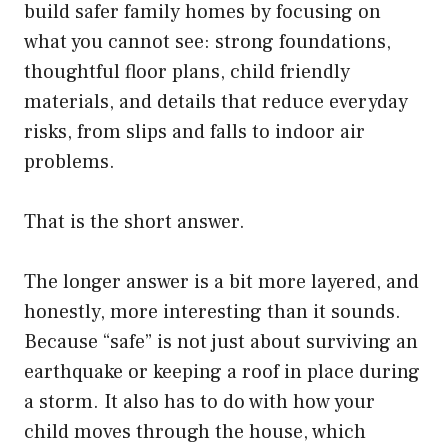
build safer family homes by focusing on
what you cannot see: strong foundations,
thoughtful floor plans, child friendly
materials, and details that reduce everyday
risks, from slips and falls to indoor air
problems.
That is the short answer.
The longer answer is a bit more layered, and
honestly, more interesting than it sounds.
Because “safe” is not just about surviving an
earthquake or keeping a roof in place during
a storm. It also has to do with how your
child moves through the house, which