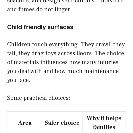
sealants, and design ventilation so moisture
and fumes do not linger.
Child friendly surfaces
Children touch everything. They crawl, they
fall, they drag toys across floors. The choice
of materials influences how many injuries
you deal with and how much maintenance
you face.
Some practical choices:
Why it helps
Area
Safer choice
families