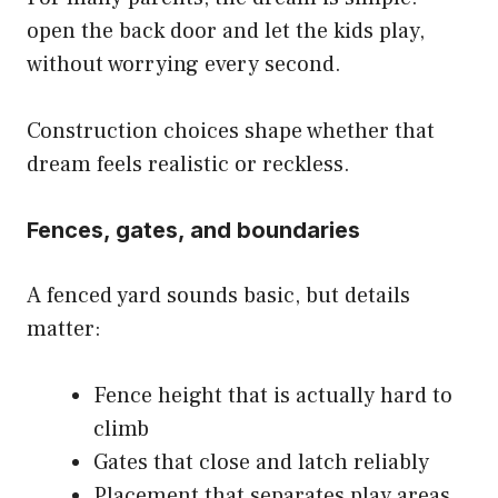
open the back door and let the kids play,
without worrying every second.
Construction choices shape whether that
dream feels realistic or reckless.
Fences, gates, and boundaries
A fenced yard sounds basic, but details
matter:
Fence height that is actually hard to
climb
Gates that close and latch reliably
Placement that separates play areas