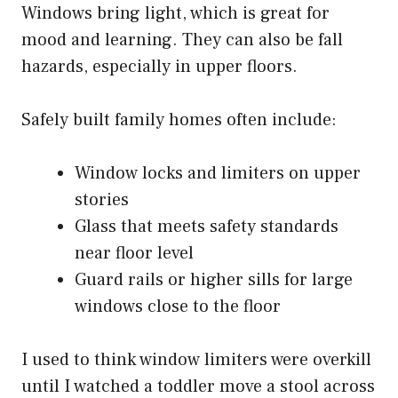
Windows bring light, which is great for
mood and learning. They can also be fall
hazards, especially in upper floors.
Safely built family homes often include:
Window locks and limiters on upper
stories
Glass that meets safety standards
near floor level
Guard rails or higher sills for large
windows close to the floor
I used to think window limiters were overkill
until I watched a toddler move a stool across