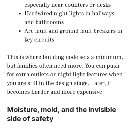
especially near counters or desks
Hardwired night lights in hallways
and bathrooms
Arc fault and ground fault breakers in
key circuits
This is where building code sets a minimum,
but families often need more. You can push
for extra outlets or night light features when
you are still in the design stage. Later, it
becomes harder and more expensive.
Moisture, mold, and the invisible
side of safety