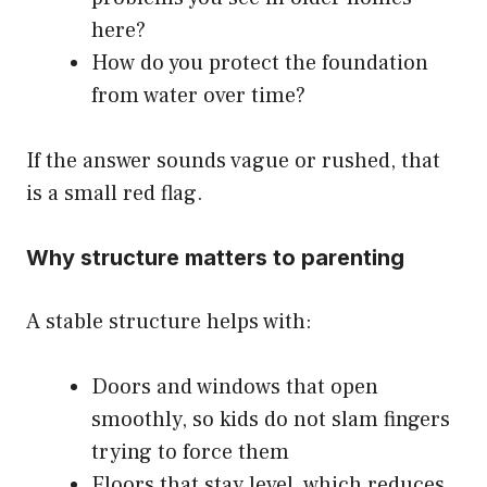
here?
How do you protect the foundation
from water over time?
If the answer sounds vague or rushed, that
is a small red flag.
Why structure matters to parenting
A stable structure helps with:
Doors and windows that open
smoothly, so kids do not slam fingers
trying to force them
Floors that stay level, which reduces