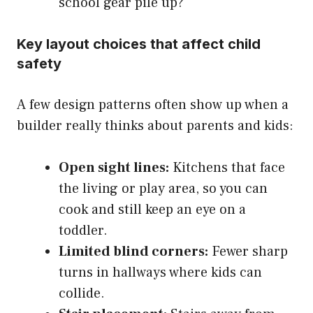
school gear pile up?
Key layout choices that affect child
safety
A few design patterns often show up when a
builder really thinks about parents and kids:
Open sight lines:
Kitchens that face
the living or play area, so you can
cook and still keep an eye on a
toddler.
Limited blind corners:
Fewer sharp
turns in hallways where kids can
collide.