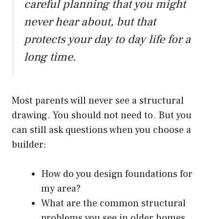
careful planning that you might
never hear about, but that
protects your day to day life for a
long time.
Most parents will never see a structural
drawing. You should not need to. But you
can still ask questions when you choose a
builder:
How do you design foundations for
my area?
What are the common structural
problems you see in older homes