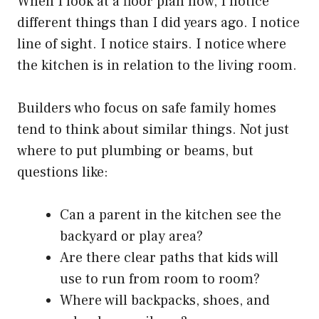
When I look at a floor plan now, I notice
different things than I did years ago. I notice
line of sight. I notice stairs. I notice where
the kitchen is in relation to the living room.
Builders who focus on safe family homes
tend to think about similar things. Not just
where to put plumbing or beams, but
questions like:
Can a parent in the kitchen see the
backyard or play area?
Are there clear paths that kids will
use to run from room to room?
Where will backpacks, shoes, and