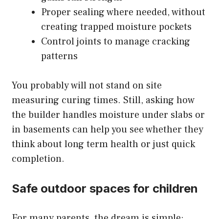
Proper sealing where needed, without
creating trapped moisture pockets
Control joints to manage cracking
patterns
You probably will not stand on site
measuring curing times. Still, asking how
the builder handles moisture under slabs or
in basements can help you see whether they
think about long term health or just quick
completion.
Safe outdoor spaces for children
For many parents, the dream is simple: