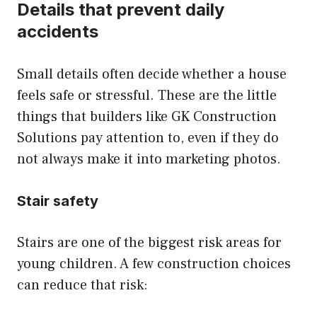
Details that prevent daily
accidents
Small details often decide whether a house
feels safe or stressful. These are the little
things that builders like GK Construction
Solutions pay attention to, even if they do
not always make it into marketing photos.
Stair safety
Stairs are one of the biggest risk areas for
young children. A few construction choices
can reduce that risk: