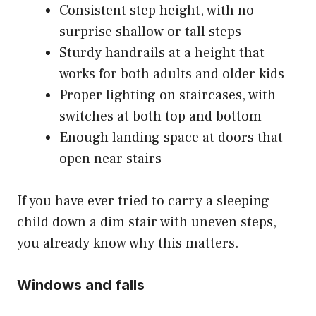
Consistent step height, with no
surprise shallow or tall steps
Sturdy handrails at a height that
works for both adults and older kids
Proper lighting on staircases, with
switches at both top and bottom
Enough landing space at doors that
open near stairs
If you have ever tried to carry a sleeping
child down a dim stair with uneven steps,
you already know why this matters.
Windows and falls