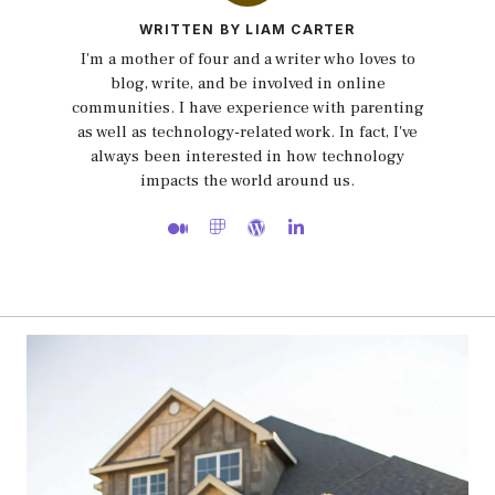
WRITTEN BY LIAM CARTER
I'm a mother of four and a writer who loves to
blog, write, and be involved in online
communities. I have experience with parenting
as well as technology-related work. In fact, I've
always been interested in how technology
impacts the world around us.