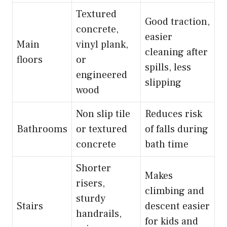
Textured
Good traction,
concrete,
easier
Main
vinyl plank,
cleaning after
floors
or
spills, less
engineered
slipping
wood
Non slip tile
Reduces risk
Bathrooms
or textured
of falls during
concrete
bath time
Shorter
Makes
risers,
climbing and
sturdy
Stairs
descent easier
handrails,
for kids and