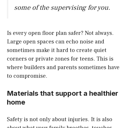
some of the supervising for you.
Is every open floor plan safer? Not always.
Large open spaces can echo noise and
sometimes make it hard to create quiet
corners or private zones for teens. This is
where builders and parents sometimes have
to compromise.
Materials that support a healthier
home
Safety is not only about injuries. It is also
about what your family breathes, touches,