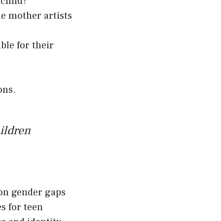
child?
ile mother artists
le for their
ons.
hildren
h on gender gaps
s for teen