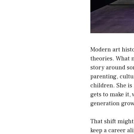
Modern art hist
theories. What
story around so
parenting, cultu
children. She is
gets to make it,
generation grow
That shift might
keep a career al