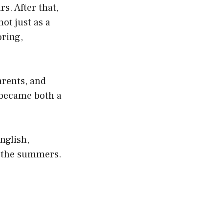
s. After that,
ot just as a
oring,
arents, and
 became both a
English,
n the summers.