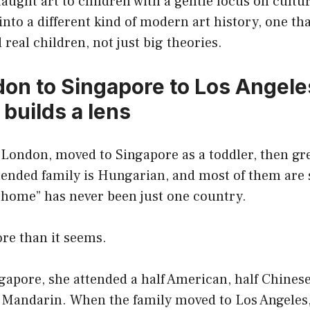
 taught art to children with a gentle focus on cultur
 into a different kind of modern art history, one th
 real children, not just big theories.
on to Singapore to Los Angele
builds a lens
 London, moved to Singapore as a toddler, then gr
ended family is Hungarian, and most of them are s
 “home” has never been just one country.
re than it seems.
ngapore, she attended a half American, half Chines
g Mandarin. When the family moved to Los Angeles