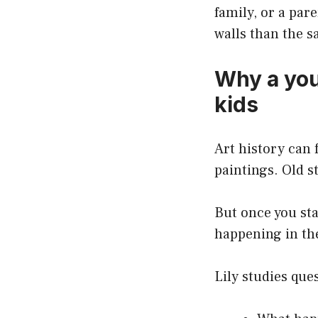
family, or a par
walls than the 
Why a you
kids
Art history can 
paintings. Old st
But once you st
happening in the
Lily studies ques