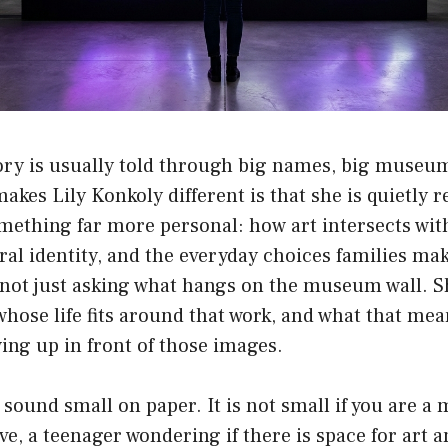
ory is usually told through big names, big museum
 makes
Lily Konkoly
different is that she is quietly 
mething far more personal: how art intersects wit
ral identity, and the everyday choices families mak
 not just asking what hangs on the museum wall. S
 whose life fits around that work, and what that mea
ing up in front of those images.
 sound small on paper. It is not small if you are a
ive, a teenager wondering if there is space for art a