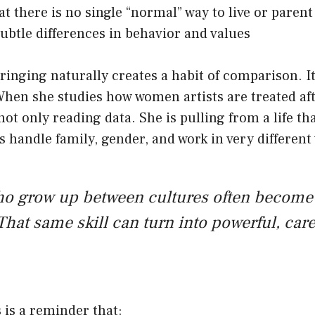
at there is no single “normal” way to live or parent
ubtle differences in behavior and values
ringing naturally creates a habit of comparison. I
When she studies how women artists are treated af
not only reading data. She is pulling from a life th
 handle family, gender, and work in very different
ho grow up between cultures often become
That same skill can turn into powerful, care
s is a reminder that: