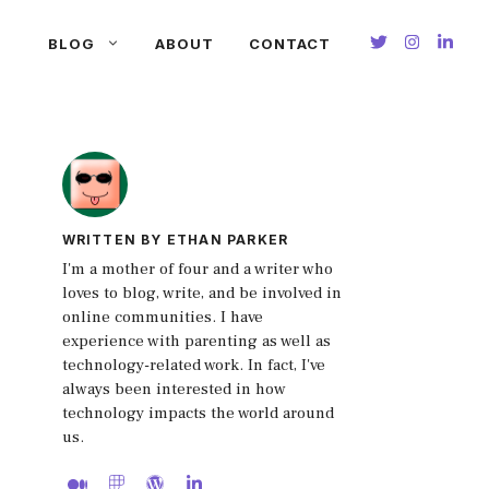
BLOG
ABOUT
CONTACT
WRITTEN BY ETHAN PARKER
I'm a mother of four and a writer who
loves to blog, write, and be involved in
online communities. I have
experience with parenting as well as
technology-related work. In fact, I've
always been interested in how
technology impacts the world around
us.