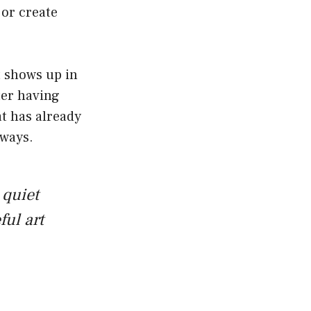
 or create
t shows up in
ter having
at has already
 ways.
 quiet
ful art