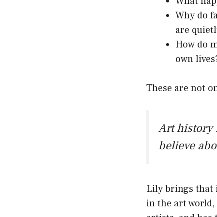
What happ
Why do fat
are quiet
How do mu
own lives
These are not o
Art history 
believe abo
Lily brings that
in the art world