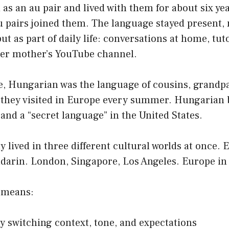
 as an au pair and lived with them for about six year
pairs joined them. The language stayed present, n
ut as part of daily life: conversations at home, tut
her mother’s YouTube channel.
e, Hungarian was the language of cousins, grandp
 they visited in Europe every summer. Hungarian
 and a “secret language” in the United States.
ly lived in three different cultural worlds at once. 
arin. London, Singapore, Los Angeles. Europe i
t means:
y switching context, tone, and expectations