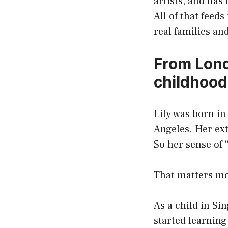
artists, and has
All of that feeds
real families and
From Lond
childhood 
Lily was born in
Angeles. Her ext
So her sense of
That matters mo
As a child in Si
started learnin