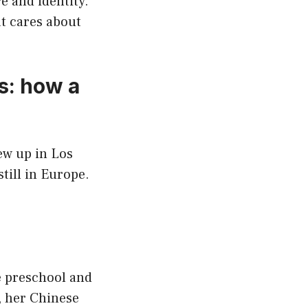
e and identity.
at cares about
s: how a
ew up in Los
till in Europe.
e preschool and
, her Chinese