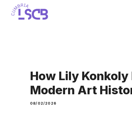
Skip
to
content
How Lily Konkoly 
Modern Art Histo
08/02/2026