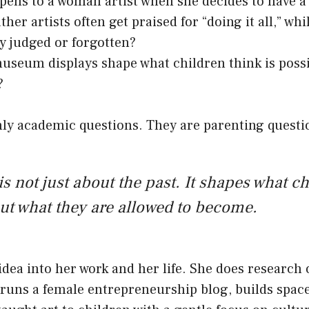
ens to a woman artist when she decides to have a 
her artists often get praised for “doing it all,” wh
ly judged or forgotten?
seum displays shape what children think is possib
?
nly academic questions. They are parenting questi
is not just about the past. It shapes what c
ut what they are allowed to become.
 idea into her work and her life. She does researc
, runs a female entrepreneurship blog, builds space