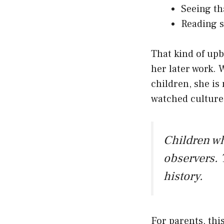
Seeing th
Reading s
That kind of upb
her later work. 
children, she is 
watched cultures
Children w
observers. 
history.
For parents, thi