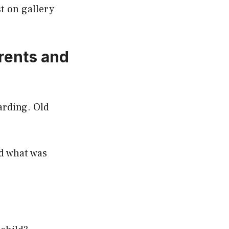
t on gallery
arents and
arding. Old
nd what was