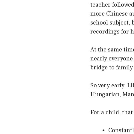
teacher followed
more Chinese au 
school subject, b
recordings for 
At the same tim
nearly everyone
bridge to family
So very early, Li
Hungarian, Mand
For a child, tha
Constantl