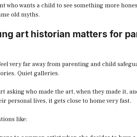
ent who wants a child to see something more hones
same old myths.
ng art historian matters for p
feel very far away from parenting and child safegu
ories. Quiet galleries.
art asking who made the art, when they made it, a
ir personal lives, it gets close to home very fast.
tions like: