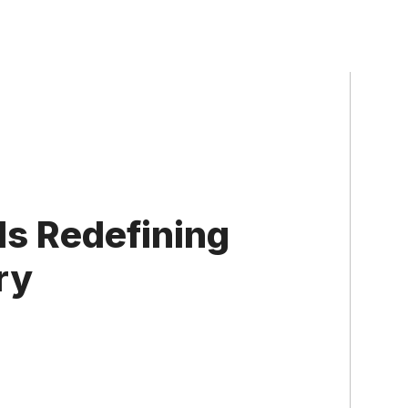
Is Redefining
ry