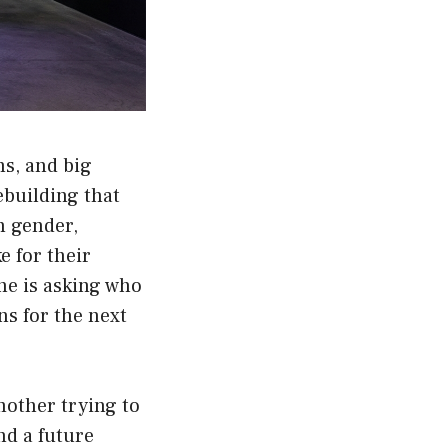
s, and big
rebuilding that
h gender,
e for their
he is asking who
ns for the next
 mother trying to
nd a future