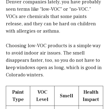
Denver companies lately, you have probably
seen terms like “low-VOC” or “no-VOC.”
VOCs are chemicals that some paints
release, and they can be hard on children
with allergies or asthma.
Choosing low-VOC products is a simple way
to avoid indoor air issues. The smell
disappears faster, too, so you do not have to
keep windows open as long, which is good in
Colorado winters.
Paint
VOC
Health
Smell
Type
Level
Impact