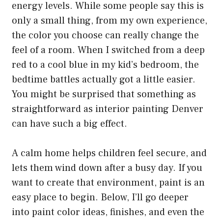
energy levels. While some people say this is
only a small thing, from my own experience,
the color you choose can really change the
feel of a room. When I switched from a deep
red to a cool blue in my kid’s bedroom, the
bedtime battles actually got a little easier.
You might be surprised that something as
straightforward as
interior painting Denver
can have such a big effect.
A calm home helps children feel secure, and
lets them wind down after a busy day. If you
want to create that environment, paint is an
easy place to begin. Below, I’ll go deeper
into paint color ideas, finishes, and even the