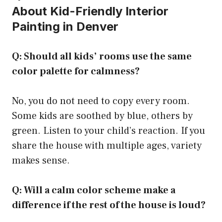
About Kid-Friendly Interior
Painting in Denver
Q: Should all kids’ rooms use the same
color palette for calmness?
No, you do not need to copy every room.
Some kids are soothed by blue, others by
green. Listen to your child’s reaction. If you
share the house with multiple ages, variety
makes sense.
Q: Will a calm color scheme make a
difference if the rest of the house is loud?