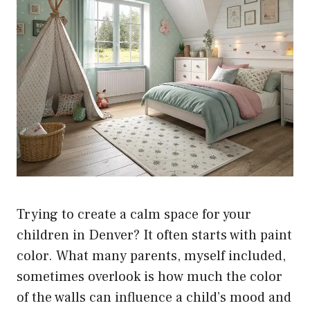
Trying to create a calm space for your
children in Denver? It often starts with paint
color. What many parents, myself included,
sometimes overlook is how much the color
of the walls can influence a child’s mood and