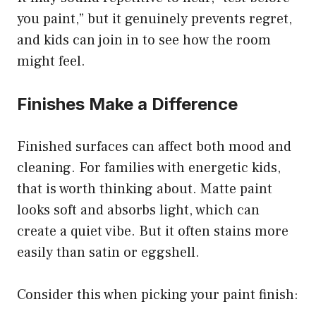
you paint,” but it genuinely prevents regret,
and kids can join in to see how the room
might feel.
Finishes Make a Difference
Finished surfaces can affect both mood and
cleaning. For families with energetic kids,
that is worth thinking about. Matte paint
looks soft and absorbs light, which can
create a quiet vibe. But it often stains more
easily than satin or eggshell.
Consider this when picking your paint finish: