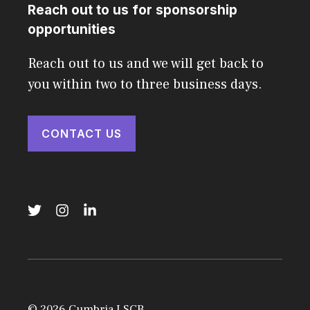
Reach out to us for sponsorship
opportunities
Reach out to us and we will get back to
you within two to three business days.
CONTACT US
© 2026 Cumbria LSCB