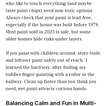
who like to touch everything (and maybe
taste paint chips) need non-toxic options.
Always check that your paint is lead-free,
especially if the house was built before 1978.
Most paint sold in 2025 is safe, but some
older homes hide risks under layers.
If you paint with children around, store tools
and leftover paint safely out of reach. I
learned the hard way, after finding my
toddler finger-painting with a roller in the
hallway. Clean up faster than you think you
need; wet paint attracts curious hands.
Balancing Calm and Fun in Multi-