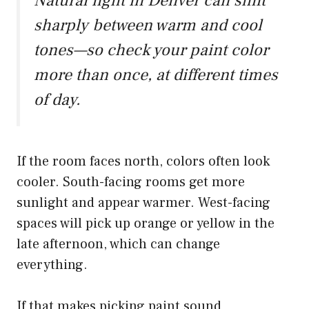
Natural light in Denver can shift
sharply between warm and cool
tones—so check your paint color
more than once, at different times
of day.
If the room faces north, colors often look
cooler. South-facing rooms get more
sunlight and appear warmer. West-facing
spaces will pick up orange or yellow in the
late afternoon, which can change
everything.
If that makes picking paint sound