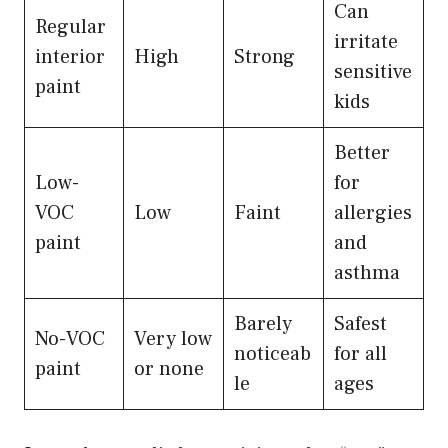
Can
Regular
irritate
interior
High
Strong
sensitive
paint
kids
Better
Low-
for
VOC
Low
Faint
allergies
paint
and
asthma
Barely
Safest
No-VOC
Very low
noticeab
for all
paint
or none
le
ages