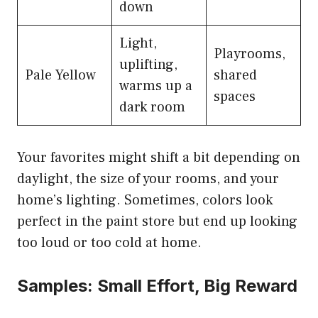
down
Light,
Playrooms,
uplifting,
Pale Yellow
shared
warms up a
spaces
dark room
Your favorites might shift a bit depending on
daylight, the size of your rooms, and your
home’s lighting. Sometimes, colors look
perfect in the paint store but end up looking
too loud or too cold at home.
Samples: Small Effort, Big Reward