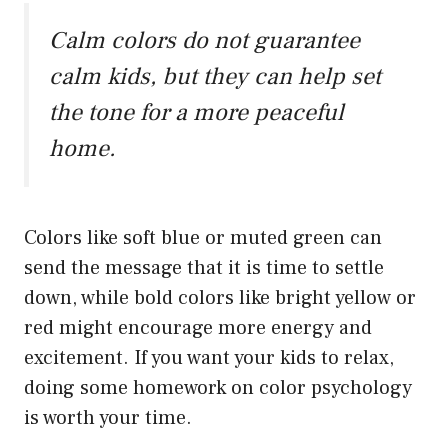
Calm colors do not guarantee
calm kids, but they can help set
the tone for a more peaceful
home.
Colors like soft blue or muted green can
send the message that it is time to settle
down, while bold colors like bright yellow or
red might encourage more energy and
excitement. If you want your kids to relax,
doing some homework on color psychology
is worth your time.