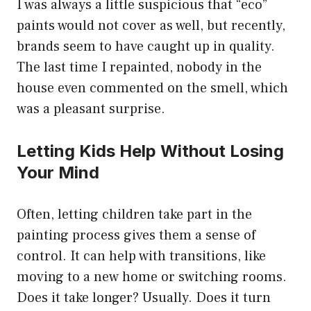
I was always a little suspicious that “eco”
paints would not cover as well, but recently,
brands seem to have caught up in quality.
The last time I repainted, nobody in the
house even commented on the smell, which
was a pleasant surprise.
Letting Kids Help Without Losing
Your Mind
Often, letting children take part in the
painting process gives them a sense of
control. It can help with transitions, like
moving to a new home or switching rooms.
Does it take longer? Usually. Does it turn