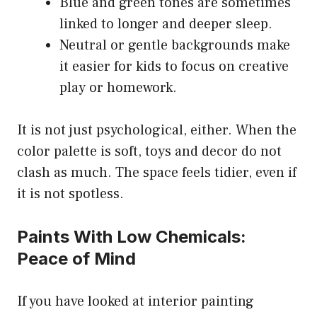
Blue and green tones are sometimes
linked to longer and deeper sleep.
Neutral or gentle backgrounds make
it easier for kids to focus on creative
play or homework.
It is not just psychological, either. When the
color palette is soft, toys and decor do not
clash as much. The space feels tidier, even if
it is not spotless.
Paints With Low Chemicals:
Peace of Mind
If you have looked at interior painting