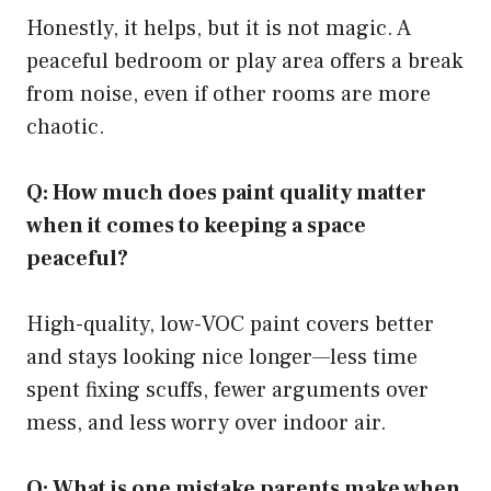
Honestly, it helps, but it is not magic. A
peaceful bedroom or play area offers a break
from noise, even if other rooms are more
chaotic.
Q: How much does paint quality matter
when it comes to keeping a space
peaceful?
High-quality, low-VOC paint covers better
and stays looking nice longer—less time
spent fixing scuffs, fewer arguments over
mess, and less worry over indoor air.
Q: What is one mistake parents make when