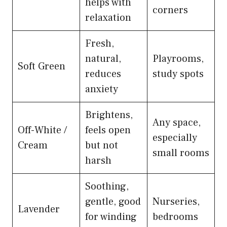
helps with
corners
relaxation
Fresh,
natural,
Playrooms,
Soft Green
reduces
study spots
anxiety
Brightens,
Any space,
Off-White /
feels open
especially
Cream
but not
small rooms
harsh
Soothing,
gentle, good
Nurseries,
Lavender
for winding
bedrooms