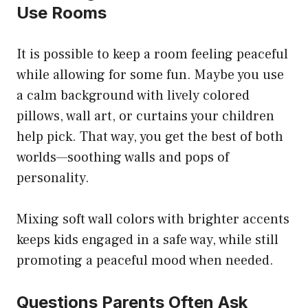
Use Rooms
It is possible to keep a room feeling peaceful
while allowing for some fun. Maybe you use
a calm background with lively colored
pillows, wall art, or curtains your children
help pick. That way, you get the best of both
worlds—soothing walls and pops of
personality.
Mixing soft wall colors with brighter accents
keeps kids engaged in a safe way, while still
promoting a peaceful mood when needed.
Questions Parents Often Ask