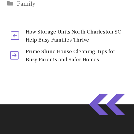
Categories
Family
How Storage Units North Charleston SC
Help Busy Families Thrive
Prime Shine House Cleaning Tips for
Busy Parents and Safer Homes