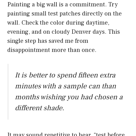
Painting a big wall is a commitment. Try
painting small test patches directly on the
wall. Check the color during daytime,
evening, and on cloudy Denver days. This
single step has saved me from
disappointment more than once.
It is better to spend fifteen extra
minutes with a sample can than
months wishing you had chosen a
different shade.
It may sound repetitive to hear, “test before