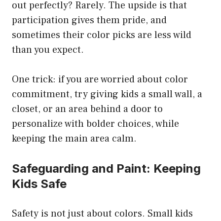
out perfectly? Rarely. The upside is that
participation gives them pride, and
sometimes their color picks are less wild
than you expect.
One trick: if you are worried about color
commitment, try giving kids a small wall, a
closet, or an area behind a door to
personalize with bolder choices, while
keeping the main area calm.
Safeguarding and Paint: Keeping
Kids Safe
Safety is not just about colors. Small kids