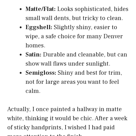
Matte/Flat:
Looks sophisticated, hides
small wall dents, but tricky to clean.
Eggshell:
Slightly shiny, easier to
wipe, a safe choice for many Denver
homes.
Satin:
Durable and cleanable, but can
show wall flaws under sunlight.
Semigloss:
Shiny and best for trim,
not for large areas you want to feel
calm.
Actually, I once painted a hallway in matte
white, thinking it would be chic. After a week
of sticky handprints, I wished I had paid