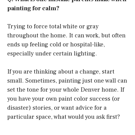
painting for calm?
Trying to force total white or gray
throughout the home. It can work, but often
ends up feeling cold or hospital-like,
especially under certain lighting.
If you are thinking about a change, start
small. Sometimes, painting just one wall can
set the tone for your whole Denver home. If
you have your own paint color success (or
disaster) stories, or want advice for a
particular space, what would you ask first?