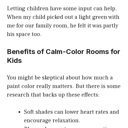
Letting children have some input can help.
When my child picked out a light green with
me for our family room, he felt it was partly
his space too.
Benefits of Calm-Color Rooms for
Kids
You might be skeptical about how much a
paint color really matters. But there is some
research that backs up these effects:
Soft shades can lower heart rates and
encourage relaxation.