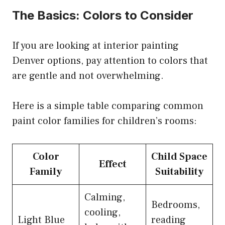
The Basics: Colors to Consider
If you are looking at interior painting
Denver options, pay attention to colors that
are gentle and not overwhelming.
Here is a simple table comparing common
paint color families for children’s rooms:
Color
Child Space
Effect
Family
Suitability
Calming,
Bedrooms,
cooling,
Light Blue
reading