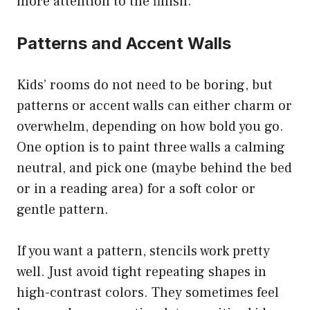
more attention to the finish.
Patterns and Accent Walls
Kids’ rooms do not need to be boring, but
patterns or accent walls can either charm or
overwhelm, depending on how bold you go.
One option is to paint three walls a calming
neutral, and pick one (maybe behind the bed
or in a reading area) for a soft color or
gentle pattern.
If you want a pattern, stencils work pretty
well. Just avoid tight repeating shapes in
high-contrast colors. They sometimes feel