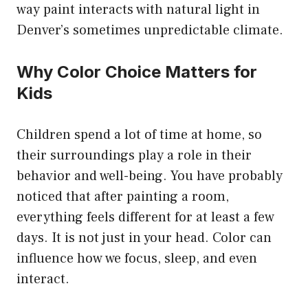
way paint interacts with natural light in
Denver’s sometimes unpredictable climate.
Why Color Choice Matters for
Kids
Children spend a lot of time at home, so
their surroundings play a role in their
behavior and well-being. You have probably
noticed that after painting a room,
everything feels different for at least a few
days. It is not just in your head. Color can
influence how we focus, sleep, and even
interact.