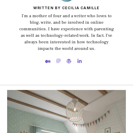
WRITTEN BY CECILIA CAMILLE
I'm a mother of four and a writer who loves to
blog, write, and be involved in online
communities. I have experience with parenting
as well as technology-related work. In fact, I've
always been interested in how technology
impacts the world around us.