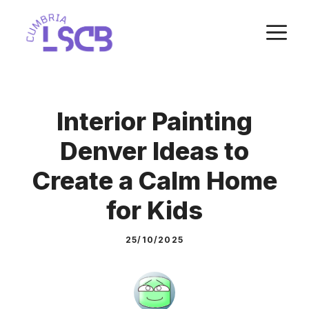
Skip
M
to
content
Interior Painting
Denver Ideas to
Create a Calm Home
for Kids
25/10/2025