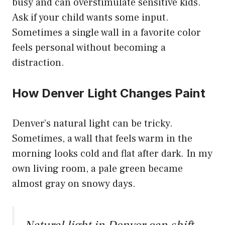
busy and can overstimulate sensitive kids.
Ask if your child wants some input.
Sometimes a single wall in a favorite color
feels personal without becoming a
distraction.
How Denver Light Changes Paint
Denver’s natural light can be tricky.
Sometimes, a wall that feels warm in the
morning looks cold and flat after dark. In my
own living room, a pale green became
almost gray on snowy days.