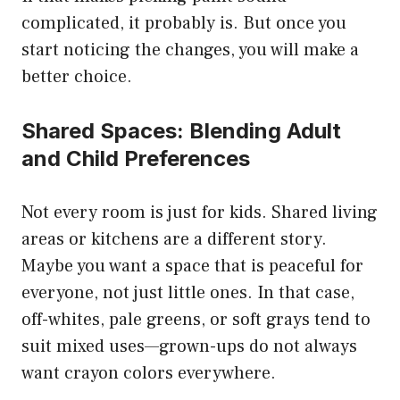
complicated, it probably is. But once you
start noticing the changes, you will make a
better choice.
Shared Spaces: Blending Adult
and Child Preferences
Not every room is just for kids. Shared living
areas or kitchens are a different story.
Maybe you want a space that is peaceful for
everyone, not just little ones. In that case,
off-whites, pale greens, or soft grays tend to
suit mixed uses—grown-ups do not always
want crayon colors everywhere.