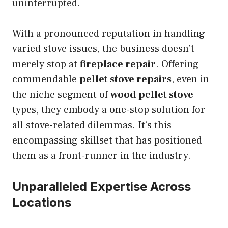
uninterrupted.
With a pronounced reputation in handling
varied stove issues, the business doesn’t
merely stop at
fireplace repair
. Offering
commendable
pellet stove repairs
, even in
the niche segment of
wood pellet stove
types, they embody a one-stop solution for
all stove-related dilemmas. It’s this
encompassing skillset that has positioned
them as a front-runner in the industry.
Unparalleled Expertise Across
Locations