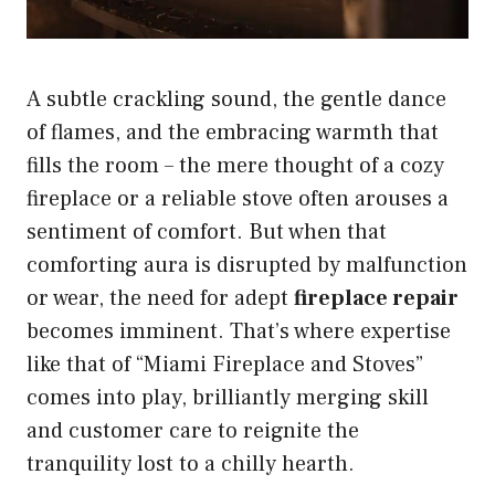
A subtle crackling sound, the gentle dance
of flames, and the embracing warmth that
fills the room – the mere thought of a cozy
fireplace or a reliable stove often arouses a
sentiment of comfort. But when that
comforting aura is disrupted by malfunction
or wear, the need for adept
fireplace repair
becomes imminent. That’s where expertise
like that of “Miami Fireplace and Stoves”
comes into play, brilliantly merging skill
and customer care to reignite the
tranquility lost to a chilly hearth.