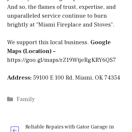
And so, the flames of trust, expertise, and
unparalleled service continue to burn
brightly at “Miami Fireplace and Stoves”.
We support this local business.
Google
Maps (Location) –
https://goo.gl/maps/rZ19WtjeRgKRY6QS7
Address:
59100 E 100 Rd, Miami, OK 74354
Categories
Family
Reliable Repairs with Gator Garage in