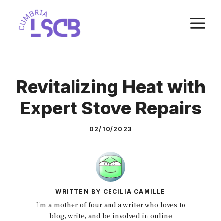
Skip
M
to
content
Revitalizing Heat with
Expert Stove Repairs
02/10/2023
WRITTEN BY CECILIA CAMILLE
I'm a mother of four and a writer who loves to
blog, write, and be involved in online