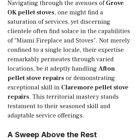
Navigating through the avenues of
Grove
OK pellet stoves
, one might find a
saturation of services, yet discerning
clientele often find solace in the capabilities
of “Miami Fireplace and Stoves”. Not merely
confined to a single locale, their expertise
remarkably permeates through varied
locations, be it adeptly handling
Afton
pellet stove repairs
or demonstrating
exceptional skill in
Claremore pellet stove
repairs
. This territorial mastery stands
testament to their seasoned skill and
adaptable service offerings.
A Sweep Above the Rest