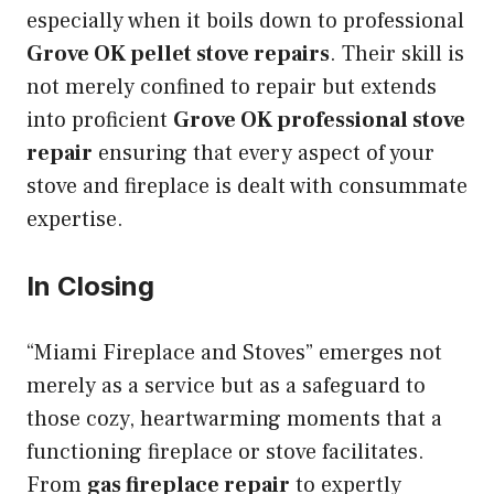
especially when it boils down to professional
Grove OK pellet stove repairs
. Their skill is
not merely confined to repair but extends
into proficient
Grove OK professional stove
repair
ensuring that every aspect of your
stove and fireplace is dealt with consummate
expertise.
In Closing
“Miami Fireplace and Stoves” emerges not
merely as a service but as a safeguard to
those cozy, heartwarming moments that a
functioning fireplace or stove facilitates.
From
gas fireplace repair
to expertly