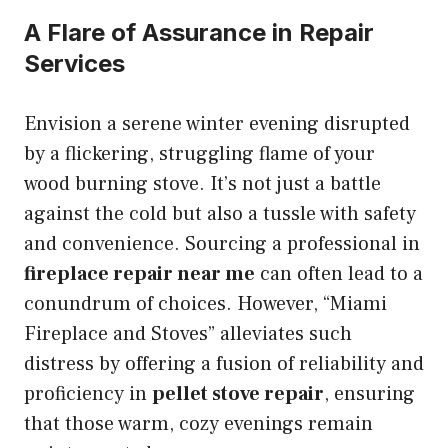
A Flare of Assurance in Repair
Services
Envision a serene winter evening disrupted
by a flickering, struggling flame of your
wood burning stove. It’s not just a battle
against the cold but also a tussle with safety
and convenience. Sourcing a professional in
fireplace repair near me
can often lead to a
conundrum of choices. However, “Miami
Fireplace and Stoves” alleviates such
distress by offering a fusion of reliability and
proficiency in
pellet stove repair
, ensuring
that those warm, cozy evenings remain