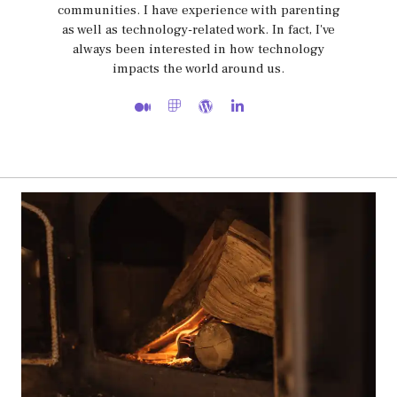
communities. I have experience with parenting
as well as technology-related work. In fact, I've
always been interested in how technology
impacts the world around us.