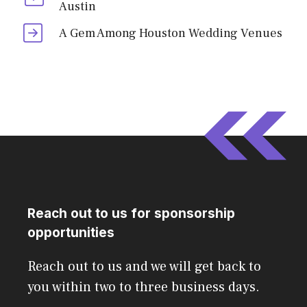
Austin
A Gem Among Houston Wedding Venues
Reach out to us for sponsorship
opportunities
Reach out to us and we will get back to
you within two to three business days.