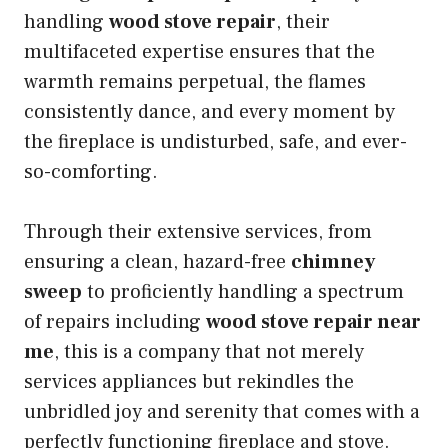
handling
wood stove repair
, their
multifaceted expertise ensures that the
warmth remains perpetual, the flames
consistently dance, and every moment by
the fireplace is undisturbed, safe, and ever-
so-comforting.
Through their extensive services, from
ensuring a clean, hazard-free
chimney
sweep
to proficiently handling a spectrum
of repairs including
wood stove repair near
me
, this is a company that not merely
services appliances but rekindles the
unbridled joy and serenity that comes with a
perfectly functioning fireplace and stove.