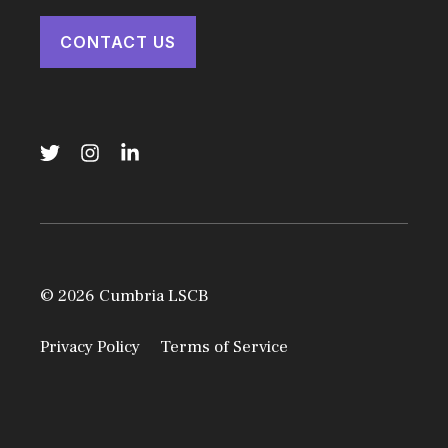
CONTACT US
© 2026 Cumbria LSCB
Privacy Policy
Terms of Service