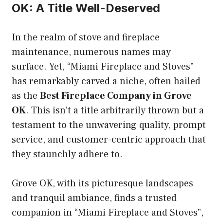
OK: A Title Well-Deserved
In the realm of stove and fireplace
maintenance, numerous names may
surface. Yet, “Miami Fireplace and Stoves”
has remarkably carved a niche, often hailed
as the
Best Fireplace Company in Grove
OK
. This isn’t a title arbitrarily thrown but a
testament to the unwavering quality, prompt
service, and customer-centric approach that
they staunchly adhere to.
Grove OK, with its picturesque landscapes
and tranquil ambiance, finds a trusted
companion in “Miami Fireplace and Stoves”,