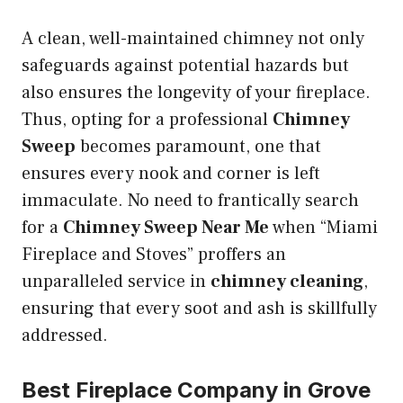
A clean, well-maintained chimney not only
safeguards against potential hazards but
also ensures the longevity of your fireplace.
Thus, opting for a professional
Chimney
Sweep
becomes paramount, one that
ensures every nook and corner is left
immaculate. No need to frantically search
for a
Chimney Sweep Near Me
when “Miami
Fireplace and Stoves” proffers an
unparalleled service in
chimney cleaning
,
ensuring that every soot and ash is skillfully
addressed.
Best Fireplace Company in Grove