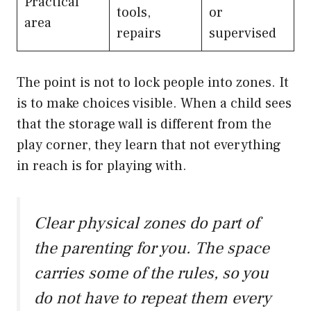
Practical
tools,
or
area
repairs
supervised
The point is not to lock people into zones. It
is to make choices visible. When a child sees
that the storage wall is different from the
play corner, they learn that not everything
in reach is for playing with.
Clear physical zones do part of
the parenting for you. The space
carries some of the rules, so you
do not have to repeat them every