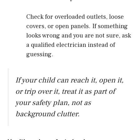
Check for overloaded outlets, loose
covers, or open panels. If something
looks wrong and you are not sure, ask
a qualified electrician instead of
guessing.
If your child can reach it, open it,
or trip over it, treat it as part of
your safety plan, not as
background clutter.