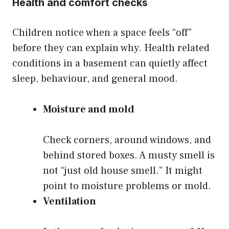
Health and comfort checks
Children notice when a space feels “off”
before they can explain why. Health related
conditions in a basement can quietly affect
sleep, behaviour, and general mood.
Moisture and mold
Check corners, around windows, and
behind stored boxes. A musty smell is
not “just old house smell.” It might
point to moisture problems or mold.
Ventilation