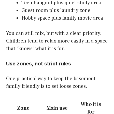
Teen hangout plus quiet study area
Guest room plus laundry zone
Hobby space plus family movie area
You can still mix, but with a clear priority.
Children tend to relax more easily in a space
that “knows” what it is for.
Use zones, not strict rules
One practical way to keep the basement
family friendly is to set loose zones.
Who it is
Zone
Main use
for