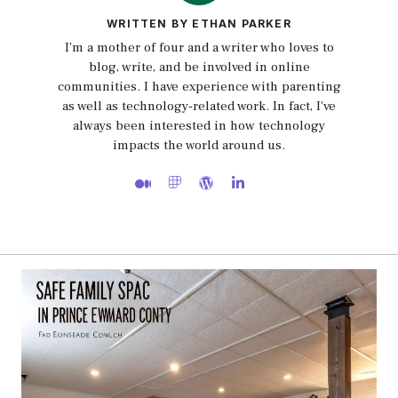
WRITTEN BY ETHAN PARKER
I'm a mother of four and a writer who loves to
blog, write, and be involved in online
communities. I have experience with parenting
as well as technology-related work. In fact, I've
always been interested in how technology
impacts the world around us.