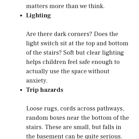
matters more than we think.
Lighting
Are there dark corners? Does the
light switch sit at the top and bottom
of the stairs? Soft but clear lighting
helps children feel safe enough to
actually use the space without
anxiety.
Trip hazards
Loose rugs, cords across pathways,
random boxes near the bottom of the
stairs. These are small, but falls in
the basement can be quite serious.