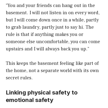
“You and your friends can hang out in the
basement. I will not listen in on every word,
but I will come down once in a while, partly
to grab laundry, partly just to say hi. The
rule is that if anything makes you or
someone else uncomfortable, you can come
upstairs and I will always back you up.”
This keeps the basement feeling like part of
the home, not a separate world with its own
secret rules.
Linking physical safety to
emotional safety