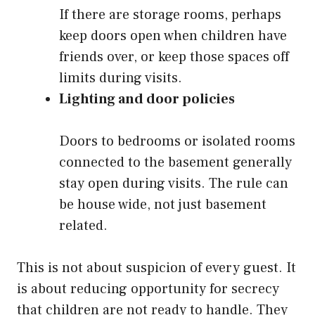
If there are storage rooms, perhaps
keep doors open when children have
friends over, or keep those spaces off
limits during visits.
Lighting and door policies
Doors to bedrooms or isolated rooms
connected to the basement generally
stay open during visits. The rule can
be house wide, not just basement
related.
This is not about suspicion of every guest. It
is about reducing opportunity for secrecy
that children are not ready to handle. They