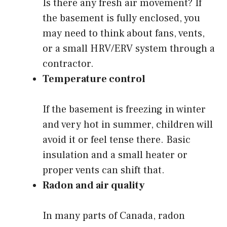
Is there any fresh air movement? If
the basement is fully enclosed, you
may need to think about fans, vents,
or a small HRV/ERV system through a
contractor.
Temperature control
If the basement is freezing in winter
and very hot in summer, children will
avoid it or feel tense there. Basic
insulation and a small heater or
proper vents can shift that.
Radon and air quality
In many parts of Canada, radon