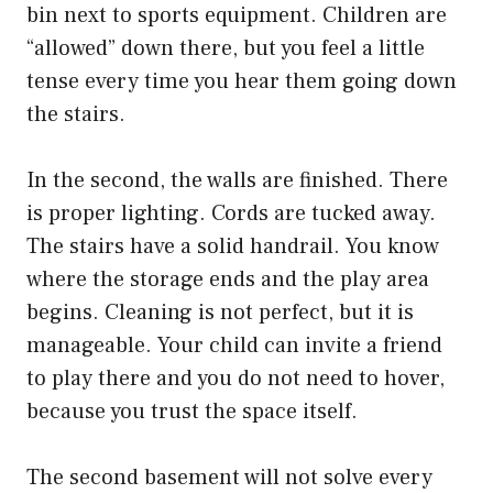
bin next to sports equipment. Children are
“allowed” down there, but you feel a little
tense every time you hear them going down
the stairs.
In the second, the walls are finished. There
is proper lighting. Cords are tucked away.
The stairs have a solid handrail. You know
where the storage ends and the play area
begins. Cleaning is not perfect, but it is
manageable. Your child can invite a friend
to play there and you do not need to hover,
because you trust the space itself.
The second basement will not solve every