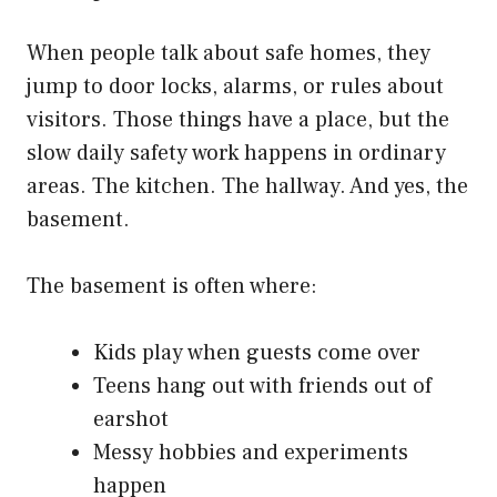
When people talk about safe homes, they
jump to door locks, alarms, or rules about
visitors. Those things have a place, but the
slow daily safety work happens in ordinary
areas. The kitchen. The hallway. And yes, the
basement.
The basement is often where:
Kids play when guests come over
Teens hang out with friends out of
earshot
Messy hobbies and experiments
happen