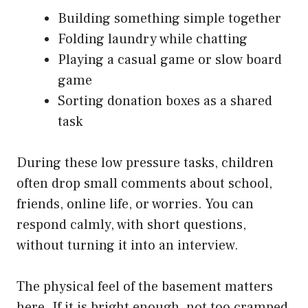
Building something simple together
Folding laundry while chatting
Playing a casual game or slow board
game
Sorting donation boxes as a shared
task
During these low pressure tasks, children
often drop small comments about school,
friends, online life, or worries. You can
respond calmly, with short questions,
without turning it into an interview.
The physical feel of the basement matters
here. If it is bright enough, not too cramped,