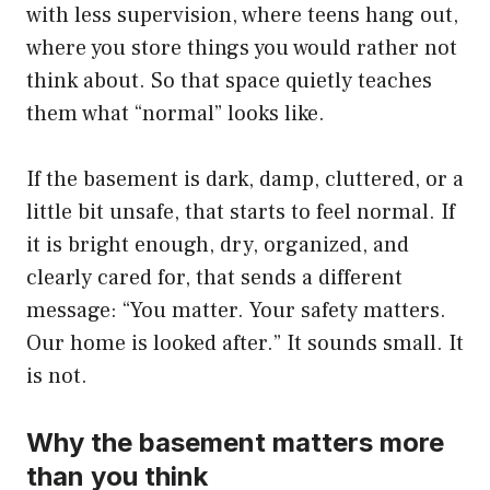
with less supervision, where teens hang out,
where you store things you would rather not
think about. So that space quietly teaches
them what “normal” looks like.
If the basement is dark, damp, cluttered, or a
little bit unsafe, that starts to feel normal. If
it is bright enough, dry, organized, and
clearly cared for, that sends a different
message: “You matter. Your safety matters.
Our home is looked after.” It sounds small. It
is not.
Why the basement matters more
than you think