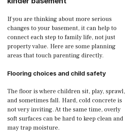
kinder basement
If you are thinking about more serious
changes to your basement, it can help to
connect each step to family life, not just
property value. Here are some planning
areas that touch parenting directly.
Flooring choices and child safety
The floor is where children sit, play, sprawl,
and sometimes fall. Hard, cold concrete is
not very inviting. At the same time, overly
soft surfaces can be hard to keep clean and
may trap moisture.