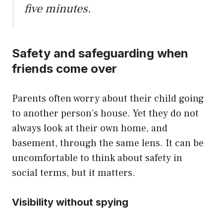
five minutes.
Safety and safeguarding when
friends come over
Parents often worry about their child going
to another person’s house. Yet they do not
always look at their own home, and
basement, through the same lens. It can be
uncomfortable to think about safety in
social terms, but it matters.
Visibility without spying