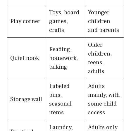
Toys, board
Younger
Play corner
games,
children
crafts
and parents
Older
Reading,
children,
Quiet nook
homework,
teens,
talking
adults
Labeled
Adults
bins,
mainly, with
Storage wall
seasonal
some child
items
access
Laundry,
Adults only