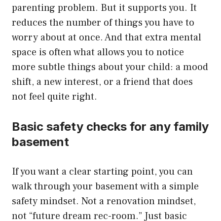
parenting problem. But it supports you. It
reduces the number of things you have to
worry about at once. And that extra mental
space is often what allows you to notice
more subtle things about your child: a mood
shift, a new interest, or a friend that does
not feel quite right.
Basic safety checks for any family
basement
If you want a clear starting point, you can
walk through your basement with a simple
safety mindset. Not a renovation mindset,
not “future dream rec-room.” Just basic