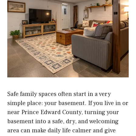
Safe family spaces often start in a very
simple place: your basement. If you live in or
near Prince Edward County, turning your
basement into a safe, dry, and welcoming
area can make daily life calmer and give