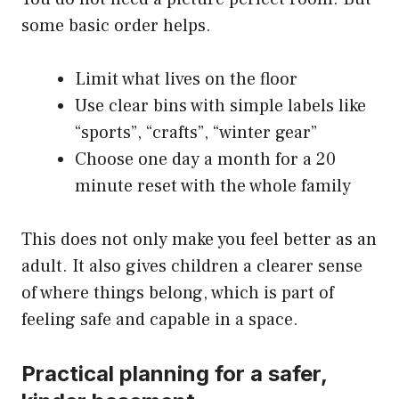
some basic order helps.
Limit what lives on the floor
Use clear bins with simple labels like
“sports”, “crafts”, “winter gear”
Choose one day a month for a 20
minute reset with the whole family
This does not only make you feel better as an
adult. It also gives children a clearer sense
of where things belong, which is part of
feeling safe and capable in a space.
Practical planning for a safer,