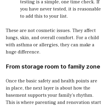
testing is a simple, one time check. If
you have never tested, it is reasonable
to add this to your list.
These are not cosmetic issues. They affect
lungs, skin, and overall comfort. For a child
with asthma or allergies, they can make a
huge difference.
From storage room to family zone
Once the basic safety and health points are
in place, the next layer is about how the
basement supports your family’s rhythm.
This is where parenting and renovation start