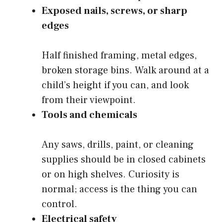
Exposed nails, screws, or sharp
edges
Half finished framing, metal edges,
broken storage bins. Walk around at a
child’s height if you can, and look
from their viewpoint.
Tools and chemicals
Any saws, drills, paint, or cleaning
supplies should be in closed cabinets
or on high shelves. Curiosity is
normal; access is the thing you can
control.
Electrical safety