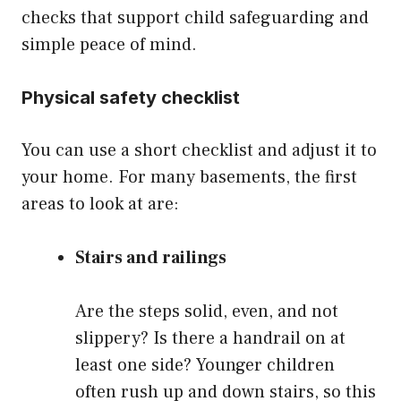
checks that support child safeguarding and
simple peace of mind.
Physical safety checklist
You can use a short checklist and adjust it to
your home. For many basements, the first
areas to look at are:
Stairs and railings
Are the steps solid, even, and not
slippery? Is there a handrail on at
least one side? Younger children
often rush up and down stairs, so this