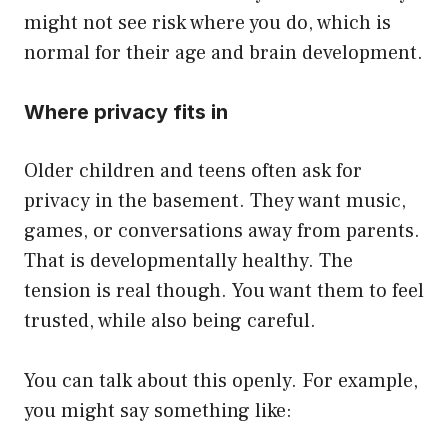
might not see risk where you do, which is
normal for their age and brain development.
Where privacy fits in
Older children and teens often ask for
privacy in the basement. They want music,
games, or conversations away from parents.
That is developmentally healthy. The
tension is real though. You want them to feel
trusted, while also being careful.
You can talk about this openly. For example,
you might say something like: