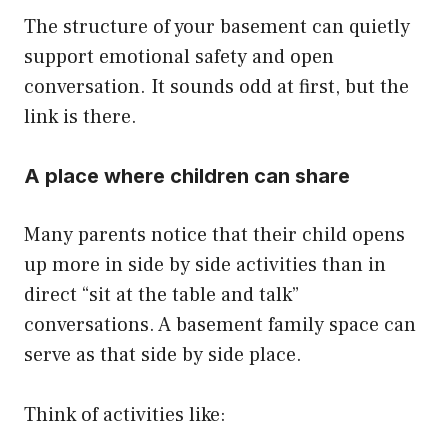
The structure of your basement can quietly
support emotional safety and open
conversation. It sounds odd at first, but the
link is there.
A place where children can share
Many parents notice that their child opens
up more in side by side activities than in
direct “sit at the table and talk”
conversations. A basement family space can
serve as that side by side place.
Think of activities like: