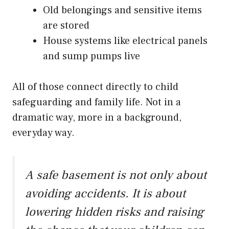
Old belongings and sensitive items
are stored
House systems like electrical panels
and sump pumps live
All of those connect directly to child
safeguarding and family life. Not in a
dramatic way, more in a background,
everyday way.
A safe basement is not only about
avoiding accidents. It is about
lowering hidden risks and raising