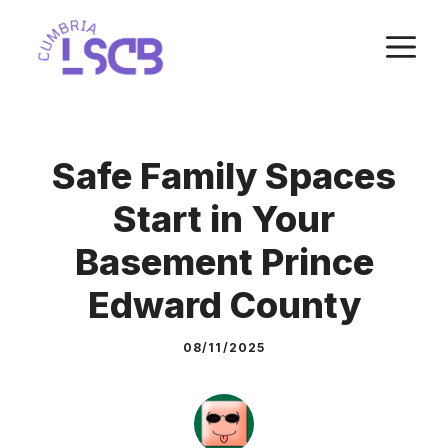
Skip
M
to
content
Safe Family Spaces
Start in Your
Basement Prince
Edward County
08/11/2025