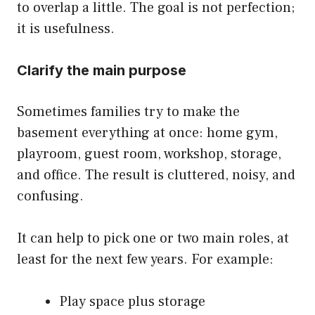
to overlap a little. The goal is not perfection;
it is usefulness.
Clarify the main purpose
Sometimes families try to make the
basement everything at once: home gym,
playroom, guest room, workshop, storage,
and office. The result is cluttered, noisy, and
confusing.
It can help to pick one or two main roles, at
least for the next few years. For example:
Play space plus storage