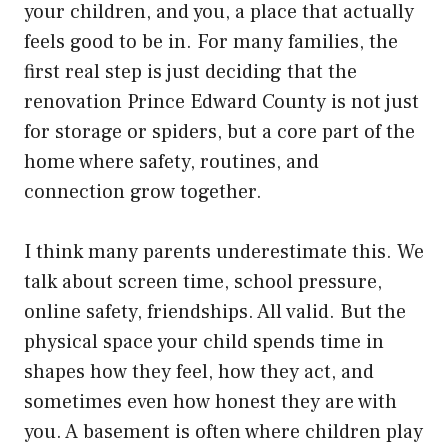
your children, and you, a place that actually
feels good to be in. For many families, the
first real step is just deciding that the
renovation Prince Edward County
is not just
for storage or spiders, but a core part of the
home where safety, routines, and
connection grow together.
I think many parents underestimate this. We
talk about screen time, school pressure,
online safety, friendships. All valid. But the
physical space your child spends time in
shapes how they feel, how they act, and
sometimes even how honest they are with
you. A basement is often where children play