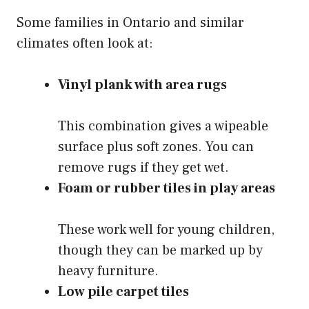
Some families in Ontario and similar
climates often look at:
Vinyl plank with area rugs
This combination gives a wipeable
surface plus soft zones. You can
remove rugs if they get wet.
Foam or rubber tiles in play areas
These work well for young children,
though they can be marked up by
heavy furniture.
Low pile carpet tiles