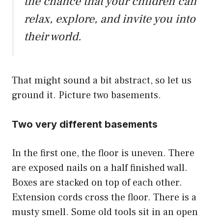
the chance that your children can
relax, explore, and invite you into
their world.
That might sound a bit abstract, so let us
ground it. Picture two basements.
Two very different basements
In the first one, the floor is uneven. There
are exposed nails on a half finished wall.
Boxes are stacked on top of each other.
Extension cords cross the floor. There is a
musty smell. Some old tools sit in an open