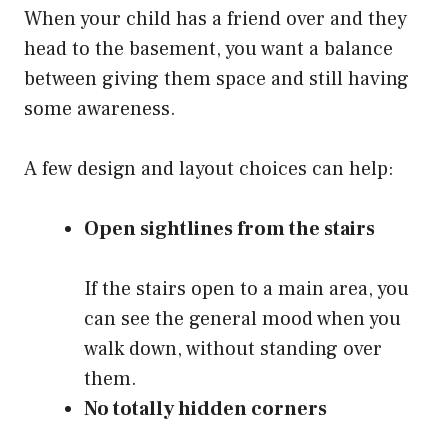
When your child has a friend over and they
head to the basement, you want a balance
between giving them space and still having
some awareness.
A few design and layout choices can help:
Open sightlines from the stairs
If the stairs open to a main area, you
can see the general mood when you
walk down, without standing over
them.
No totally hidden corners