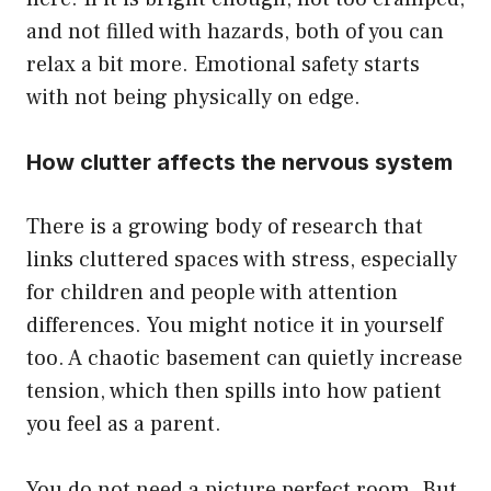
and not filled with hazards, both of you can
relax a bit more. Emotional safety starts
with not being physically on edge.
How clutter affects the nervous system
There is a growing body of research that
links cluttered spaces with stress, especially
for children and people with attention
differences. You might notice it in yourself
too. A chaotic basement can quietly increase
tension, which then spills into how patient
you feel as a parent.
You do not need a picture perfect room. But