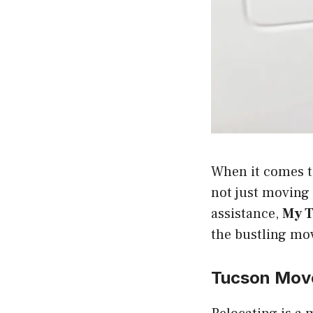
When it comes to
not just moving 
assistance,
My T
the bustling mov
Tucson Mov