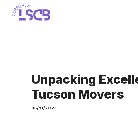
Skip
to
content
Unpacking Excell
Tucson Movers
05/11/2023