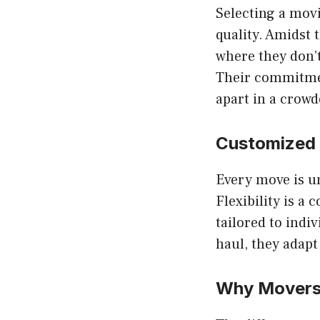
Selecting a mov
quality. Amidst 
where they don’t
Their commitmen
apart in a crow
Customized
Every move is un
Flexibility is a
tailored to indi
haul, they adapt
Why
Movers