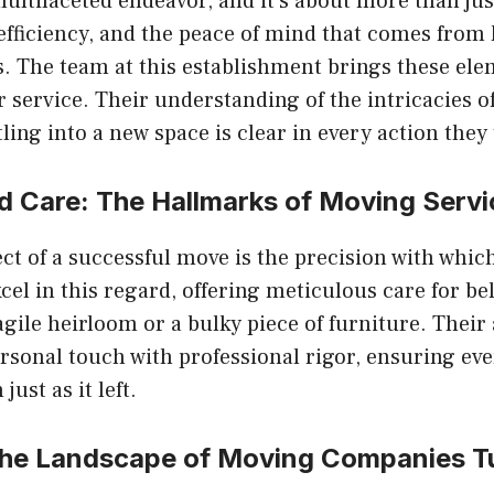
multifaceted endeavor, and it’s about more than jus
, efficiency, and the peace of mind that comes from
. The team at this establishment brings these ele
ir service. Their understanding of the intricacies o
ling into a new space is clear in every action they 
d Care: The Hallmarks of
Moving Servi
ct of a successful move is the precision with which
xcel in this regard, offering meticulous care for be
ragile heirloom or a bulky piece of furniture. Thei
sonal touch with professional rigor, ensuring eve
 just as it left.
the Landscape of
Moving Companies T