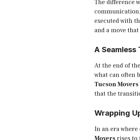
The difference 
communication, 
executed with t
and a move that f
A Seamless 
At the end of th
what can often b
Tucson Movers
that the transit
Wrapping U
In an era where
Movers
rises to