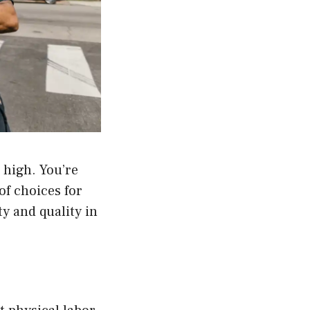
 high. You’re
of choices for
ty and quality in