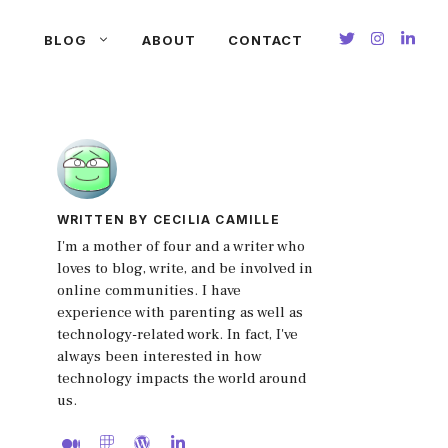
BLOG
ABOUT
CONTACT
WRITTEN BY CECILIA CAMILLE
I'm a mother of four and a writer who
loves to blog, write, and be involved in
online communities. I have
experience with parenting as well as
technology-related work. In fact, I've
always been interested in how
technology impacts the world around
us.