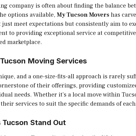
ing company is often about finding the balance be
the options available,
My Tucson Movers
has carve
 just meet expectations but consistently aim to e
t to providing exceptional service at competitive
ded marketplace.
Tucson Moving Services
ique, and a one-size-fits-all approach is rarely suff
 cornerstone of their offerings, providing customize
vidual needs. Whether it’s a local move within Tucs
 their services to suit the specific demands of each
 Tucson
Stand Out