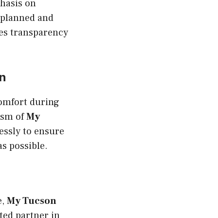
phasis on
 planned and
res transparency
n
comfort during
lism of
My
essly to ensure
as possible.
e,
My Tucson
sted partner in