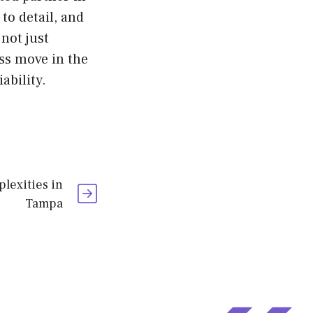
to detail, and
not just
ss move in the
ability.
lexities in
Tampa