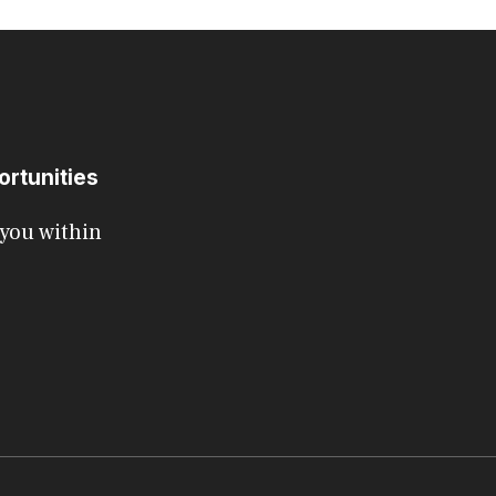
ortunities
 you within