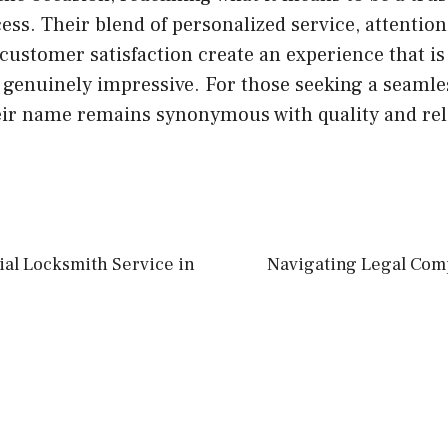
ss. Their blend of personalized service, attention 
stomer satisfaction create an experience that is 
t genuinely impressive. For those seeking a seamle
eir name remains synonymous with quality and reli
ial Locksmith Service in
Navigating Legal Comp