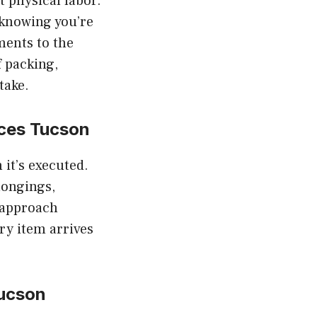
t physical labor.
 knowing you’re
ments to the
f packing,
take.
ces Tucson
 it’s executed.
longings,
r approach
ry item arrives
ucson