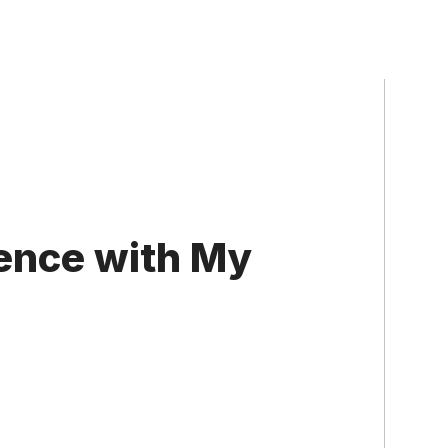
ence with My