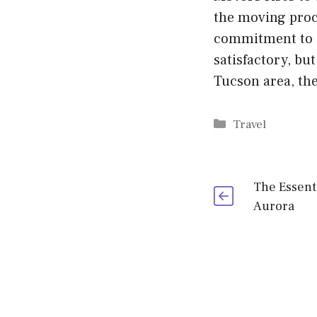
the moving proce
commitment to cu
satisfactory, bu
Tucson area, th
Categories
Travel
The Essent
Aurora