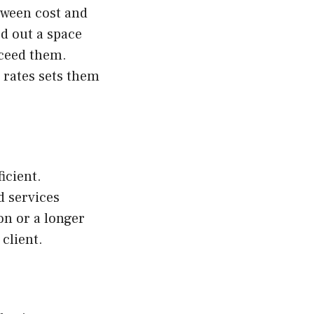
tween cost and
d out a space
xceed them.
 rates sets them
icient.
d services
on or a longer
 client.