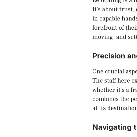
Relocating is a 
It’s about trust
in capable hands
forefront of the
moving, and sett
Precision an
One crucial aspe
The staff here e
whether it’s a f
combines the per
at its destination
Navigating 