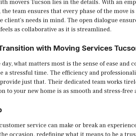
with
movers Tucson
lies in the details. With an em
the team ensures that every phase of the move is
he client’s needs in mind. The open dialogue ensu
eels as collaborative as it is streamlined.
Transition with
Moving Services Tucso
e day, what matters most is the sense of ease and 
e a stressful time. The efficiency and professiona
provide just that. Their dedicated team works tirel
ion to your new home is as smooth and stress-free 
p
 customer service can make or break an experienc
 the occasion, redefining what it means to be a tru