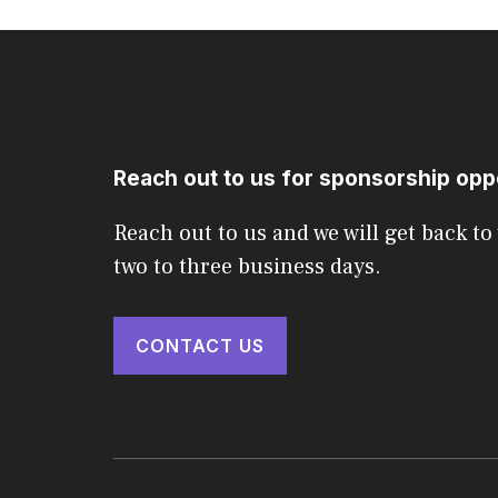
Reach out to us for sponsorship opp
Reach out to us and we will get back to
two to three business days.
CONTACT US