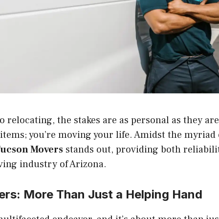
 relocating, the stakes are as personal as they are
items; you’re moving your life. Amidst the myriad 
ucson Movers
stands out, providing both reliabili
ing industry of Arizona.
ers
: More Than Just a Helping Hand