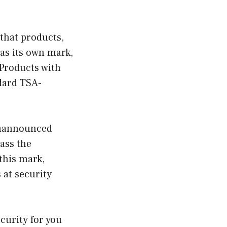
that products,
as its own mark,
Products with
dard TSA-
 unannounced
ass the
this mark,
 at security
curity for you