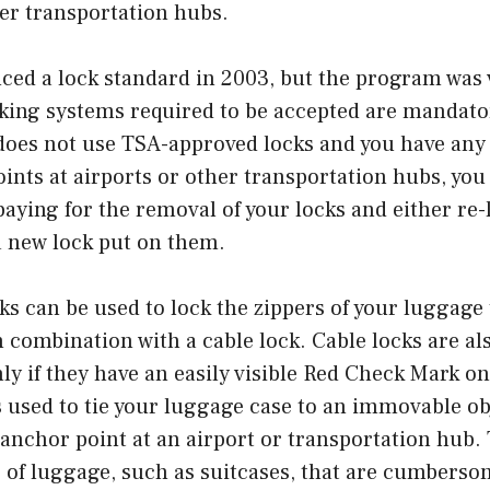
er transportation hubs.
ced a lock standard in 2003, but the program was 
cking systems required to be accepted are mandator
 does not use TSA-approved locks and you have any
ints at airports or other transportation hubs, yo
paying for the removal of your locks and either re
a new lock put on them.
ks can be used to lock the zippers of your luggage
n combination with a cable lock. Cable locks are al
ly if they have an easily visible Red Check Mark on
s used to tie your luggage case to an immovable ob
 anchor point at an airport or transportation hub. 
s of luggage, such as suitcases, that are cumbersom