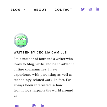
BLOG
ABOUT
CONTACT
WRITTEN BY CECILIA CAMILLE
I'm a mother of four and a writer who
loves to blog, write, and be involved in
online communities. I have
experience with parenting as well as
technology-related work. In fact, I've
always been interested in how
technology impacts the world around
us.