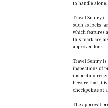
to handle alone.
Travel Sentry is
such as locks, a
which features 
this mark are a
approved lock.
Travel Sentry is
inspections of p
inspection recei
beware that it i
checkpoints at a
The approval pro