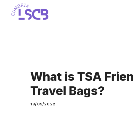
Skip
to
content
What is TSA Frien
Travel Bags?
18/05/2022