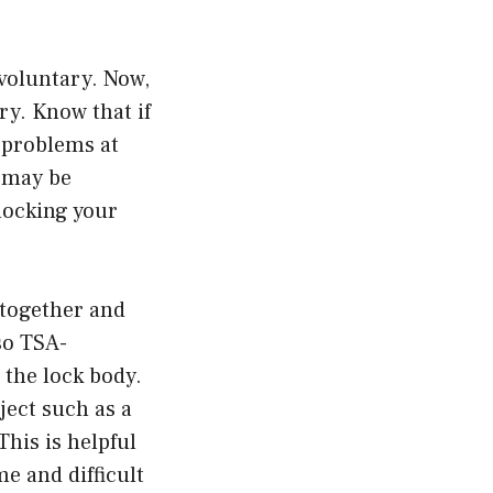
voluntary. Now,
y. Know that if
 problems at
u may be
-locking your
 together and
so TSA-
 the lock body.
ject such as a
This is helpful
e and difficult