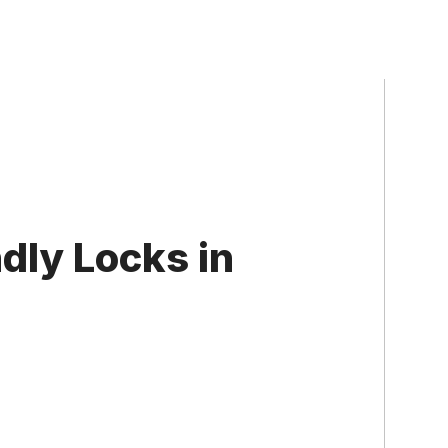
dly Locks in