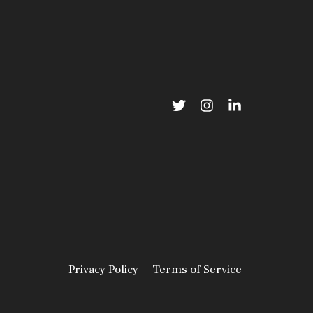
Privacy Policy
Terms of Service