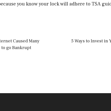
ecause you know your lock will adhere to TSA guid
ternet Caused Many
5 Ways to Invest in 
 to go Bankrupt