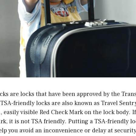
cks are locks that have been approved by the Tran
TSA-friendly locks are also known as Travel Sentr
, easily visible Red Check Mark on the lock body. I
rk, it is not TSA friendly. Putting a TSA-friendly l
help you avoid an inconvenience or delay at securit