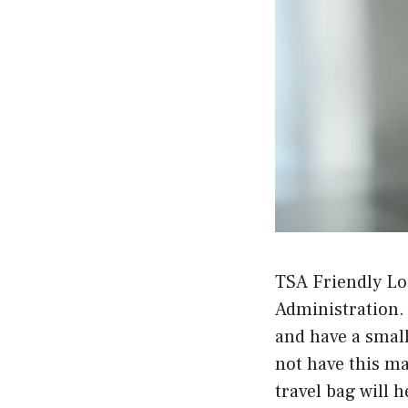
TSA Friendly Lo
Administration. 
and have a small
not have this ma
travel bag will 