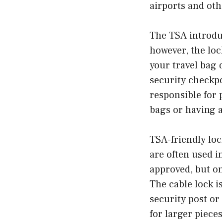
airports and oth
The TSA introdu
however, the lo
your travel bag
security checkpo
responsible for 
bags or having 
TSA-friendly loc
are often used i
approved, but on
The cable lock i
security post or
for larger piece