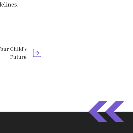
elines.
Your Child’s
Future