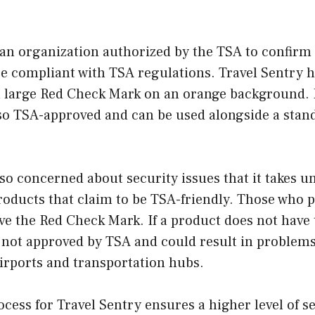
 an organization authorized by the TSA to confirm 
re compliant with TSA regulations. Travel Sentry h
a large Red Check Mark on an orange background. 
lso TSA-approved and can be used alongside a stan
 so concerned about security issues that it takes
roducts that claim to be TSA-friendly. Those who p
ve the Red Check Mark. If a product does not have 
s not approved by TSA and could result in problems
irports and transportation hubs.
cess for Travel Sentry ensures a higher level of se