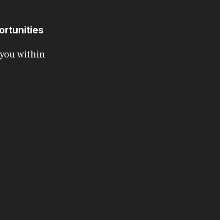
ortunities
 you within