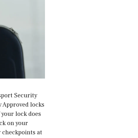
sport Security
y Approved locks
f your lock does
ock on your
y checkpoints at