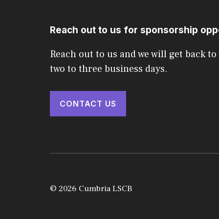
Reach out to us for sponsorship opp
Reach out to us and we will get back to
two to three business days.
CONTACT US
© 2026 Cumbria LSCB