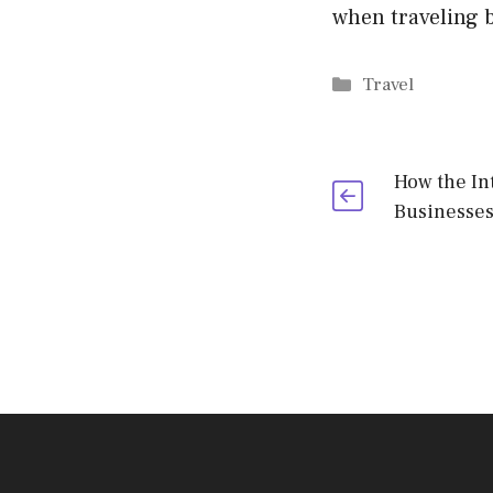
when traveling b
Categories
Travel
How the In
Businesses