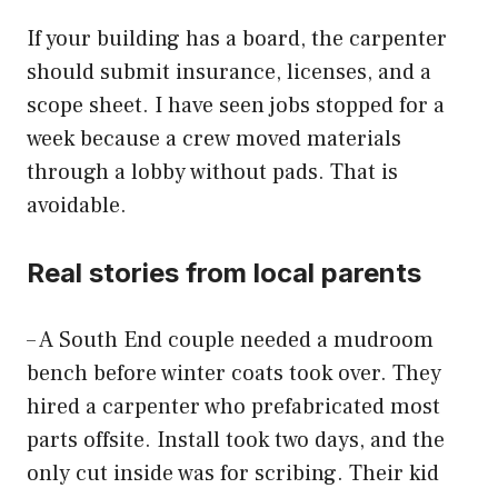
If your building has a board, the carpenter
should submit insurance, licenses, and a
scope sheet. I have seen jobs stopped for a
week because a crew moved materials
through a lobby without pads. That is
avoidable.
Real stories from local parents
– A South End couple needed a mudroom
bench before winter coats took over. They
hired a carpenter who prefabricated most
parts offsite. Install took two days, and the
only cut inside was for scribing. Their kid