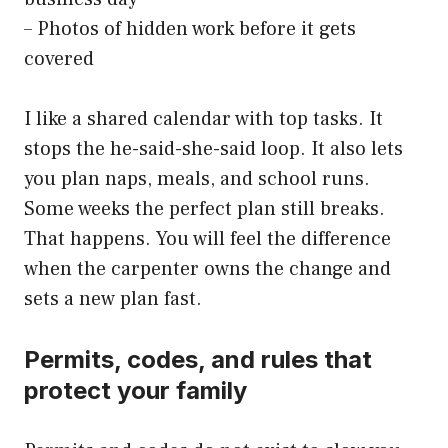
– Photos of hidden work before it gets
covered
I like a shared calendar with top tasks. It
stops the he-said-she-said loop. It also lets
you plan naps, meals, and school runs.
Some weeks the perfect plan still breaks.
That happens. You will feel the difference
when the carpenter owns the change and
sets a new plan fast.
Permits, codes, and rules that
protect your family