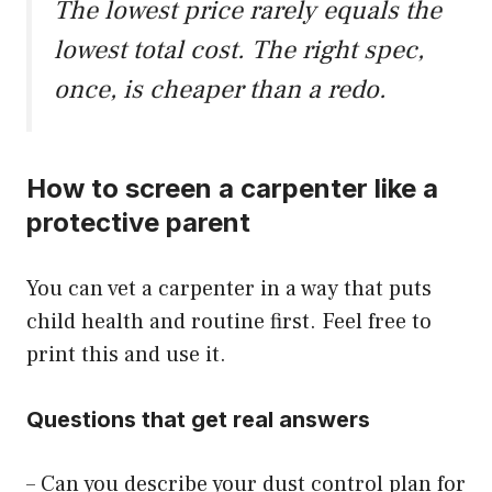
The lowest price rarely equals the
lowest total cost. The right spec,
once, is cheaper than a redo.
How to screen a carpenter like a
protective parent
You can vet a carpenter in a way that puts
child health and routine first. Feel free to
print this and use it.
Questions that get real answers
– Can you describe your dust control plan for