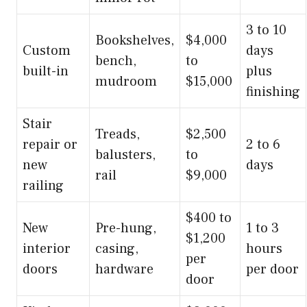
3 to 10
Bookshelves,
$4,000
Custom
days
bench,
to
built-in
plus
mudroom
$15,000
finishing
Stair
Treads,
$2,500
repair or
2 to 6
balusters,
to
new
days
rail
$9,000
railing
$400 to
New
Pre-hung,
1 to 3
$1,200
interior
casing,
hours
per
doors
hardware
per door
door