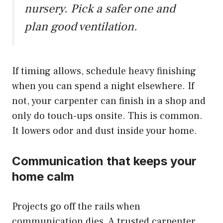
nursery. Pick a safer one and
plan good ventilation.
If timing allows, schedule heavy finishing
when you can spend a night elsewhere. If
not, your carpenter can finish in a shop and
only do touch-ups onsite. This is common.
It lowers odor and dust inside your home.
Communication that keeps your
home calm
Projects go off the rails when
communication dies. A trusted carpenter