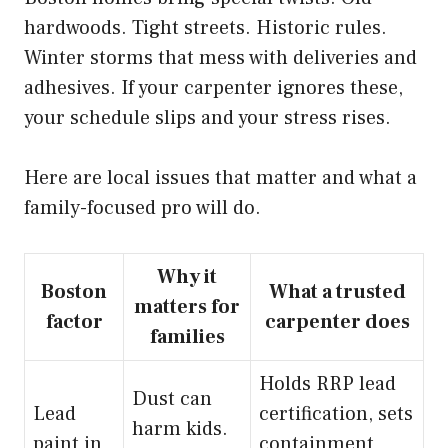
hardwoods. Tight streets. Historic rules.
Winter storms that mess with deliveries and
adhesives. If your carpenter ignores these,
your schedule slips and your stress rises.
Here are local issues that matter and what a
family-focused pro will do.
Why it
Boston
What a trusted
matters for
factor
carpenter does
families
Holds RRP lead
Dust can
Lead
certification, sets
harm kids.
paint in
containment,