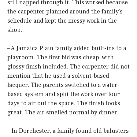
still napped through it. This worked because
the carpenter planned around the family’s
schedule and kept the messy work in the
shop.
– A Jamaica Plain family added built-ins to a
playroom. The first bid was cheap, with
glossy finish included. The carpenter did not
mention that he used a solvent-based
lacquer. The parents switched to a water-
based system and split the work over four
days to air out the space. The finish looks
great. The air smelled normal by dinner.
– In Dorchester, a family found old balusters