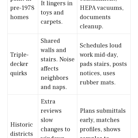
It lingers in
pre-1978
HEPA vacuums,
toys and
homes
documents
carpets.
cleanup.
Shared
Schedules loud
walls and
Triple-
work mid-day,
stairs. Noise
decker
pads stairs, posts
affects
quirks
notices, uses
neighbors
rubber mats.
and naps.
Extra
reviews
Plans submittals
slow
early, matches
Historic
changes to
profiles, shows
districts