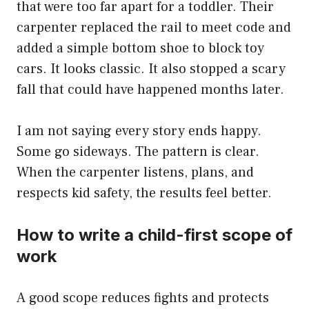
that were too far apart for a toddler. Their
carpenter replaced the rail to meet code and
added a simple bottom shoe to block toy
cars. It looks classic. It also stopped a scary
fall that could have happened months later.
I am not saying every story ends happy.
Some go sideways. The pattern is clear.
When the carpenter listens, plans, and
respects kid safety, the results feel better.
How to write a child-first scope of
work
A good scope reduces fights and protects