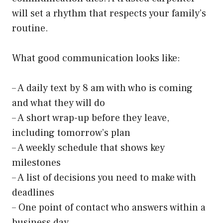
will set a rhythm that respects your family’s
routine.
What good communication looks like:
– A daily text by 8 am with who is coming
and what they will do
– A short wrap-up before they leave,
including tomorrow’s plan
– A weekly schedule that shows key
milestones
– A list of decisions you need to make with
deadlines
– One point of contact who answers within a
business day