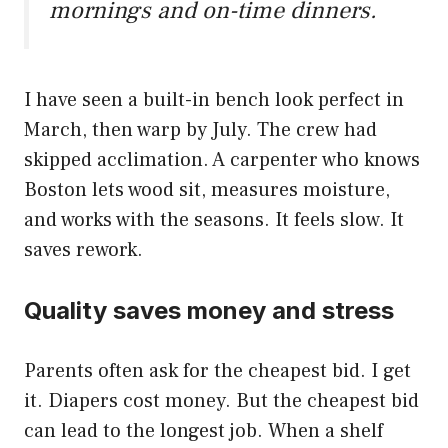
mornings and on-time dinners.
I have seen a built-in bench look perfect in
March, then warp by July. The crew had
skipped acclimation. A carpenter who knows
Boston lets wood sit, measures moisture,
and works with the seasons. It feels slow. It
saves rework.
Quality saves money and stress
Parents often ask for the cheapest bid. I get
it. Diapers cost money. But the cheapest bid
can lead to the longest job. When a shelf