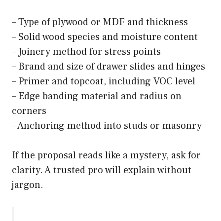
– Type of plywood or MDF and thickness
– Solid wood species and moisture content
– Joinery method for stress points
– Brand and size of drawer slides and hinges
– Primer and topcoat, including VOC level
– Edge banding material and radius on
corners
– Anchoring method into studs or masonry
If the proposal reads like a mystery, ask for
clarity. A trusted pro will explain without
jargon.