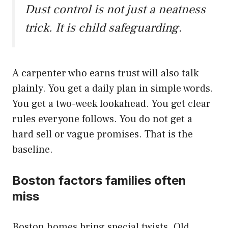
Dust control is not just a neatness
trick. It is child safeguarding.
A carpenter who earns trust will also talk
plainly. You get a daily plan in simple words.
You get a two-week lookahead. You get clear
rules everyone follows. You do not get a
hard sell or vague promises. That is the
baseline.
Boston factors families often
miss
Boston homes bring special twists. Old