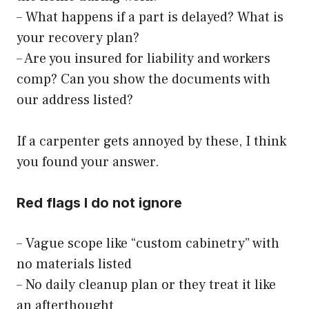
– What happens if a part is delayed? What is
your recovery plan?
– Are you insured for liability and workers
comp? Can you show the documents with
our address listed?
If a carpenter gets annoyed by these, I think
you found your answer.
Red flags I do not ignore
– Vague scope like “custom cabinetry” with
no materials listed
– No daily cleanup plan or they treat it like
an afterthought