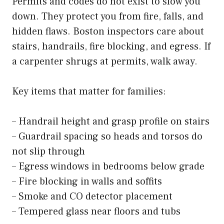
Permits and codes do not exist to slow you
down. They protect you from fire, falls, and
hidden flaws. Boston inspectors care about
stairs, handrails, fire blocking, and egress. If
a carpenter shrugs at permits, walk away.
Key items that matter for families:
– Handrail height and grasp profile on stairs
– Guardrail spacing so heads and torsos do
not slip through
– Egress windows in bedrooms below grade
– Fire blocking in walls and soffits
– Smoke and CO detector placement
– Tempered glass near floors and tubs