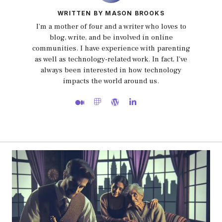
WRITTEN BY MASON BROOKS
I'm a mother of four and a writer who loves to
blog, write, and be involved in online
communities. I have experience with parenting
as well as technology-related work. In fact, I've
always been interested in how technology
impacts the world around us.