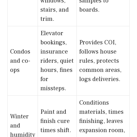
windows,
samples to
stairs, and
boards.
trim.
Elevator
bookings,
Provides COI,
Condos
insurance
follows house
and co-
riders, quiet
rules, protects
ops
hours, fines
common areas,
for
logs deliveries.
missteps.
Conditions
Paint and
materials, times
Winter
finish cure
finishing, leaves
and
times shift.
expansion room,
humidity