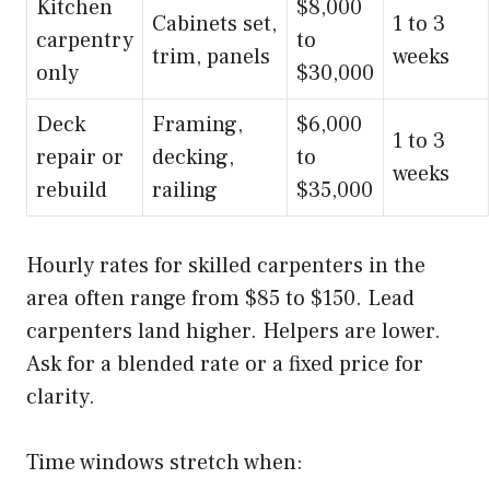
Kitchen
$8,000
Cabinets set,
1 to 3
carpentry
to
trim, panels
weeks
only
$30,000
Deck
Framing,
$6,000
1 to 3
repair or
decking,
to
weeks
rebuild
railing
$35,000
Hourly rates for skilled carpenters in the
area often range from $85 to $150. Lead
carpenters land higher. Helpers are lower.
Ask for a blended rate or a fixed price for
clarity.
Time windows stretch when: