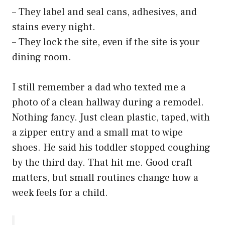
– They label and seal cans, adhesives, and
stains every night.
– They lock the site, even if the site is your
dining room.
I still remember a dad who texted me a
photo of a clean hallway during a remodel.
Nothing fancy. Just clean plastic, taped, with
a zipper entry and a small mat to wipe
shoes. He said his toddler stopped coughing
by the third day. That hit me. Good craft
matters, but small routines change how a
week feels for a child.