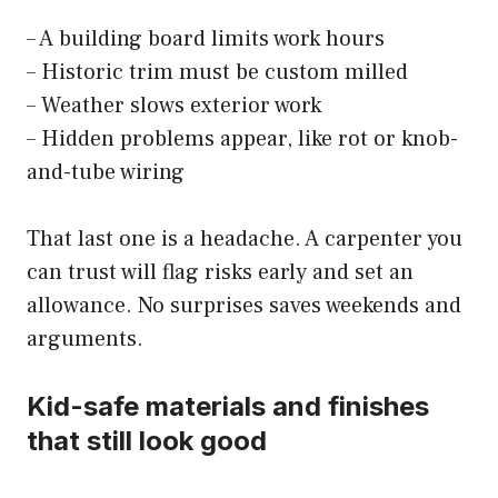
– A building board limits work hours
– Historic trim must be custom milled
– Weather slows exterior work
– Hidden problems appear, like rot or knob-
and-tube wiring
That last one is a headache. A carpenter you
can trust will flag risks early and set an
allowance. No surprises saves weekends and
arguments.
Kid-safe materials and finishes
that still look good