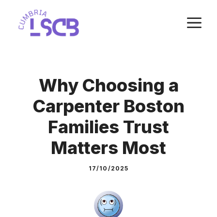
Skip
M
to
content
Why Choosing a
Carpenter Boston
Families Trust
Matters Most
17/10/2025