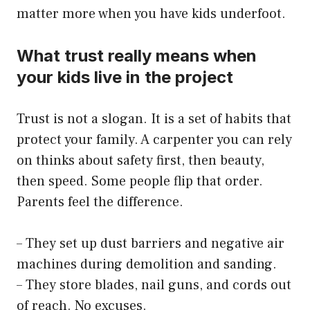
matter more when you have kids underfoot.
What trust really means when
your kids live in the project
Trust is not a slogan. It is a set of habits that
protect your family. A carpenter you can rely
on thinks about safety first, then beauty,
then speed. Some people flip that order.
Parents feel the difference.
– They set up dust barriers and negative air
machines during demolition and sanding.
– They store blades, nail guns, and cords out
of reach. No excuses.