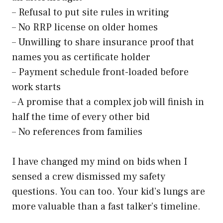
– Refusal to put site rules in writing
– No RRP license on older homes
– Unwilling to share insurance proof that
names you as certificate holder
– Payment schedule front-loaded before
work starts
– A promise that a complex job will finish in
half the time of every other bid
– No references from families
I have changed my mind on bids when I
sensed a crew dismissed my safety
questions. You can too. Your kid’s lungs are
more valuable than a fast talker’s timeline.