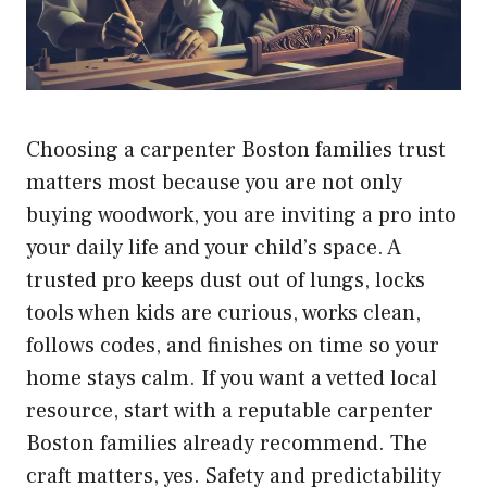
Choosing a carpenter Boston families trust
matters most because you are not only
buying woodwork, you are inviting a pro into
your daily life and your child’s space. A
trusted pro keeps dust out of lungs, locks
tools when kids are curious, works clean,
follows codes, and finishes on time so your
home stays calm. If you want a vetted local
resource, start with a reputable
carpenter
Boston
families already recommend. The
craft matters, yes. Safety and predictability