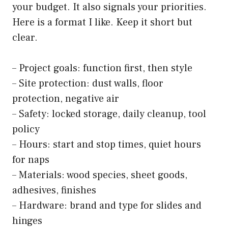
your budget. It also signals your priorities.
Here is a format I like. Keep it short but
clear.
– Project goals: function first, then style
– Site protection: dust walls, floor
protection, negative air
– Safety: locked storage, daily cleanup, tool
policy
– Hours: start and stop times, quiet hours
for naps
– Materials: wood species, sheet goods,
adhesives, finishes
– Hardware: brand and type for slides and
hinges