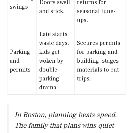
Doors swell
returns for
swings
and stick.
seasonal tune-
ups.
Late starts
waste days,
Secures permits
Parking
kids get
for parking and
and
woken by
building, stages
permits
double
materials to cut
parking
trips.
drama.
In Boston, planning beats speed.
The family that plans wins quiet