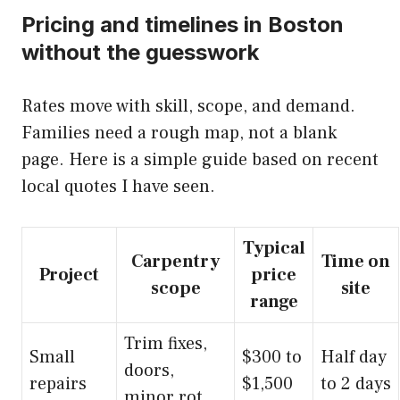
Pricing and timelines in Boston
without the guesswork
Rates move with skill, scope, and demand.
Families need a rough map, not a blank
page. Here is a simple guide based on recent
local quotes I have seen.
Typical
Carpentry
Time on
Project
price
scope
site
range
Trim fixes,
Small
$300 to
Half day
doors,
repairs
$1,500
to 2 days
minor rot