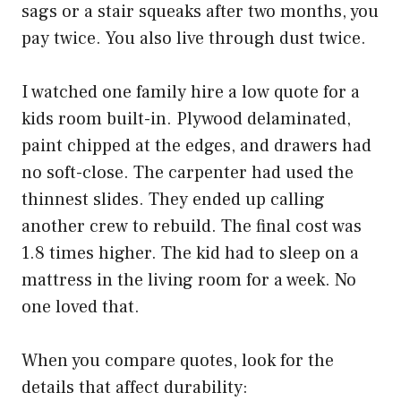
sags or a stair squeaks after two months, you
pay twice. You also live through dust twice.
I watched one family hire a low quote for a
kids room built-in. Plywood delaminated,
paint chipped at the edges, and drawers had
no soft-close. The carpenter had used the
thinnest slides. They ended up calling
another crew to rebuild. The final cost was
1.8 times higher. The kid had to sleep on a
mattress in the living room for a week. No
one loved that.
When you compare quotes, look for the
details that affect durability: