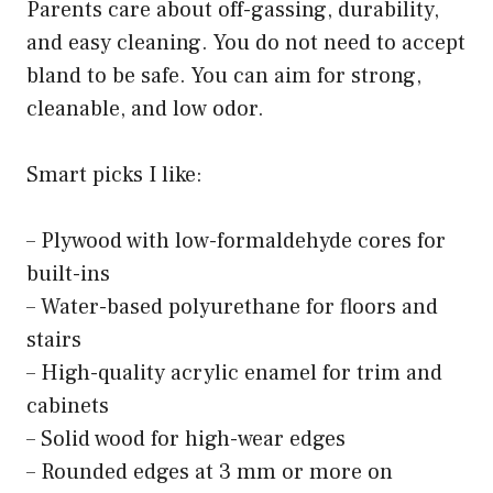
Parents care about off-gassing, durability,
and easy cleaning. You do not need to accept
bland to be safe. You can aim for strong,
cleanable, and low odor.
Smart picks I like:
– Plywood with low-formaldehyde cores for
built-ins
– Water-based polyurethane for floors and
stairs
– High-quality acrylic enamel for trim and
cabinets
– Solid wood for high-wear edges
– Rounded edges at 3 mm or more on