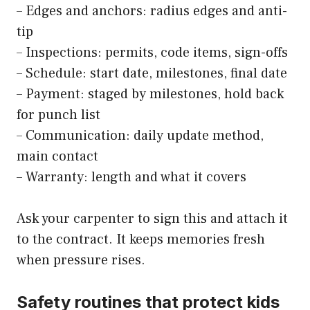
– Edges and anchors: radius edges and anti-
tip
– Inspections: permits, code items, sign-offs
– Schedule: start date, milestones, final date
– Payment: staged by milestones, hold back
for punch list
– Communication: daily update method,
main contact
– Warranty: length and what it covers
Ask your carpenter to sign this and attach it
to the contract. It keeps memories fresh
when pressure rises.
Safety routines that protect kids