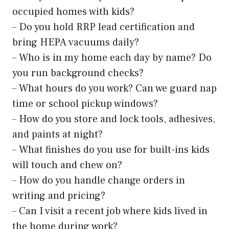
occupied homes with kids?
– Do you hold RRP lead certification and
bring HEPA vacuums daily?
– Who is in my home each day by name? Do
you run background checks?
– What hours do you work? Can we guard nap
time or school pickup windows?
– How do you store and lock tools, adhesives,
and paints at night?
– What finishes do you use for built-ins kids
will touch and chew on?
– How do you handle change orders in
writing and pricing?
– Can I visit a recent job where kids lived in
the home during work?