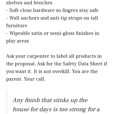
shelves and benches
– Soft-close hardware so fingers stay safe
– Wall anchors and anti-tip straps on tall
furniture
– Wipeable satin or semi-gloss finishes in
play areas
Ask your carpenter to label all products in
the proposal. Ask for the Safety Data Sheet if
you want it. It is not overkill. You are the
parent. Your call.
Any finish that stinks up the
house for days is too strong for a