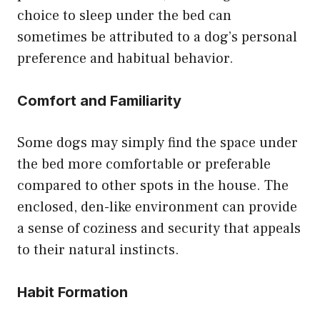
choice to sleep under the bed can
sometimes be attributed to a dog’s personal
preference and habitual behavior.
Comfort and Familiarity
Some dogs may simply find the space under
the bed more comfortable or preferable
compared to other spots in the house. The
enclosed, den-like environment can provide
a sense of coziness and security that appeals
to their natural instincts.
Habit Formation