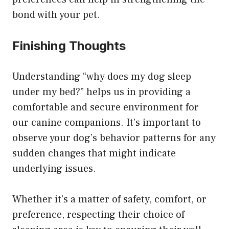
bond with your pet.
Finishing Thoughts
Understanding “why does my dog sleep
under my bed?” helps us in providing a
comfortable and secure environment for
our canine companions. It’s important to
observe your dog’s behavior patterns for any
sudden changes that might indicate
underlying issues.
Whether it’s a matter of safety, comfort, or
preference, respecting their choice of