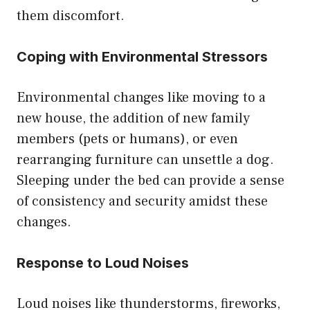
them discomfort.
Coping with Environmental Stressors
Environmental changes like moving to a
new house, the addition of new family
members (pets or humans), or even
rearranging furniture can unsettle a dog.
Sleeping under the bed can provide a sense
of consistency and security amidst these
changes.
Response to Loud Noises
Loud noises like thunderstorms, fireworks,