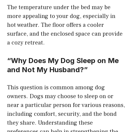
The temperature under the bed may be
more appealing to your dog, especially in
hot weather. The floor offers a cooler
surface, and the enclosed space can provide
a cozy retreat.
“Why Does My Dog Sleep on Me
and Not My Husband?”
This question is common among dog
owners. Dogs may choose to sleep on or
near a particular person for various reasons,
including comfort, security, and the bond
they share. Understanding these
preferences can help in strengthening the