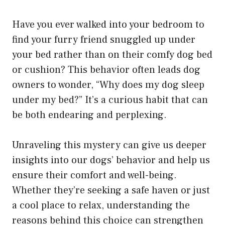
Have you ever walked into your bedroom to
find your furry friend snuggled up under
your bed rather than on their comfy dog bed
or cushion? This behavior often leads dog
owners to wonder, “Why does my dog sleep
under my bed?” It’s a curious habit that can
be both endearing and perplexing.
Unraveling this mystery can give us deeper
insights into our dogs’ behavior and help us
ensure their comfort and well-being.
Whether they’re seeking a safe haven or just
a cool place to relax, understanding the
reasons behind this choice can strengthen