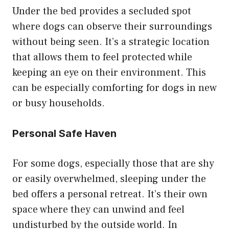
Under the bed provides a secluded spot
where dogs can observe their surroundings
without being seen. It’s a strategic location
that allows them to feel protected while
keeping an eye on their environment. This
can be especially comforting for dogs in new
or busy households.
Personal Safe Haven
For some dogs, especially those that are shy
or easily overwhelmed, sleeping under the
bed offers a personal retreat. It’s their own
space where they can unwind and feel
undisturbed by the outside world. In