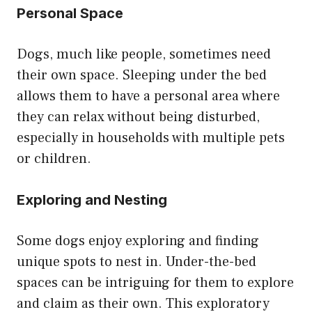
Personal Space
Dogs, much like people, sometimes need
their own space. Sleeping under the bed
allows them to have a personal area where
they can relax without being disturbed,
especially in households with multiple pets
or children.
Exploring and Nesting
Some dogs enjoy exploring and finding
unique spots to nest in. Under-the-bed
spaces can be intriguing for them to explore
and claim as their own. This exploratory