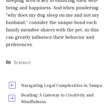
sleeping area is key to ensuring their well-
being and happiness. And when pondering
“why does my dog sleep on me and not my
husband,” consider the unique bond each
family member shares with the pet, as this
can greatly influence their behavior and
preferences.
Categories
Science
Navigating Legal Complexities in Tampa
Beading: A Gateway to Creativity and
Mindfulness