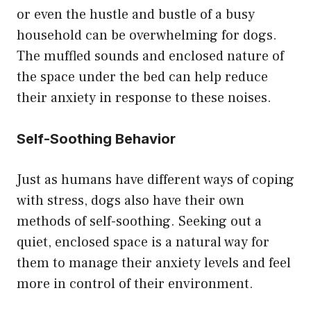
or even the hustle and bustle of a busy
household can be overwhelming for dogs.
The muffled sounds and enclosed nature of
the space under the bed can help reduce
their anxiety in response to these noises.
Self-Soothing Behavior
Just as humans have different ways of coping
with stress, dogs also have their own
methods of self-soothing. Seeking out a
quiet, enclosed space is a natural way for
them to manage their anxiety levels and feel
more in control of their environment.