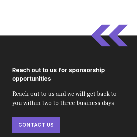
Reach out to us for sponsorship
opportunities
Reach out to us and we will get back to
you within two to three business days.
CONTACT US