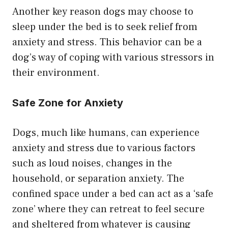
Another key reason dogs may choose to
sleep under the bed is to seek relief from
anxiety and stress. This behavior can be a
dog’s way of coping with various stressors in
their environment.
Safe Zone for Anxiety
Dogs, much like humans, can experience
anxiety and stress due to various factors
such as loud noises, changes in the
household, or separation anxiety. The
confined space under a bed can act as a ‘safe
zone’ where they can retreat to feel secure
and sheltered from whatever is causing