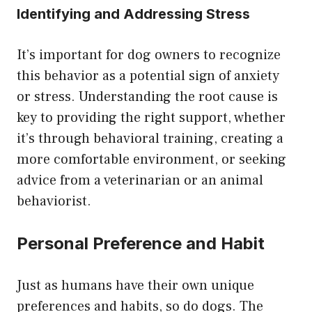
Identifying and Addressing Stress
It’s important for dog owners to recognize
this behavior as a potential sign of anxiety
or stress. Understanding the root cause is
key to providing the right support, whether
it’s through behavioral training, creating a
more comfortable environment, or seeking
advice from a veterinarian or an animal
behaviorist.
Personal Preference and Habit
Just as humans have their own unique
preferences and habits, so do dogs. The