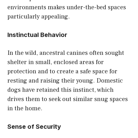
environments makes under-the-bed spaces
particularly appealing.
Instinctual Behavior
In the wild, ancestral canines often sought
shelter in small, enclosed areas for
protection and to create a safe space for
resting and raising their young. Domestic
dogs have retained this instinct, which
drives them to seek out similar snug spaces
in the home.
Sense of Security