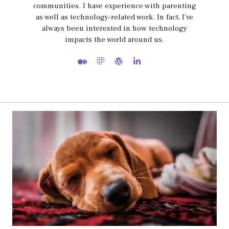
communities. I have experience with parenting
as well as technology-related work. In fact, I've
always been interested in how technology
impacts the world around us.