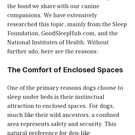
the bond we share with our canine
companions. We have extensively
researched this topic, mainly from the Sleep
Foundation,
GoodSleepHub.com
, and the
National Institutes of Health. Without
further ado, here are the reasons:
The Comfort of Enclosed Spaces
One of the primary reasons dogs choose to
sleep under beds is their instinctual
attraction to enclosed spaces. For dogs,
much like their wild ancestors, a confined
area represents safety and security. This
natural preference for den-like