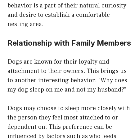
behavior is a part of their natural curiosity
and desire to establish a comfortable
nesting area.
Relationship with Family Members
Dogs are known for their loyalty and
attachment to their owners. This brings us
to another interesting behavior: “Why does
my dog sleep on me and not my husband?”
Dogs may choose to sleep more closely with
the person they feel most attached to or
dependent on. This preference can be
influenced by factors such as who feeds