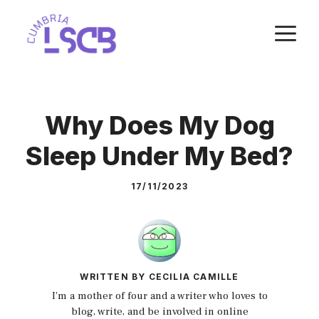
Skip
M
to
content
Why Does My Dog
Sleep Under My Bed?
17/11/2023
WRITTEN BY CECILIA CAMILLE
I'm a mother of four and a writer who loves to
blog, write, and be involved in online