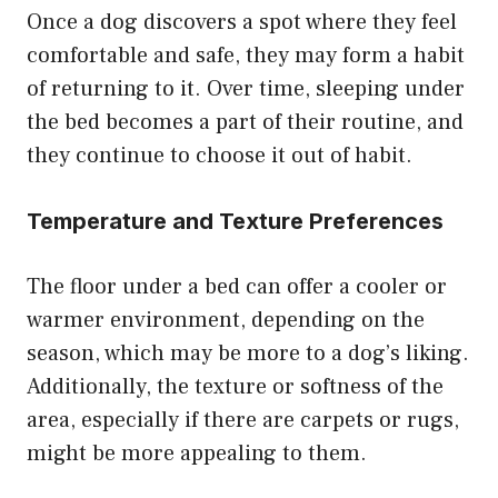
Once a dog discovers a spot where they feel
comfortable and safe, they may form a habit
of returning to it. Over time, sleeping under
the bed becomes a part of their routine, and
they continue to choose it out of habit.
Temperature and Texture Preferences
The floor under a bed can offer a cooler or
warmer environment, depending on the
season, which may be more to a dog’s liking.
Additionally, the texture or softness of the
area, especially if there are carpets or rugs,
might be more appealing to them.