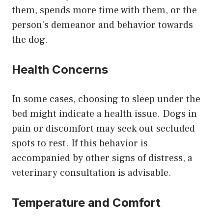
them, spends more time with them, or the
person’s demeanor and behavior towards
the dog.
Health Concerns
In some cases, choosing to sleep under the
bed might indicate a health issue. Dogs in
pain or discomfort may seek out secluded
spots to rest. If this behavior is
accompanied by other signs of distress, a
veterinary consultation is advisable.
Temperature and Comfort