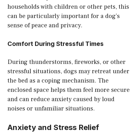
households with children or other pets, this
can be particularly important for a dog’s
sense of peace and privacy.
Comfort During Stressful Times
During thunderstorms, fireworks, or other
stressful situations, dogs may retreat under
the bed as a coping mechanism. The
enclosed space helps them feel more secure
and can reduce anxiety caused by loud
noises or unfamiliar situations.
Anxiety and Stress Relief