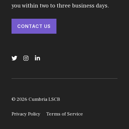
you within two to three business days.
CONTACT US
© 2026 Cumbria LSCB
Privacy Policy
Terms of Service