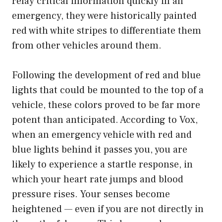
relay critical information quickly in an
emergency, they were historically painted
red with white stripes to differentiate them
from other vehicles around them.
Following the development of red and blue
lights that could be mounted to the top of a
vehicle, these colors proved to be far more
potent than anticipated. According to Vox,
when an emergency vehicle with red and
blue lights behind it passes you, you are
likely to experience a startle response, in
which your heart rate jumps and blood
pressure rises. Your senses become
heightened — even if you are not directly in