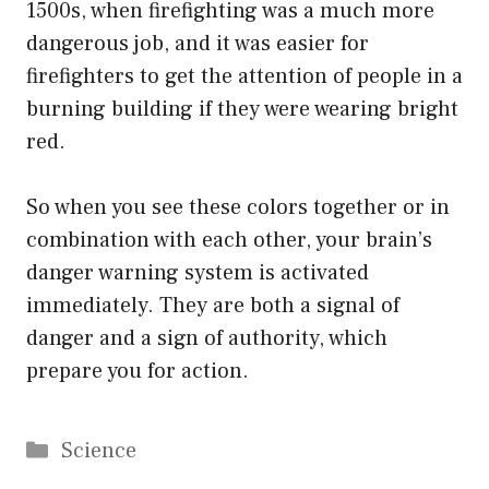
1500s, when firefighting was a much more
dangerous job, and it was easier for
firefighters to get the attention of people in a
burning building if they were wearing bright
red.
So when you see these colors together or in
combination with each other, your brain’s
danger warning system is activated
immediately. They are both a signal of
danger and a sign of authority, which
prepare you for action.
Categories
Science