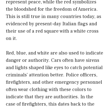
represent peace, while the red symbolizes
the bloodshed for the freedom of America.
This is still true in many countries today, as
evidenced by present-day Italian flags and
their use of a red square with a white cross
on it.
Red, blue, and white are also used to indicate
danger or authority. Cars often have sirens
and lights shaped like eyes to catch potential
criminals’ attention better. Police officers,
firefighters, and other emergency personnel
often wear clothing with these colors to
indicate that they are authorities. In the
case of firefighters, this dates back to the