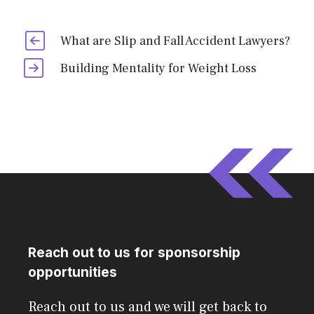
What are Slip and Fall Accident Lawyers?
Building Mentality for Weight Loss
Reach out to us for sponsorship
opportunities
Reach out to us and we will get back to