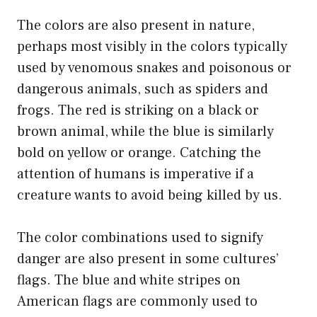
The colors are also present in nature,
perhaps most visibly in the colors typically
used by venomous snakes and poisonous or
dangerous animals, such as spiders and
frogs. The red is striking on a black or
brown animal, while the blue is similarly
bold on yellow or orange. Catching the
attention of humans is imperative if a
creature wants to avoid being killed by us.
The color combinations used to signify
danger are also present in some cultures’
flags. The blue and white stripes on
American flags are commonly used to