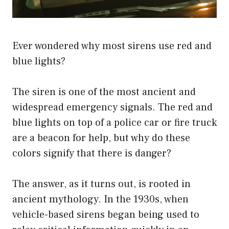
Ever wondered why most sirens use red and
blue lights?
The siren is one of the most ancient and
widespread emergency signals. The red and
blue lights on top of a police car or fire truck
are a beacon for help, but why do these
colors signify that there is danger?
The answer, as it turns out, is rooted in
ancient mythology. In the 1930s, when
vehicle-based sirens began being used to