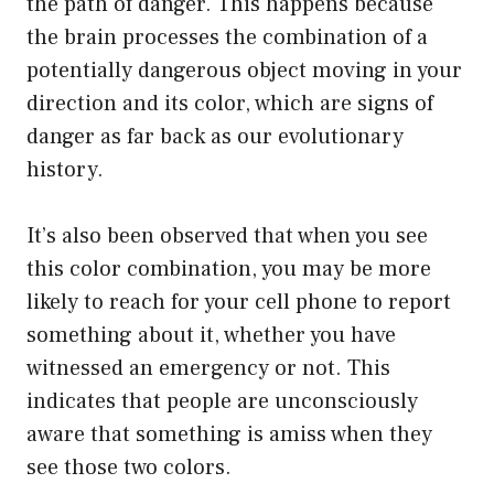
the path of danger. This happens because
the brain processes the combination of a
potentially dangerous object moving in your
direction and its color, which are signs of
danger as far back as our evolutionary
history.
It’s also been observed that when you see
this color combination, you may be more
likely to reach for your cell phone to report
something about it, whether you have
witnessed an emergency or not. This
indicates that people are unconsciously
aware that something is amiss when they
see those two colors.