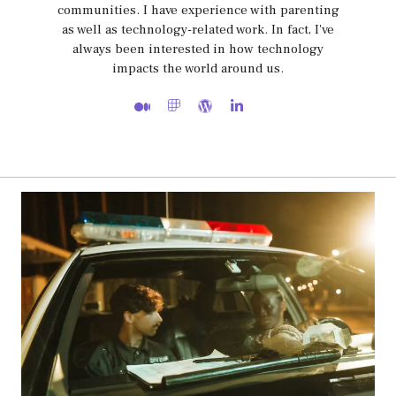
communities. I have experience with parenting
as well as technology-related work. In fact, I've
always been interested in how technology
impacts the world around us.