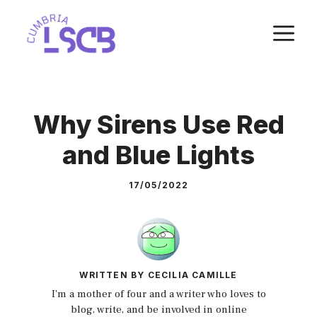
Skip
M
to
content
Why Sirens Use Red
and Blue Lights
17/05/2022
WRITTEN BY CECILIA CAMILLE
I'm a mother of four and a writer who loves to
blog, write, and be involved in online