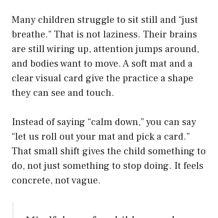
Many children struggle to sit still and “just
breathe.” That is not laziness. Their brains
are still wiring up, attention jumps around,
and bodies want to move. A soft mat and a
clear visual card give the practice a shape
they can see and touch.
Instead of saying “calm down,” you can say
“let us roll out your mat and pick a card.”
That small shift gives the child something to
do, not just something to stop doing. It feels
concrete, not vague.