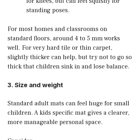
for knees, but can feel squishy for
standing poses.
For most homes and classrooms on
standard floors, around 4 to 5 mm works
well. For very hard tile or thin carpet,
slightly thicker can help, but try not to go so
thick that children sink in and lose balance.
3. Size and weight
Standard adult mats can feel huge for small
children. A kids specific mat gives a clearer,
more manageable personal space.