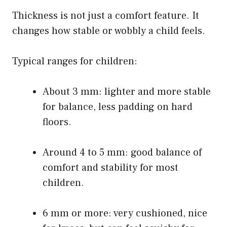
Thickness is not just a comfort feature. It
changes how stable or wobbly a child feels.
Typical ranges for children:
About 3 mm: lighter and more stable
for balance, less padding on hard
floors.
Around 4 to 5 mm: good balance of
comfort and stability for most
children.
6 mm or more: very cushioned, nice