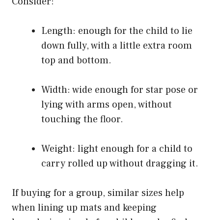
Consider:
Length: enough for the child to lie
down fully, with a little extra room
top and bottom.
Width: wide enough for star pose or
lying with arms open, without
touching the floor.
Weight: light enough for a child to
carry rolled up without dragging it.
If buying for a group, similar sizes help
when lining up mats and keeping