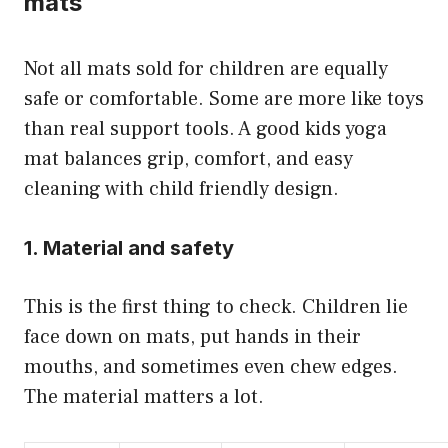
mats
Not all mats sold for children are equally
safe or comfortable. Some are more like toys
than real support tools. A good kids yoga
mat balances grip, comfort, and easy
cleaning with child friendly design.
1. Material and safety
This is the first thing to check. Children lie
face down on mats, put hands in their
mouths, and sometimes even chew edges.
The material matters a lot.