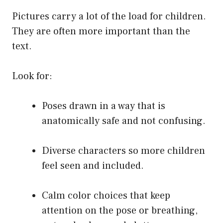
Pictures carry a lot of the load for children.
They are often more important than the
text.
Look for:
Poses drawn in a way that is
anatomically safe and not confusing.
Diverse characters so more children
feel seen and included.
Calm color choices that keep
attention on the pose or breathing,