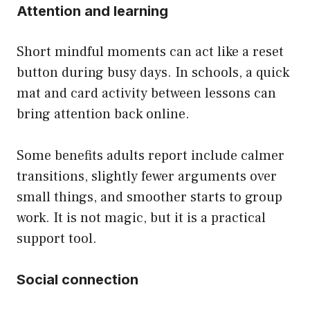
Attention and learning
Short mindful moments can act like a reset
button during busy days. In schools, a quick
mat and card activity between lessons can
bring attention back online.
Some benefits adults report include calmer
transitions, slightly fewer arguments over
small things, and smoother starts to group
work. It is not magic, but it is a practical
support tool.
Social connection