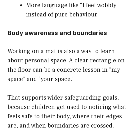
More language like “I feel wobbly”
instead of pure behaviour.
Body awareness and boundaries
Working on a mat is also a way to learn
about personal space. A clear rectangle on
the floor can be a concrete lesson in “my
space” and “your space.”
That supports wider safeguarding goals,
because children get used to noticing what
feels safe to their body, where their edges
are, and when boundaries are crossed.