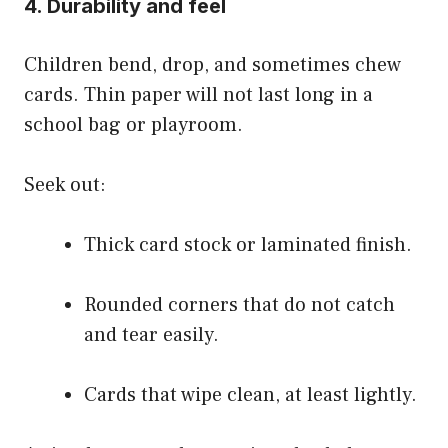
4. Durability and feel
Children bend, drop, and sometimes chew
cards. Thin paper will not last long in a
school bag or playroom.
Seek out:
Thick card stock or laminated finish.
Rounded corners that do not catch
and tear easily.
Cards that wipe clean, at least lightly.