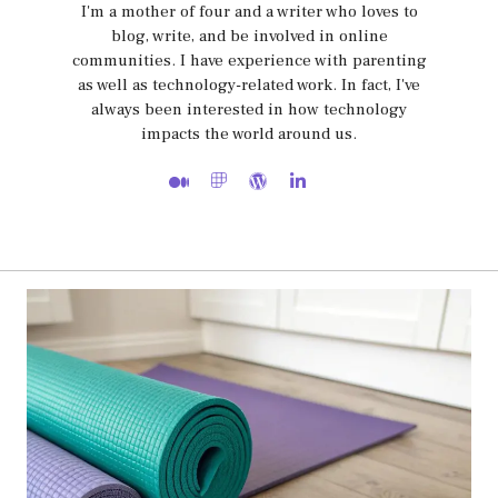
I'm a mother of four and a writer who loves to
blog, write, and be involved in online
communities. I have experience with parenting
as well as technology-related work. In fact, I've
always been interested in how technology
impacts the world around us.