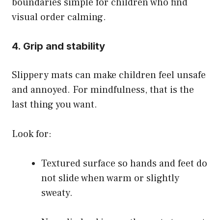
boundaries simple for children who find
visual order calming.
4. Grip and stability
Slippery mats can make children feel unsafe
and annoyed. For mindfulness, that is the
last thing you want.
Look for:
Textured surface so hands and feet do
not slide when warm or slightly
sweaty.