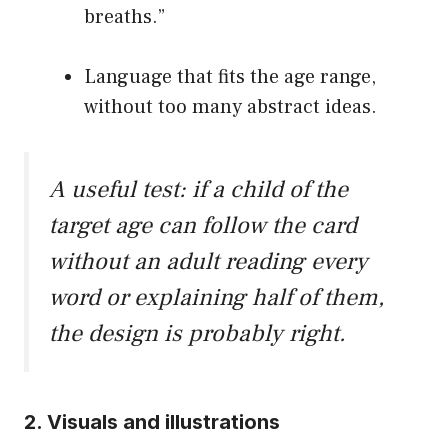
breaths.”
Language that fits the age range,
without too many abstract ideas.
A useful test: if a child of the
target age can follow the card
without an adult reading every
word or explaining half of them,
the design is probably right.
2. Visuals and illustrations