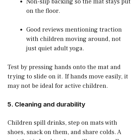
Non-slip backing so the mat stays put
on the floor.
Good reviews mentioning traction
with children moving around, not
just quiet adult yoga.
Test by pressing hands onto the mat and
trying to slide on it. If hands move easily, it
may not be ideal for active children.
5. Cleaning and durability
Children spill drinks, step on mats with
shoes, snack on them, and share colds. A