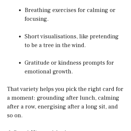
Breathing exercises for calming or
focusing.
Short visualisations, like pretending
to be a tree in the wind.
Gratitude or kindness prompts for
emotional growth.
That variety helps you pick the right card for
a moment: grounding after lunch, calming
after a row, energising after a long sit, and
so on.