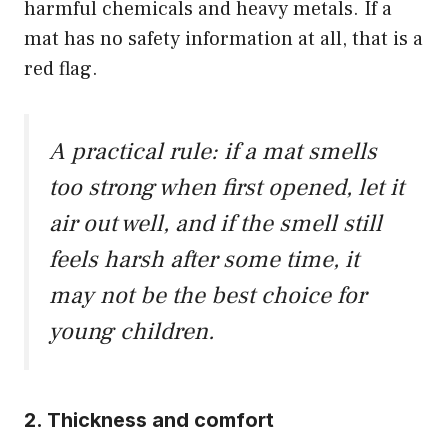
harmful chemicals and heavy metals. If a
mat has no safety information at all, that is a
red flag.
A practical rule: if a mat smells
too strong when first opened, let it
air out well, and if the smell still
feels harsh after some time, it
may not be the best choice for
young children.
2. Thickness and comfort