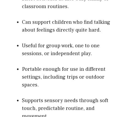
classroom routines.
Can support children who find talking
about feelings directly quite hard.
Useful for group work, one to one
sessions, or independent play.
Portable enough for use in different
settings, including trips or outdoor
spaces.
Supports sensory needs through soft
touch, predictable routine, and
movement.