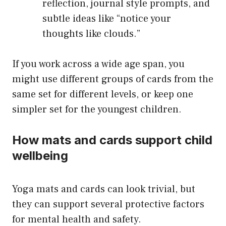
reflection, journal style prompts, and
subtle ideas like “notice your
thoughts like clouds.”
If you work across a wide age span, you
might use different groups of cards from the
same set for different levels, or keep one
simpler set for the youngest children.
How mats and cards support child
wellbeing
Yoga mats and cards can look trivial, but
they can support several protective factors
for mental health and safety.