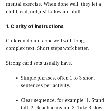
mental exercise. When done well, they let a
child lead, not just follow an adult.
1. Clarity of instructions
Children do not cope well with long,
complex text. Short steps work better.
Strong card sets usually have:
Simple phrases, often 1 to 3 short
sentences per activity.
Clear sequence: for example “1. Stand
tall. 2. Reach arms up. 3. Take 3 slow