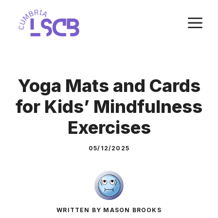
Skip
M
to
content
Yoga Mats and Cards
for Kids’ Mindfulness
Exercises
05/12/2025
WRITTEN BY MASON BROOKS