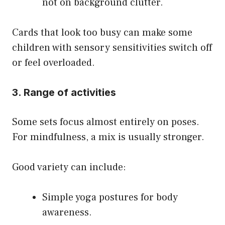
not on background clutter.
Cards that look too busy can make some
children with sensory sensitivities switch off
or feel overloaded.
3. Range of activities
Some sets focus almost entirely on poses.
For mindfulness, a mix is usually stronger.
Good variety can include:
Simple yoga postures for body
awareness.