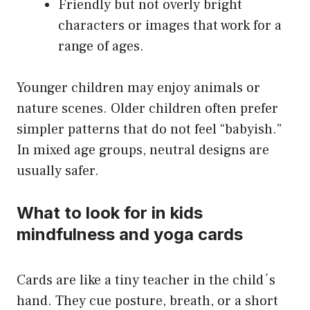
Friendly but not overly bright
characters or images that work for a
range of ages.
Younger children may enjoy animals or
nature scenes. Older children often prefer
simpler patterns that do not feel “babyish.”
In mixed age groups, neutral designs are
usually safer.
What to look for in kids
mindfulness and yoga cards
Cards are like a tiny teacher in the child´s
hand. They cue posture, breath, or a short