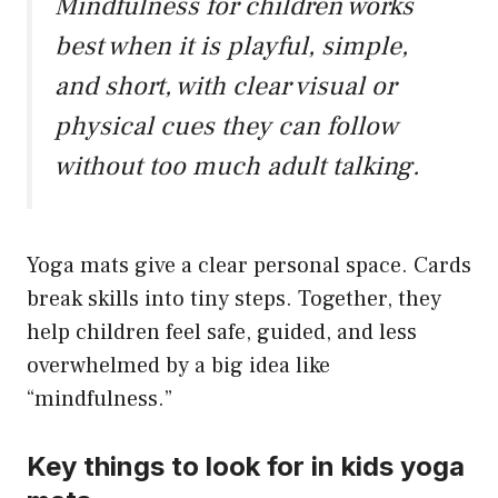
Mindfulness for children works
best when it is playful, simple,
and short, with clear visual or
physical cues they can follow
without too much adult talking.
Yoga mats give a clear personal space. Cards
break skills into tiny steps. Together, they
help children feel safe, guided, and less
overwhelmed by a big idea like
“mindfulness.”
Key things to look for in kids yoga