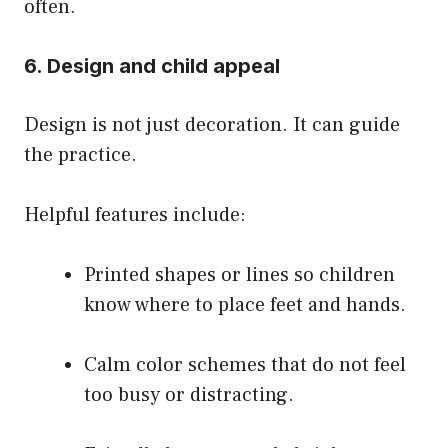
often.
6. Design and child appeal
Design is not just decoration. It can guide
the practice.
Helpful features include:
Printed shapes or lines so children
know where to place feet and hands.
Calm color schemes that do not feel
too busy or distracting.