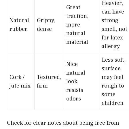
Heavier,
Great
can have
traction,
Natural
Grippy,
strong
more
rubber
dense
smell, not
natural
for latex
material
allergy
Less soft,
Nice
surface
natural
Cork /
Textured,
may feel
look,
jute mix
firm
rough to
resists
some
odors
children
Check for clear notes about being free from