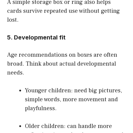
A simple storage box or ring also helps
cards survive repeated use without getting
lost.
5. Developmental fit
Age recommendations on boxes are often
broad. Think about actual developmental
needs.
Younger children: need big pictures,
simple words, more movement and
playfulness.
Older children: can handle more