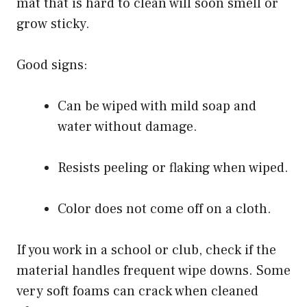
mat that is hard to clean will soon smell or
grow sticky.
Good signs:
Can be wiped with mild soap and
water without damage.
Resists peeling or flaking when wiped.
Color does not come off on a cloth.
If you work in a school or club, check if the
material handles frequent wipe downs. Some
very soft foams can crack when cleaned