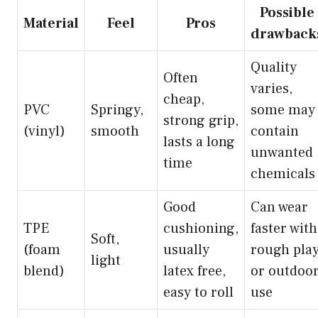
Possible
Material
Feel
Pros
drawback
Quality
Often
varies,
cheap,
PVC
Springy,
some may
strong grip,
(vinyl)
smooth
contain
lasts a long
unwanted
time
chemicals
Good
Can wear
TPE
cushioning,
faster with
Soft,
(foam
usually
rough pla
light
blend)
latex free,
or outdoo
easy to roll
use