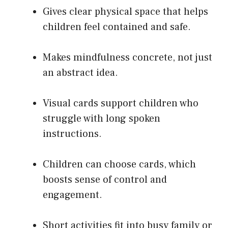
Gives clear physical space that helps
children feel contained and safe.
Makes mindfulness concrete, not just
an abstract idea.
Visual cards support children who
struggle with long spoken
instructions.
Children can choose cards, which
boosts sense of control and
engagement.
Short activities fit into busy family or