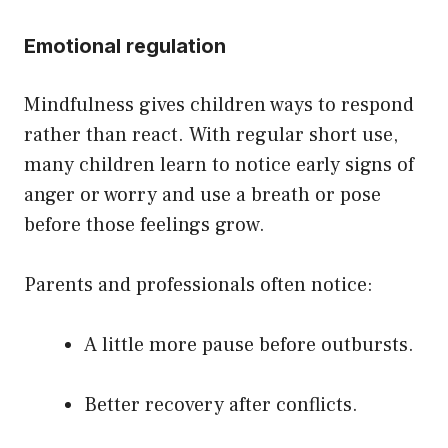
Emotional regulation
Mindfulness gives children ways to respond
rather than react. With regular short use,
many children learn to notice early signs of
anger or worry and use a breath or pose
before those feelings grow.
Parents and professionals often notice:
A little more pause before outbursts.
Better recovery after conflicts.