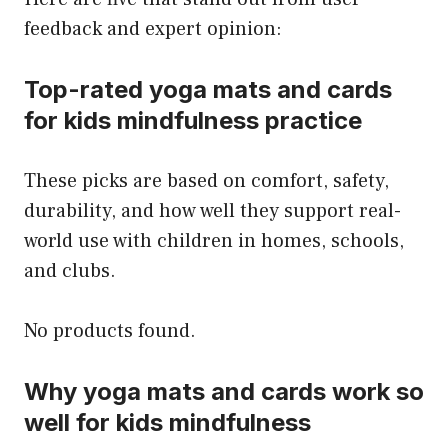
feedback and expert opinion:
Top-rated yoga mats and cards
for kids mindfulness practice
These picks are based on comfort, safety,
durability, and how well they support real-
world use with children in homes, schools,
and clubs.
No products found.
Why yoga mats and cards work so
well for kids mindfulness