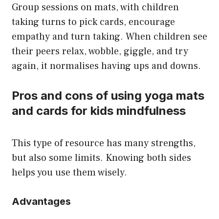
Group sessions on mats, with children
taking turns to pick cards, encourage
empathy and turn taking. When children see
their peers relax, wobble, giggle, and try
again, it normalises having ups and downs.
Pros and cons of using yoga mats
and cards for kids mindfulness
This type of resource has many strengths,
but also some limits. Knowing both sides
helps you use them wisely.
Advantages