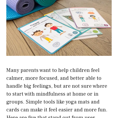
Many parents want to help children feel
calmer, more focused, and better able to
handle big feelings, but are not sure where
to start with mindfulness at home or in
groups. Simple tools like yoga mats and
cards can make it feel easier and more fun.
Here are five that stand out from user