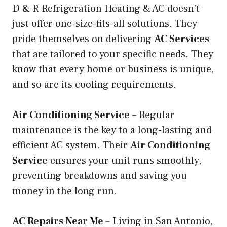
D & R Refrigeration Heating & AC doesn’t
just offer one-size-fits-all solutions. They
pride themselves on delivering
AC Services
that are tailored to your specific needs. They
know that every home or business is unique,
and so are its cooling requirements.
Air Conditioning Service
– Regular
maintenance is the key to a long-lasting and
efficient AC system. Their
Air Conditioning
Service
ensures your unit runs smoothly,
preventing breakdowns and saving you
money in the long run.
AC Repairs Near Me
– Living in San Antonio,