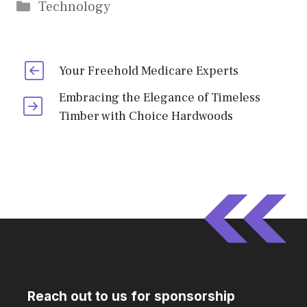
Categories
Technology
Your Freehold Medicare Experts
Embracing the Elegance of Timeless
Timber with Choice Hardwoods
Reach out to us for sponsorship