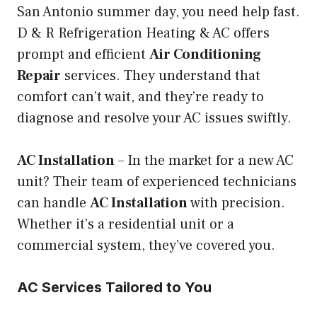
San Antonio summer day, you need help fast.
D & R Refrigeration Heating & AC offers
prompt and efficient
Air Conditioning
Repair
services. They understand that
comfort can’t wait, and they’re ready to
diagnose and resolve your AC issues swiftly.
AC Installation
– In the market for a new AC
unit? Their team of experienced technicians
can handle
AC Installation
with precision.
Whether it’s a residential unit or a
commercial system, they’ve covered you.
AC Services Tailored to You