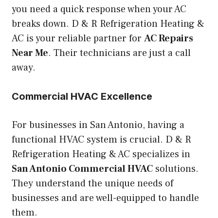
you need a quick response when your AC
breaks down. D & R Refrigeration Heating &
AC is your reliable partner for
AC Repairs
Near Me
. Their technicians are just a call
away.
Commercial HVAC Excellence
For businesses in San Antonio, having a
functional HVAC system is crucial. D & R
Refrigeration Heating & AC specializes in
San Antonio Commercial HVAC
solutions.
They understand the unique needs of
businesses and are well-equipped to handle
them.