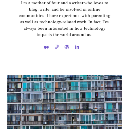
I'm a mother of four and a writer who loves to
blog, write, and be involved in online
communities. I have experience with parenting
as well as technology-related work. In fact, I've
always been interested in how technology
impacts the world around us.