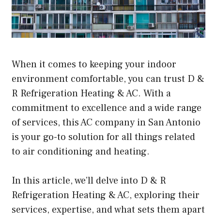
When it comes to keeping your indoor
environment comfortable, you can trust D &
R Refrigeration Heating & AC. With a
commitment to excellence and a wide range
of services, this AC company in San Antonio
is your go-to solution for all things related
to air conditioning and heating.
In this article, we’ll delve into D & R
Refrigeration Heating & AC, exploring their
services, expertise, and what sets them apart