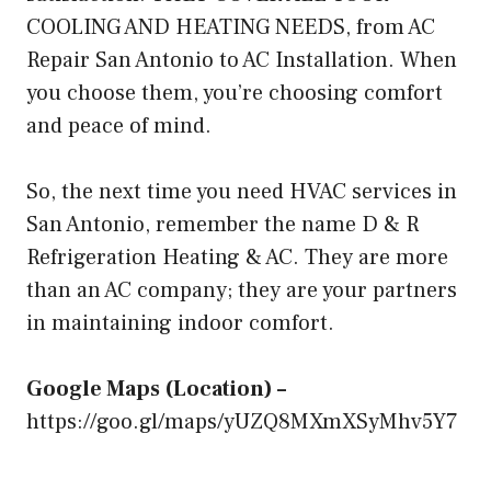
COOLING AND HEATING NEEDS, from
AC
Repair San Antonio
to AC Installation. When
you choose them, you’re choosing comfort
and peace of mind.
So, the next time you need HVAC services in
San Antonio, remember the name D & R
Refrigeration Heating & AC. They are more
than an AC company; they are your partners
in maintaining indoor comfort.
Google Maps (Location) –
https://goo.gl/maps/yUZQ8MXmXSyMhv5Y7