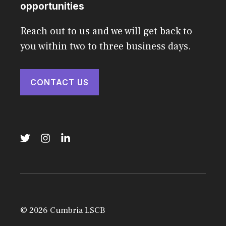
opportunities
Reach out to us and we will get back to
you within two to three business days.
CONTACT US
© 2026 Cumbria LSCB