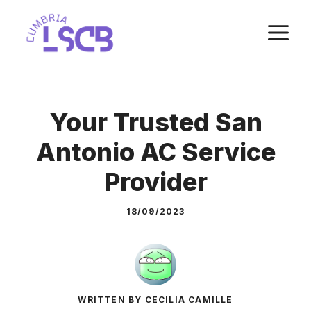
Skip
M
to
content
Your Trusted San
Antonio AC Service
Provider
18/09/2023
WRITTEN BY CECILIA CAMILLE