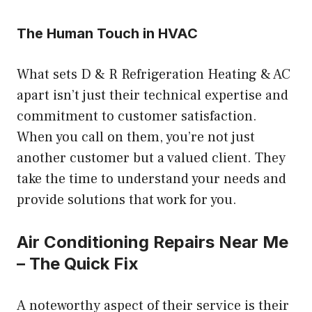
The Human Touch in HVAC
What sets D & R Refrigeration Heating & AC
apart isn’t just their technical expertise and
commitment to customer satisfaction.
When you call on them, you’re not just
another customer but a valued client. They
take the time to understand your needs and
provide solutions that work for you.
Air Conditioning Repairs Near Me
– The Quick Fix
A noteworthy aspect of their service is their