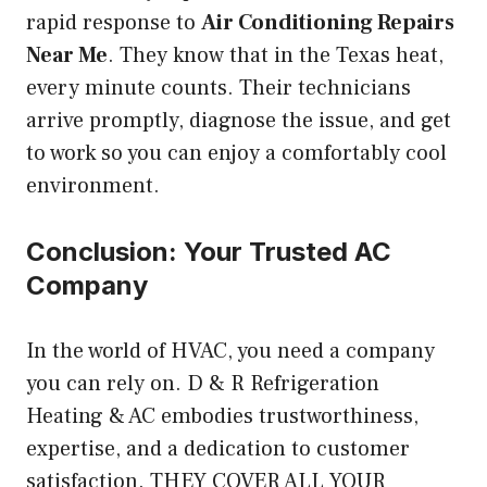
rapid response to
Air Conditioning Repairs
Near Me
. They know that in the Texas heat,
every minute counts. Their technicians
arrive promptly, diagnose the issue, and get
to work so you can enjoy a comfortably cool
environment.
Conclusion: Your Trusted AC
Company
In the world of HVAC, you need a company
you can rely on. D & R Refrigeration
Heating & AC embodies trustworthiness,
expertise, and a dedication to customer
satisfaction. THEY COVER ALL YOUR