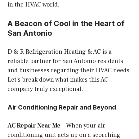
in the HVAC world.
A Beacon of Cool in the Heart of
San Antonio
D & R Refrigeration Heating & AC is a
reliable partner for San Antonio residents
and businesses regarding their HVAC needs.
Let’s break down what makes this AC
company truly exceptional.
Air Conditioning Repair and Beyond
AC Repair Near Me
– When your air
conditioning unit acts up on a scorching