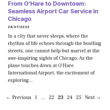
From O’Hare to Downtown:
Seamless Airport Car Service in
Chicago
24/07/2023
In a city that never sleeps, where the
rhythm of life echoes through the bustling
streets, one cannot help but marvel at the
awe-inspiring sights of Chicago. As the
plane touches down at O’Hare
International Airport, the excitement of
exploring…
Page
Page
Page
Page
Page
←
Previous
1
…
22
23
24
25
Next
→