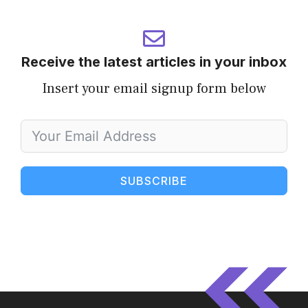
Receive the latest articles in your inbox
Insert your email signup form below
SUBSCRIBE