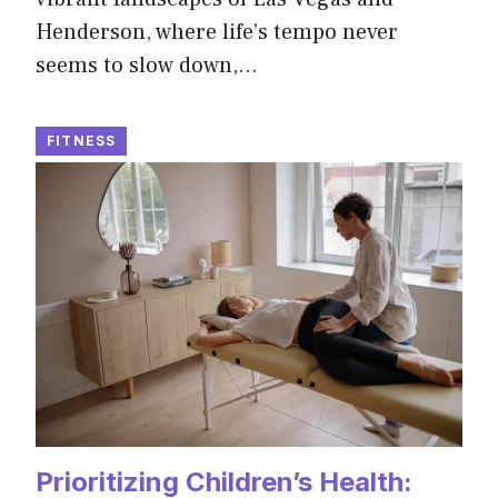
Henderson, where life’s tempo never
seems to slow down,…
FITNESS
Prioritizing Children’s Health: