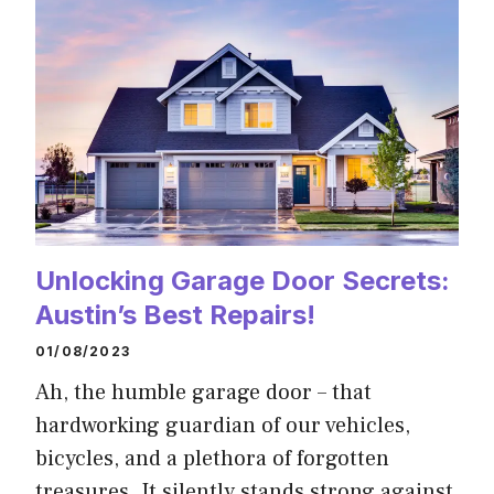
Unlocking Garage Door Secrets:
Austin’s Best Repairs!
01/08/2023
Ah, the humble garage door – that
hardworking guardian of our vehicles,
bicycles, and a plethora of forgotten
treasures. It silently stands strong against