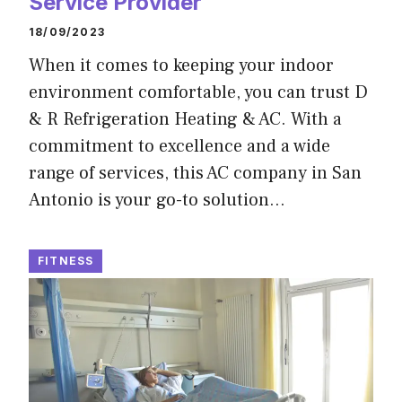
Service Provider
18/09/2023
When it comes to keeping your indoor
environment comfortable, you can trust D
& R Refrigeration Heating & AC. With a
commitment to excellence and a wide
range of services, this AC company in San
Antonio is your go-to solution…
FITNESS