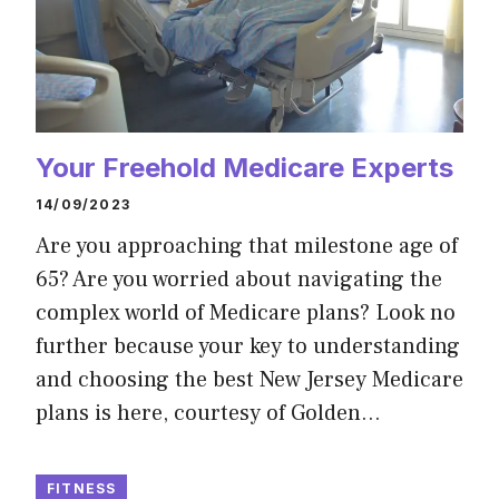
Your Freehold Medicare Experts
14/09/2023
Are you approaching that milestone age of
65? Are you worried about navigating the
complex world of Medicare plans? Look no
further because your key to understanding
and choosing the best New Jersey Medicare
plans is here, courtesy of Golden…
FITNESS