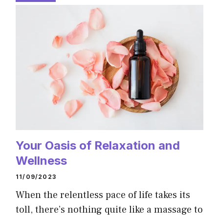
Your Oasis of Relaxation and
Wellness
11/09/2023
When the relentless pace of life takes its
toll, there’s nothing quite like a massage to