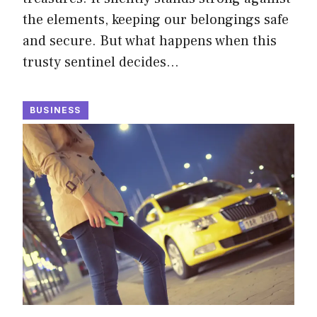
the elements, keeping our belongings safe
and secure. But what happens when this
trusty sentinel decides…
BUSINESS