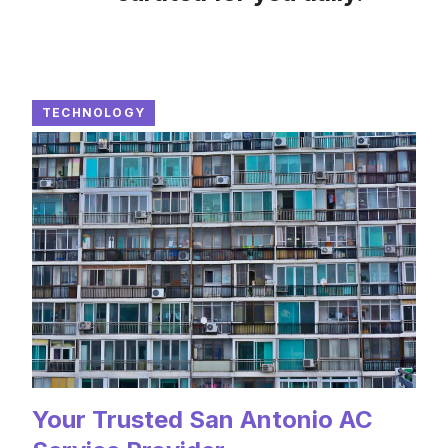
TECHNOLOGY
Your Trusted San Antonio AC