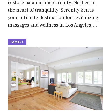
restore balance and serenity. Nestled in
the heart of tranquility, Serenity Zen is
your ultimate destination for revitalizing
massages and wellness in Los Angeles.…
FAMILY