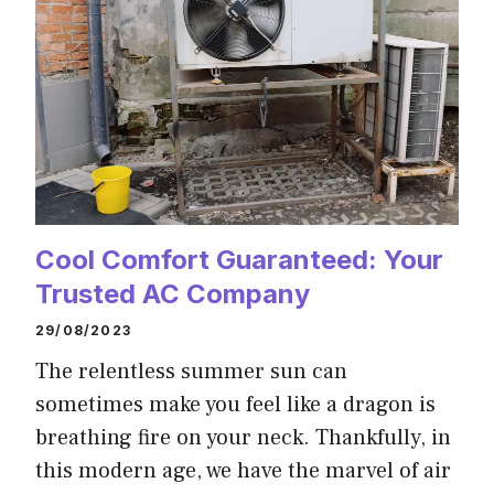
Cool Comfort Guaranteed: Your
Trusted AC Company
29/08/2023
The relentless summer sun can
sometimes make you feel like a dragon is
breathing fire on your neck. Thankfully, in
this modern age, we have the marvel of air