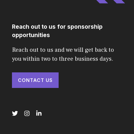
Reach out to us for sponsorship
opportunities
Reach out to us and we will get back to
you within two to three business days.
CONTACT US