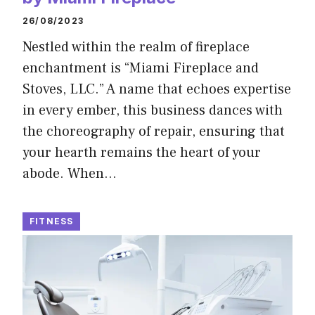
26/08/2023
Nestled within the realm of fireplace
enchantment is “Miami Fireplace and
Stoves, LLC.” A name that echoes expertise
in every ember, this business dances with
the choreography of repair, ensuring that
your hearth remains the heart of your
abode. When…
FITNESS