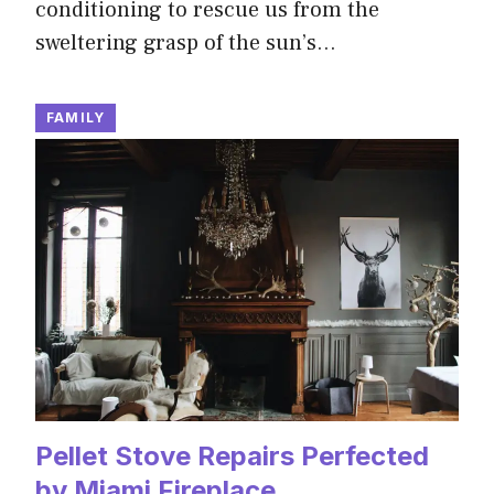
conditioning to rescue us from the
sweltering grasp of the sun’s…
FAMILY
Pellet Stove Repairs Perfected
by Miami Fireplace