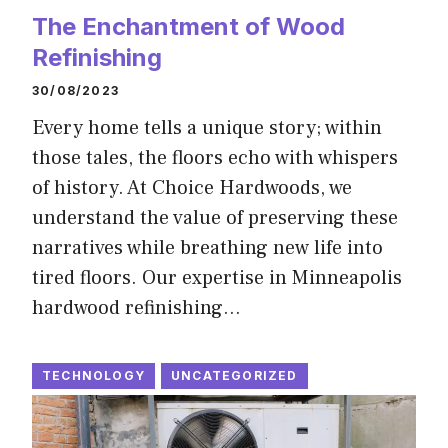
The Enchantment of Wood
Refinishing
30/08/2023
Every home tells a unique story; within
those tales, the floors echo with whispers
of history. At Choice Hardwoods, we
understand the value of preserving these
narratives while breathing new life into
tired floors. Our expertise in Minneapolis
hardwood refinishing…
TECHNOLOGY
UNCATEGORIZED