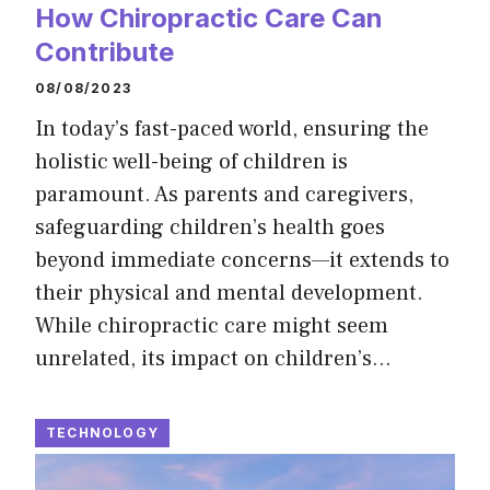
How Chiropractic Care Can
Contribute
08/08/2023
In today’s fast-paced world, ensuring the
holistic well-being of children is
paramount. As parents and caregivers,
safeguarding children’s health goes
beyond immediate concerns—it extends to
their physical and mental development.
While chiropractic care might seem
unrelated, its impact on children’s…
TECHNOLOGY