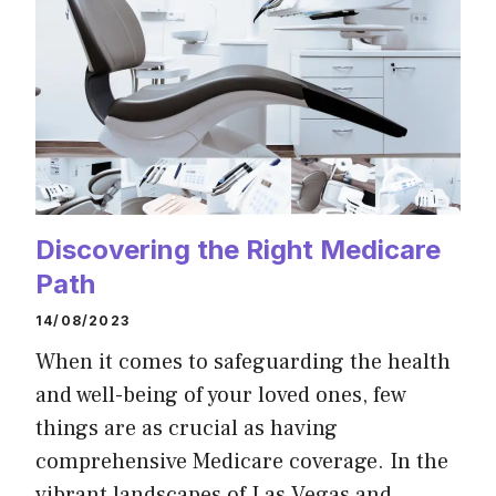
Discovering the Right Medicare
Path
14/08/2023
When it comes to safeguarding the health
and well-being of your loved ones, few
things are as crucial as having
comprehensive Medicare coverage. In the
vibrant landscapes of Las Vegas and