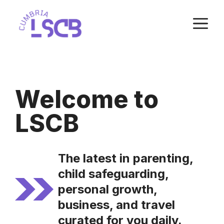
Skip
M
to
content
Welcome to
LSCB
The latest in parenting,
child safeguarding,
personal growth,
business, and travel
curated for you daily.