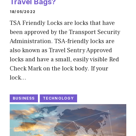
Travel Bags?
18/05/2022
TSA Friendly Locks are locks that have
been approved by the Transport Security
Administration. TSA-friendly locks are
also known as Travel Sentry Approved
locks and have a small, easily visible Red
Check Mark on the lock body. If your
lock…
BUSINESS
TECHNOLOGY