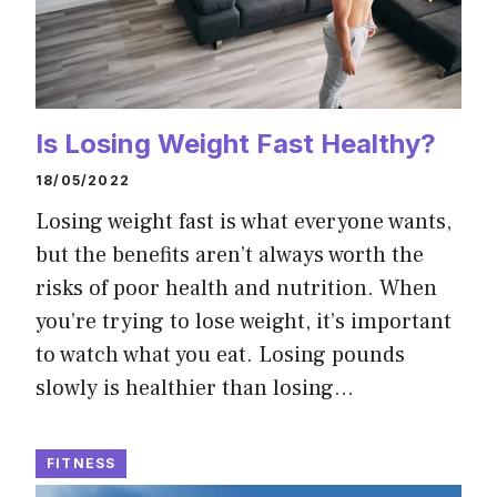
Is Losing Weight Fast Healthy?
18/05/2022
Losing weight fast is what everyone wants,
but the benefits aren’t always worth the
risks of poor health and nutrition. When
you’re trying to lose weight, it’s important
to watch what you eat. Losing pounds
slowly is healthier than losing…
FITNESS