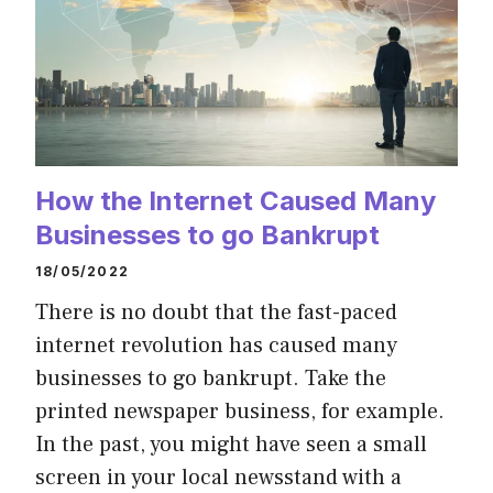
How the Internet Caused Many
Businesses to go Bankrupt
18/05/2022
There is no doubt that the fast-paced
internet revolution has caused many
businesses to go bankrupt. Take the
printed newspaper business, for example.
In the past, you might have seen a small
screen in your local newsstand with a