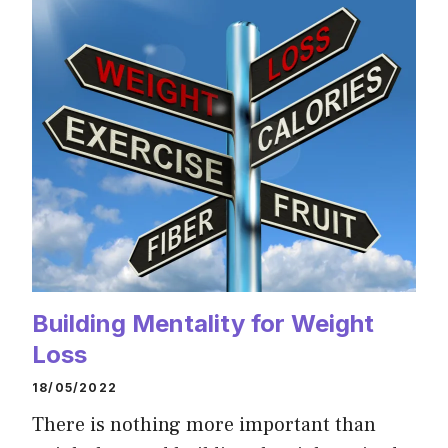
Building Mentality for Weight
Loss
18/05/2022
There is nothing more important than