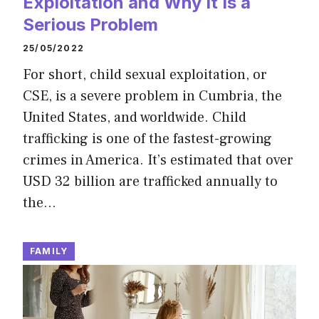
Exploitation and Why It Is a
Serious Problem
25/05/2022
For short, child sexual exploitation, or
CSE, is a severe problem in Cumbria, the
United States, and worldwide. Child
trafficking is one of the fastest-growing
crimes in America. It’s estimated that over
USD 32 billion are trafficked annually to
the…
FAMILY