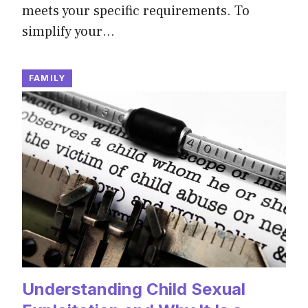
meets your specific requirements. To
simplify your…
FAMILY
Understanding Child Sexual