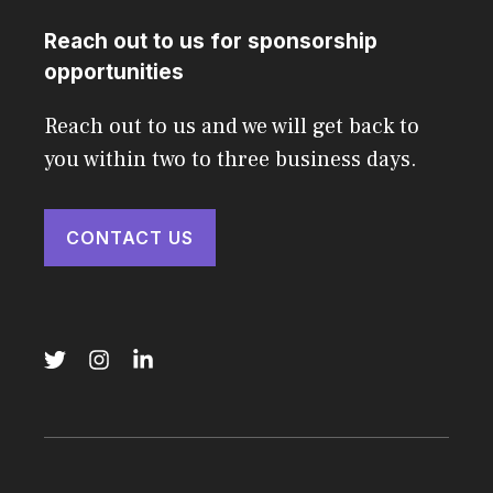
Reach out to us for sponsorship
opportunities
Reach out to us and we will get back to
you within two to three business days.
CONTACT US