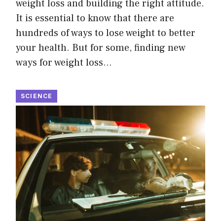
weight loss and building the right attitude.
It is essential to know that there are
hundreds of ways to lose weight to better
your health. But for some, finding new
ways for weight loss…
SCIENCE