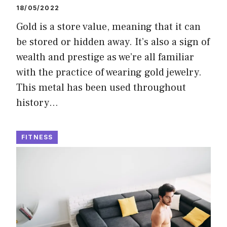
18/05/2022
Gold is a store value, meaning that it can
be stored or hidden away. It’s also a sign of
wealth and prestige as we’re all familiar
with the practice of wearing gold jewelry.
This metal has been used throughout
history…
FITNESS