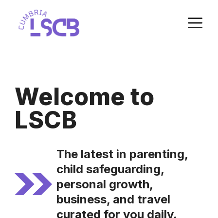
Skip
M
to
content
Welcome to
LSCB
The latest in parenting,
child safeguarding,
personal growth,
business, and travel
curated for you daily.