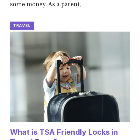
some money. As a parent,…
TRAVEL
What is TSA Friendly Locks in