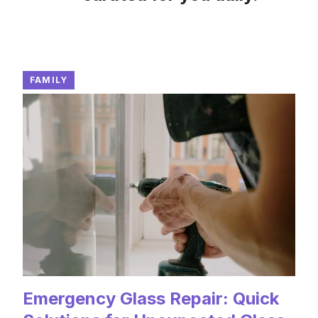
FAMILY
Emergency Glass Repair: Quick