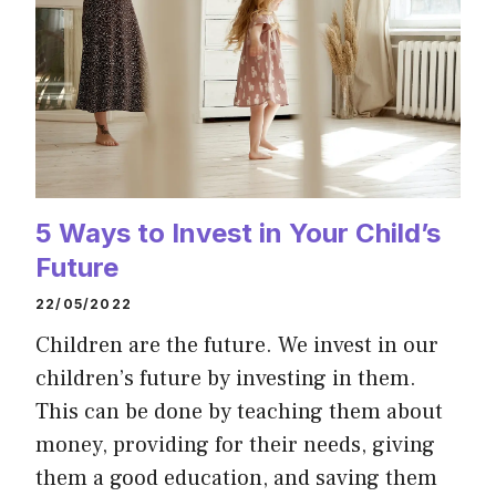
5 Ways to Invest in Your Child’s
Future
22/05/2022
Children are the future. We invest in our
children’s future by investing in them.
This can be done by teaching them about
money, providing for their needs, giving
them a good education, and saving them