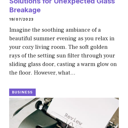
Solutions for Unexpected Glass
Breakage
19/07/2023
Imagine the soothing ambiance of a
beautiful summer evening as you relax in
your cozy living room. The soft golden
rays of the setting sun filter through your
sliding glass door, casting a warm glow on
the floor. However, what…
BUSINESS