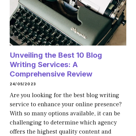
Unveiling the Best 10 Blog
Writing Services: A
Comprehensive Review
24/05/2023
Are you looking for the best blog writing
service to enhance your online presence?
With so many options available, it can be
challenging to determine which agency
offers the highest quality content and