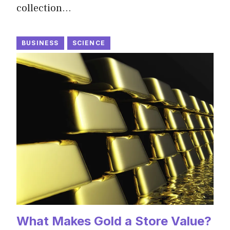
collection…
BUSINESS
SCIENCE
What Makes Gold a Store Value?