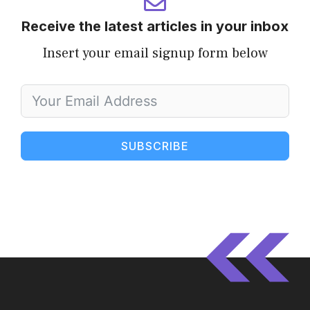
Receive the latest articles in your inbox
Insert your email signup form below
SUBSCRIBE