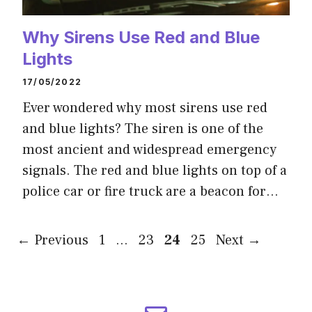
Why Sirens Use Red and Blue
Lights
17/05/2022
Ever wondered why most sirens use red
and blue lights? The siren is one of the
most ancient and widespread emergency
signals. The red and blue lights on top of a
police car or fire truck are a beacon for…
Page
Page
Page
Page
←
Previous
1
…
23
24
25
Next
→